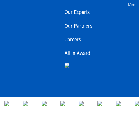
Mental
Our Experts
Our Partners
Careers
All In Award