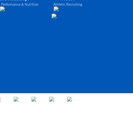
 Performance & Nutrition
Athletic Recruiting