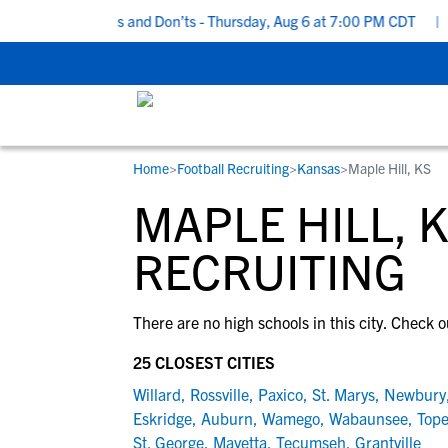
 Recruiting Do’s and Don’ts - Thursday, Aug 6 at 7:00 PM CDT
|
B
Home
>
Football Recruiting
>
Kansas
>
Maple Hill, KS
RESOURCES
COLLEGES
STUDENT-ATHLETES
MAPLE HILL, 
Gain exposure to college coaches, get
Everything student-athletes and their
Search every school in our database to f
step-by-step guidance through the
families need to navigate the recruiting 
the one that fits for you.
RECRUITING
recruiting process, communicate directl
development process.
with college coaches, access to
There are no high schools in this city. Check o
development and tools to find the right
college fit for you.
25 CLOSEST CITIES
View All Workshops >
Willard
,
Rossville
,
Paxico
,
St. Marys
,
Newbury
Eskridge
,
Auburn
,
Wamego
,
Wabaunsee
,
Top
St. George
,
Mayetta
,
Tecumseh
,
Grantville