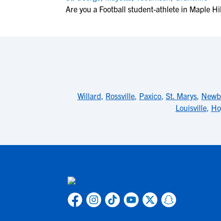
Are you a Football student-athlete in Maple Hil
Willard
,
Rossville
,
Paxico
,
St. Marys
,
Newb
Louisville
,
Ho