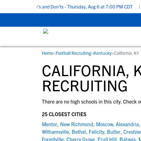
 5 Recruiting Do’s and Don’ts - Thursday, Aug 6 at 7:00 PM CDT
|
Home
>
Football Recruiting
>
Kentucky
>
California, KY
RESOURCES
COLLEGES
STUDENT-ATHLETES
CALIFORNIA, 
Gain exposure to college coaches, get
Everything student-athletes and their
Search every school in our database to f
step-by-step guidance through the
families need to navigate the recruiting 
the one that fits for you.
RECRUITING
recruiting process, communicate directl
development process.
with college coaches, access to
There are no high schools in this city. Check o
development and tools to find the right
college fit for you.
25 CLOSEST CITIES
View All Workshops >
Mentor
,
New Richmond
,
Moscow
,
Alexandria
Withamsville
,
Bethel
,
Felicity
,
Butler
,
Crestvi
Forestville
,
Cherry Grove
,
Fruit Hill
,
Batavia
,