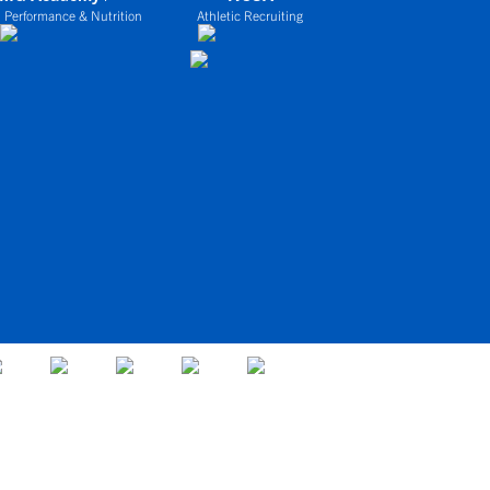
 Performance & Nutrition
Athletic Recruiting