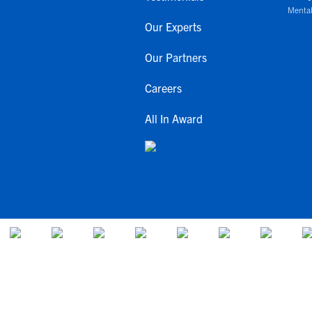
Mental
Our Experts
Our Partners
Careers
All In Award