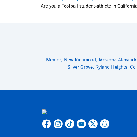
Are you a Football student-athlete in Californi
Mentor
,
New Richmond
,
Moscow
,
Alexandr
Silver Grove
,
Ryland Heights
,
Col