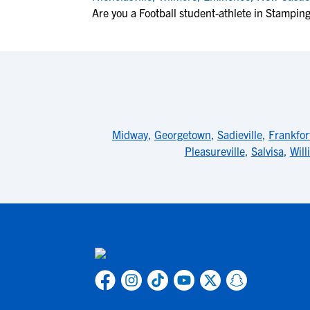
Are you a Football student-athlete in Stampi
Midway
,
Georgetown
,
Sadieville
,
Frankfor
Pleasureville
,
Salvisa
,
Wil