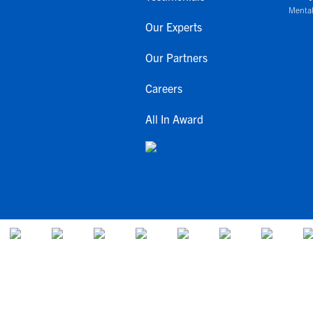
Mental
Our Experts
Our Partners
Careers
All In Award