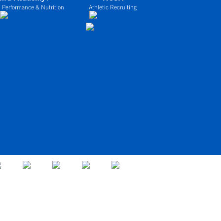
 Performance & Nutrition
Athletic Recruiting