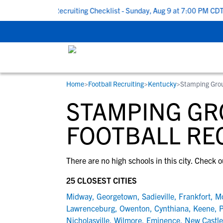
ck To School Recruiting Checklist - Sunday, Aug 9 at 7:00 PM CDT
Home
>
Football Recruiting
>
Kentucky
>
Stamping Gro
RESOURCES
COLLEGES
STUDENT-ATHLETES
STAMPING GR
Gain exposure to college coaches, get
Everything student-athletes and their
Search every school in our database to f
step-by-step guidance through the
families need to navigate the recruiting 
the one that fits for you.
FOOTBALL RE
recruiting process, communicate directl
development process.
with college coaches, access to
There are no high schools in this city. Check o
development and tools to find the right
college fit for you.
25 CLOSEST CITIES
View All Workshops >
Midway
,
Georgetown
,
Sadieville
,
Frankfort
,
Mo
Lawrenceburg
,
Owenton
,
Cynthiana
,
Keene
,
P
Nicholasville
,
Wilmore
,
Eminence
,
New Castle