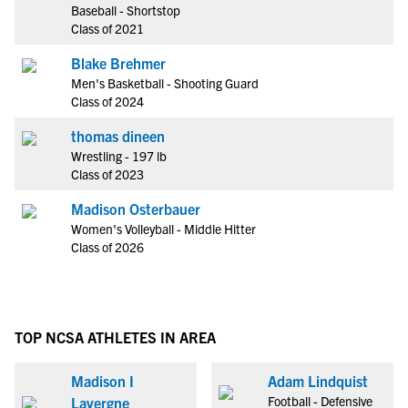
Baseball - Shortstop
Class of 2021
Blake Brehmer
Men's Basketball - Shooting Guard
Class of 2024
thomas dineen
Wrestling - 197 lb
Class of 2023
Madison Osterbauer
Women's Volleyball - Middle Hitter
Class of 2026
TOP NCSA ATHLETES IN AREA
Madison I
Adam Lindquist
Football - Defensive
Lavergne