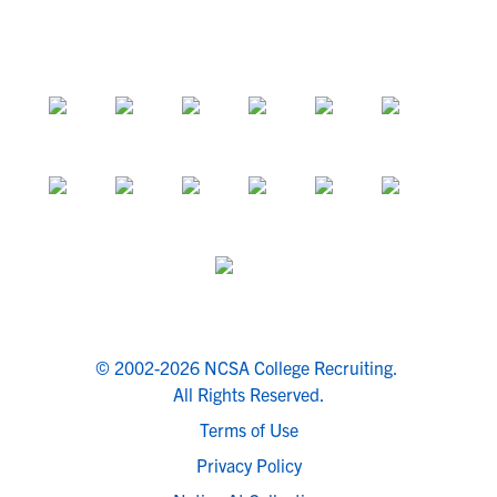
© 2002-2026 NCSA College Recruiting.
All Rights Reserved.
Terms of Use
Privacy Policy