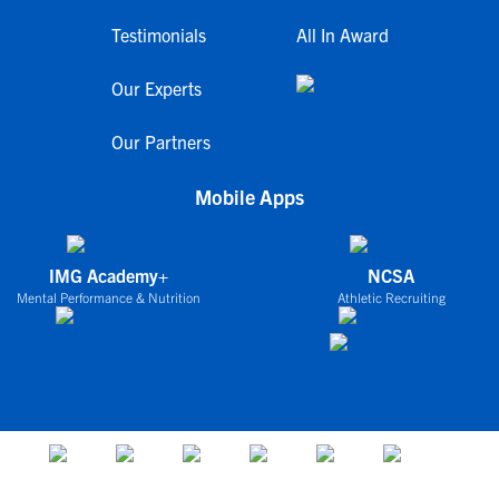
Testimonials
All In Award
Our Experts
Our Partners
Mobile Apps
IMG Academy+
NCSA
Mental Performance & Nutrition
Athletic Recruiting