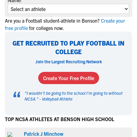
Name:
Are you a Football student-athlete in Benson?
Create your
free profile
for colleges now.
GET RECRUITED TO PLAY FOOTBALL IN
COLLEGE
Join the Largest Recruiting Network
Create Your Free Profile
“
"
I wouldn't be going to the school I'm going to without
NCSA.
" -
Volleyball Athlete
TOP NCSA ATHLETES AT BENSON HIGH SCHOOL
Patrick J Minchow