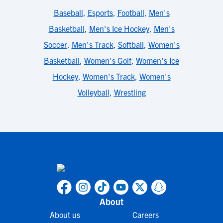
Baseball
,
Esports
,
Football
,
Men's
Basketball
,
Men's Ice Hockey
,
Men's
Soccer
,
Men's Track
,
Softball
,
Women's
Basketball
,
Women's Golf
,
Women's Ice
Hockey
,
Women's Track
,
Women's
Volleyball
,
Wrestling
About
About us
Careers