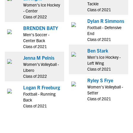
Tackle
Women's Ice Hockey
Class of 2021
- Center
Class of 2022
Dylan R Simmons
Football - Defensive
BRENDEN BATY
End
Men's Soccer -
Class of 2021
Center Back
Class of 2021
Ben Stark
Men's Ice Hockey -
Jenna M Pelnis
Left Wing
Women's Volleyball -
Class of 2021
Libero
Class of 2022
Ryley S Frye
Women's Volleyball -
Logan R Freeburg
Setter
Football - Running
Class of 2021
Back
Class of 2021