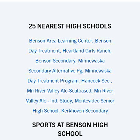
25 NEAREST HIGH SCHOOLS
Benson Area Learning Center
,
Benson
Day Treatment
,
Heartland Girls Ranch
,
Benson Secondary
,
Minnewaska
Secondary Alternative Pg
,
Minnewaska
Day Treatment Program
,
Hancock Sec.
,
Mn River Valley Alc-Seatbased
,
Mn River
Valley Alc - Ind. Study
,
Montevideo Senior
High School
,
Kerkhoven Secondary
SPORTS AT BENSON HIGH
SCHOOL