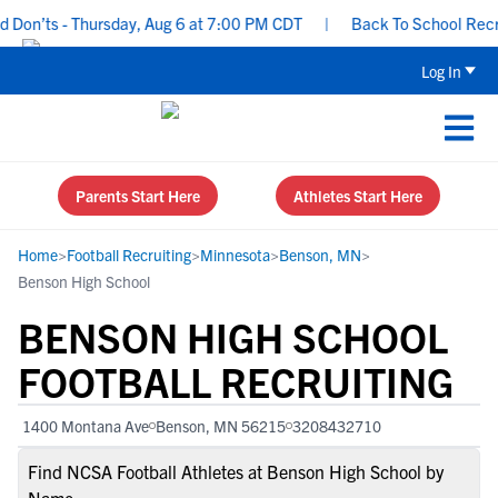
on’ts - Thursday, Aug 6 at 7:00 PM CDT
|
Back To School Recruiti
Log In
Parents Start Here
Athletes Start Here
Home
>
Football Recruiting
>
Minnesota
>
Benson, MN
>
Benson High School
BENSON HIGH SCHOOL
FOOTBALL RECRUITING
1400 Montana Ave
Benson, MN 56215
3208432710
Find NCSA Football Athletes at Benson High School by