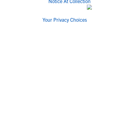
Notice At Collection
Your Privacy Choices