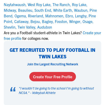
Naytahwaush
,
West Roy Lake
,
The Ranch
,
Roy Lake
,
Midway
,
Beaulieu
,
South End
,
White Earth
,
Waubun
,
Pine
Bend
,
Ogema
,
Riverland
,
Mahnomen
,
Ebro
,
Lengby
,
Pine
Point
,
Callaway
,
Bejou
,
Bagley
,
Fosston
,
Winger
,
Osage
,
Shevlin
,
Twin Valley
,
Audubon
Are you a Football student-athlete in Twin Lakes?
Create your
free profile
for colleges now.
GET RECRUITED TO PLAY FOOTBALL IN
TWIN LAKES
Join the Largest Recruiting Network
Create Your Free Profile
“
"
I wouldn't be going to the school I'm going to without
NCSA.
" -
Volleyball Athlete