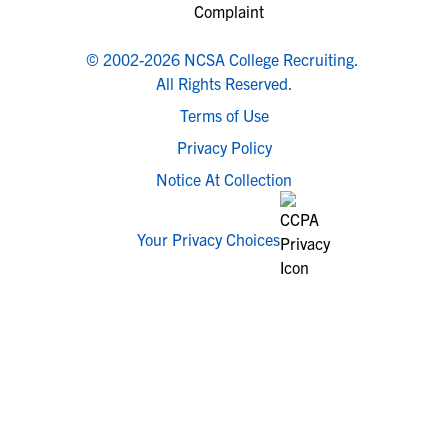
© 2002-2026 NCSA College Recruiting.
All Rights Reserved.
Terms of Use
Privacy Policy
Notice At Collection
Your Privacy Choices