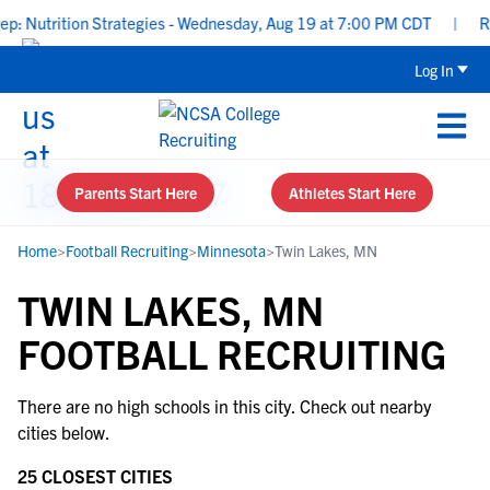
Nutrition Strategies - Wednesday, Aug 19 at 7:00 PM CDT
|
Rec
Log In
Parents Start Here
Athletes Start Here
Home
>
Football Recruiting
>
Minnesota
>
Twin Lakes, MN
TWIN LAKES, MN
FOOTBALL RECRUITING
There are no high schools in this city. Check out nearby
cities below.
25 CLOSEST CITIES