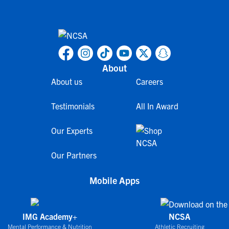
About
About us
Careers
Testimonials
All In Award
Our Experts
Our Partners
Mobile Apps
IMG Academy+
NCSA
Mental Performance & Nutrition
Athletic Recruiting