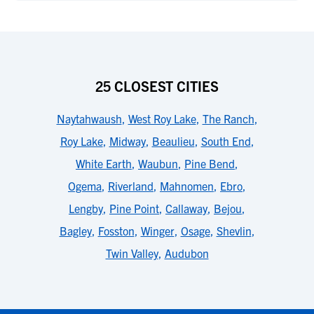
25 CLOSEST CITIES
Naytahwaush
,
West Roy Lake
,
The Ranch
,
Roy Lake
,
Midway
,
Beaulieu
,
South End
,
White Earth
,
Waubun
,
Pine Bend
,
Ogema
,
Riverland
,
Mahnomen
,
Ebro
,
Lengby
,
Pine Point
,
Callaway
,
Bejou
,
Bagley
,
Fosston
,
Winger
,
Osage
,
Shevlin
,
Twin Valley
,
Audubon