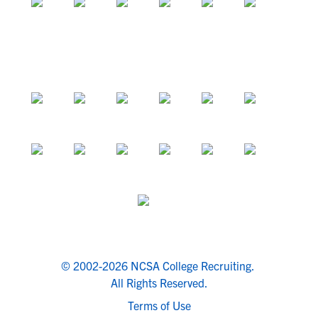
© 2002-2026 NCSA College Recruiting.
All Rights Reserved.
Terms of Use