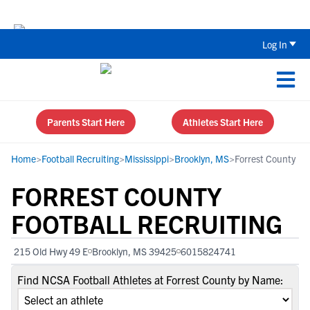
The Top 5 Recruiting Do’s and Don’ts
Log In
Parents Start Here
Athletes Start Here
Home
>
Football Recruiting
>
Mississippi
>
Brooklyn, MS
>
Forrest County
FORREST COUNTY
FOOTBALL RECRUITING
215 Old Hwy 49 E
Brooklyn, MS 39425
6015824741
Find NCSA Football Athletes at Forrest County by Name: