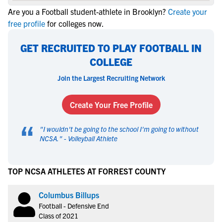
Are you a Football student-athlete in Brooklyn?
Create your
free profile
for colleges now.
GET RECRUITED TO PLAY FOOTBALL IN
COLLEGE
Join the Largest Recruiting Network
Create Your Free Profile
“
"
I wouldn't be going to the school I'm going to without
NCSA.
" -
Volleyball Athlete
TOP NCSA ATHLETES AT FORREST COUNTY
Columbus Billups
Football - Defensive End
Class of 2021