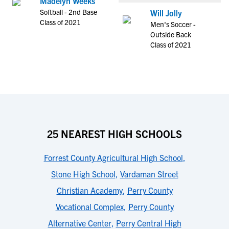
Madelyn Weeks
Softball - 2nd Base
Will Jolly
Class of 2021
Men's Soccer -
Outside Back
Class of 2021
25 NEAREST HIGH SCHOOLS
Forrest County Agricultural High School
,
Stone High School
,
Vardaman Street
Christian Academy
,
Perry County
Vocational Complex
,
Perry County
Alternative Center
,
Perry Central High