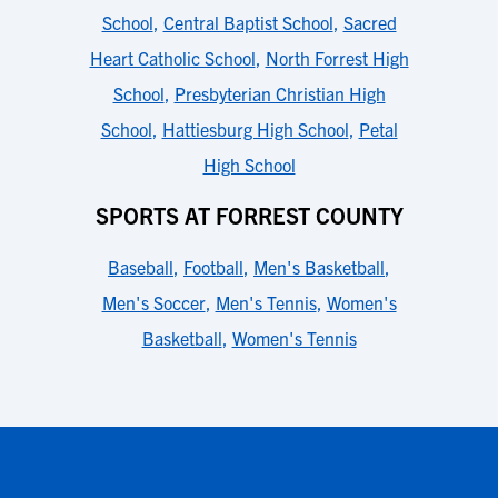
School
,
Central Baptist School
,
Sacred
Heart Catholic School
,
North Forrest High
School
,
Presbyterian Christian High
School
,
Hattiesburg High School
,
Petal
High School
SPORTS AT FORREST COUNTY
Baseball
,
Football
,
Men's Basketball
,
Men's Soccer
,
Men's Tennis
,
Women's
Basketball
,
Women's Tennis