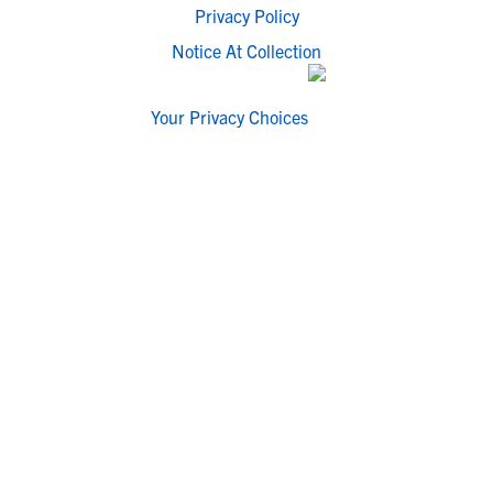
Privacy Policy
Notice At Collection
Your Privacy Choices