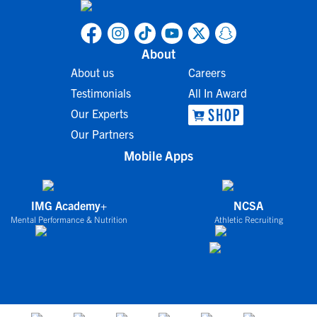
About
About us
Careers
Testimonials
All In Award
Our Experts
Our Partners
Mobile Apps
IMG Academy+
NCSA
Mental Performance & Nutrition
Athletic Recruiting