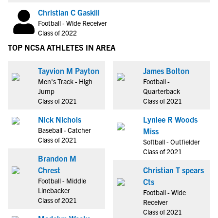
Christian C Gaskill
Football - Wide Receiver
Class of 2022
TOP NCSA ATHLETES IN AREA
Tayvion M Payton
James Bolton
Men's Track - High
Football -
Jump
Quarterback
Class of 2021
Class of 2021
Nick Nichols
Lynlee R Woods
Baseball - Catcher
Miss
Class of 2021
Softball - Outfielder
Class of 2021
Brandon M
Chrest
Christian T spears
Football - Middle
Cts
Linebacker
Football - Wide
Class of 2021
Receiver
Class of 2021