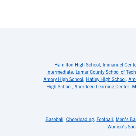
Hamilton High School
,
Immanuel Center
Intermediate
,
Lamar County School of Tech
Amory High School
,
Hatley High School
,
Amo
High School
,
Aberdeen Learning Center
,
M
Baseball
,
Cheerleading
,
Football
,
Men's Bas
Women's Soc