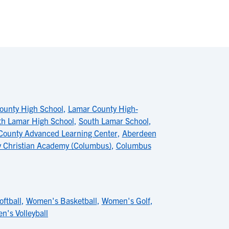
ounty High School
,
Lamar County High-
th Lamar High School
,
South Lamar School
,
County Advanced Learning Center
,
Aberdeen
y Christian Academy (Columbus)
,
Columbus
oftball
,
Women's Basketball
,
Women's Golf
,
's Volleyball