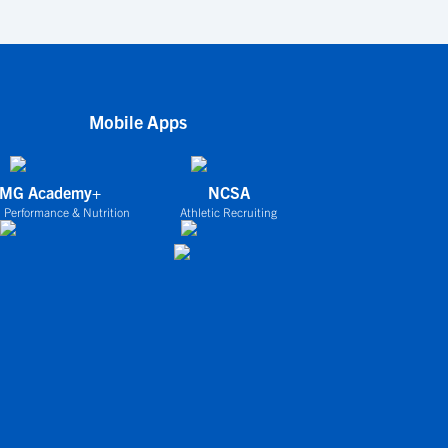
Mobile Apps
IMG Academy+
NCSA
 Performance & Nutrition
Athletic Recruiting