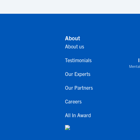
About
About us
Testimonials
Mental
Our Experts
Our Partners
Careers
All In Award