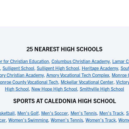
25 NEAREST HIGH SCHOOLS
 for Christian Education
,
Columbus Christian Academy
,
Lamar C
,
Sulligent School
,
Sulligent High School
,
Heritage Academy
,
Sou
ry Christian Academy
,
Amory Vocational Tech Complex
,
Monroe 
onroe County Vocational Tech
,
Mckellar Vocational Center
,
Victor
High School
,
New Hope High School
,
Smithville High School
SPORTS AT CALEDONIA HIGH SCHOOL
ketball
,
Men's Golf
,
Men's Soccer
,
Men's Tennis
,
Men's Track
,
S
cer
,
Women's Swimming
,
Women's Tennis
,
Women's Track
,
Women