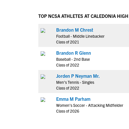
TOP NCSA ATHLETES AT CALEDONIA HIG
Brandon M Chrest
Football - Middle Linebacker
Class of 2021
Brandon R Glenn
Baseball - 2nd Base
Class of 2022
Jorden P Neyman Mr.
Men's Tennis - Singles
Class of 2022
Emma M Parham
Women's Soccer - Attacking Midfielder
Class of 2026