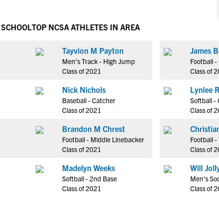
NCAA Eligibility
M
M
NCAA Eligibility Center
Rankings
H SCHOOL
TOP NCSA ATHLETES IN AREA
B
B
NCAA Eligibility Requirements
F
F
Tayvion M Payton
James B
NCAA Recruiting Rules
H
H
Men's Track - High Jump
Football 
NCAA Recruiting Calendars
R
R
Class of 2021
Class of 
S
S
Nick Nichols
Lynlee 
More Resources
T
T
Baseball - Catcher
Softball -
NAIA Eligibility
Class of 2021
Class of 
W
W
Workshops
C
C
Brandon M Chrest
Christia
Blog
Football - Middle Linebacker
Football 
C
C
Class of 2021
Class of 
Madelyn Weeks
Will Joll
Softball - 2nd Base
Men's Soc
Class of 2021
Class of 