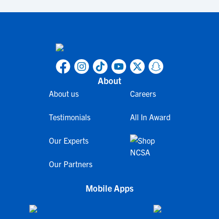
About
About us
Careers
Testimonials
All In Award
Our Experts
Our Partners
Mobile Apps