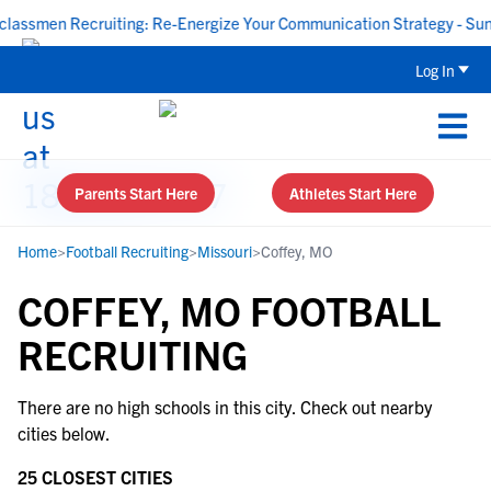
ssmen Recruiting: Re-Energize Your Communication Strategy - Sunda
Log In
Parents Start Here
Athletes Start Here
Home
>
Football Recruiting
>
Missouri
>
Coffey, MO
COFFEY, MO FOOTBALL
RECRUITING
There are no high schools in this city. Check out nearby
cities below.
25 CLOSEST CITIES