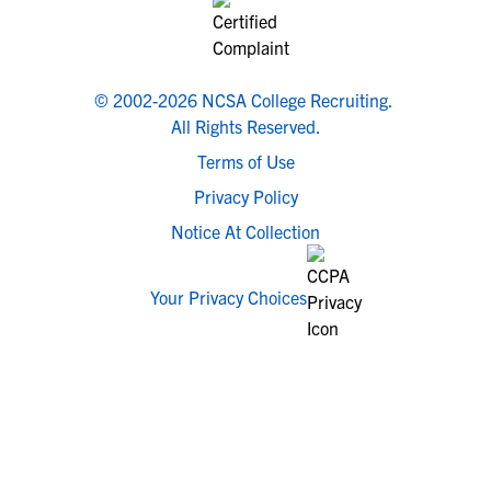
© 2002-2026 NCSA College Recruiting.
All Rights Reserved.
Terms of Use
Privacy Policy
Notice At Collection
Your Privacy Choices