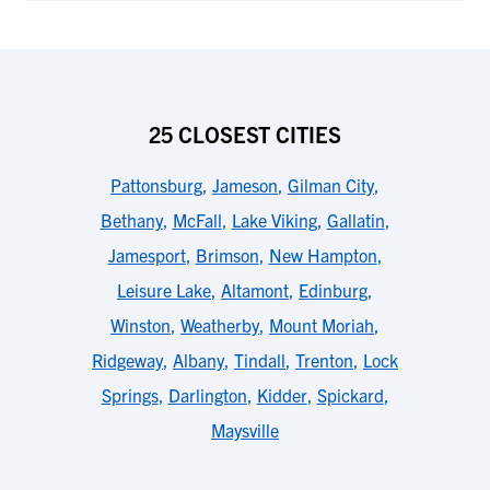
25 CLOSEST CITIES
Pattonsburg
,
Jameson
,
Gilman City
,
Bethany
,
McFall
,
Lake Viking
,
Gallatin
,
Jamesport
,
Brimson
,
New Hampton
,
Leisure Lake
,
Altamont
,
Edinburg
,
Winston
,
Weatherby
,
Mount Moriah
,
Ridgeway
,
Albany
,
Tindall
,
Trenton
,
Lock
Springs
,
Darlington
,
Kidder
,
Spickard
,
Maysville