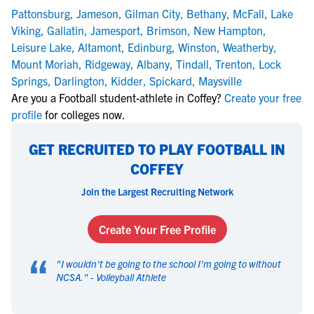
Pattonsburg
,
Jameson
,
Gilman City
,
Bethany
,
McFall
,
Lake
Viking
,
Gallatin
,
Jamesport
,
Brimson
,
New Hampton
,
Leisure Lake
,
Altamont
,
Edinburg
,
Winston
,
Weatherby
,
Mount Moriah
,
Ridgeway
,
Albany
,
Tindall
,
Trenton
,
Lock
Springs
,
Darlington
,
Kidder
,
Spickard
,
Maysville
Are you a Football student-athlete in Coffey?
Create your free
profile
for colleges now.
GET RECRUITED TO PLAY FOOTBALL IN
COFFEY
Join the Largest Recruiting Network
Create Your Free Profile
“
"
I wouldn't be going to the school I'm going to without
NCSA.
" -
Volleyball Athlete