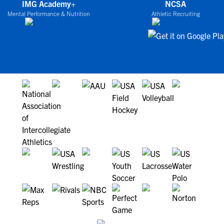
IMG Academy+
NCSA
Mental Performance & Nutrition
Athletic Recruiting