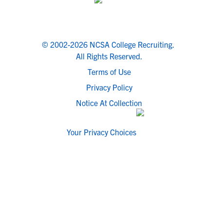
© 2002-2026 NCSA College Recruiting.
All Rights Reserved.
Terms of Use
Privacy Policy
Notice At Collection
Your Privacy Choices