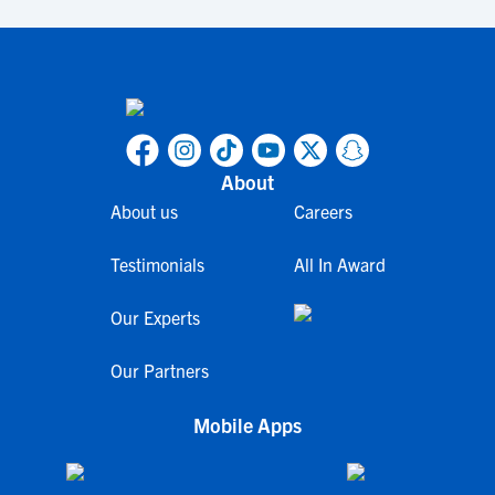
About
About us
Careers
Testimonials
All In Award
Our Experts
Our Partners
Mobile Apps