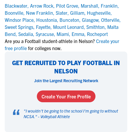
Blackwater
,
Arrow Rock
,
Pilot Grove
,
Marshall
,
Franklin
,
Boonville
,
New Franklin
,
Slater
,
Gilliam
,
Hughesville
,
Windsor Place
,
Houstonia
,
Bunceton
,
Glasgow
,
Otterville
,
Sweet Springs
,
Fayette
,
Mount Leonard
,
Smithton
,
Malta
Bend
,
Sedalia
,
Syracuse
,
Miami
,
Emma
,
Rocheport
Are you a Football student-athlete in Nelson?
Create your
free profile
for colleges now.
GET RECRUITED TO PLAY FOOTBALL IN
NELSON
Join the Largest Recruiting Network
Create Your Free Profile
“
"
I wouldn't be going to the school I'm going to without
NCSA.
" -
Volleyball Athlete