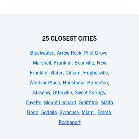
25 CLOSEST CITIES
Blackwater
,
Arrow Rock
,
Pilot Grove
,
Marshall
,
Franklin
,
Boonville
,
New
Franklin
,
Slater
,
Gilliam
,
Hughesville
,
Windsor Place
,
Houstonia
,
Bunceton
,
Glasgow
,
Otterville
,
Sweet Springs
,
Fayette
,
Mount Leonard
,
Smithton
,
Malta
Bend
,
Sedalia
,
Syracuse
,
Miami
,
Emma
,
Rocheport