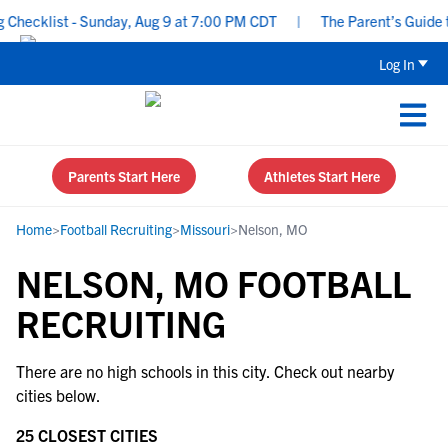
Checklist - Sunday, Aug 9 at 7:00 PM CDT
|
The Parent’s Guide to
Log In
Parents Start Here
Athletes Start Here
Home
>
Football Recruiting
>
Missouri
>
Nelson, MO
NELSON, MO FOOTBALL
RECRUITING
There are no high schools in this city. Check out nearby
cities below.
25 CLOSEST CITIES