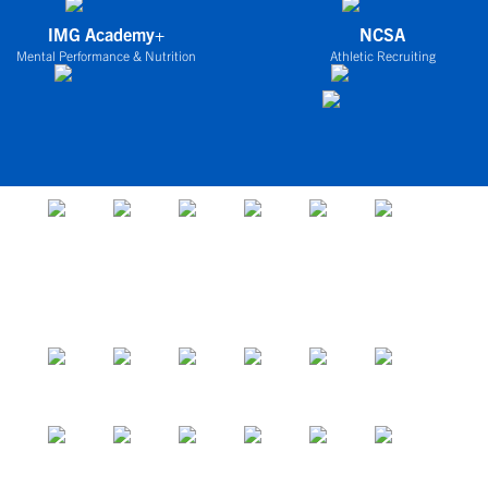
IMG Academy+
NCSA
Mental Performance & Nutrition
Athletic Recruiting