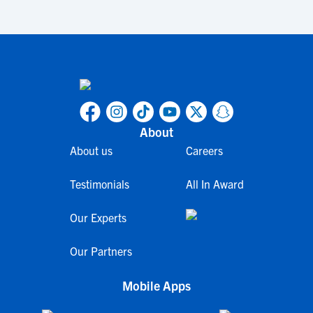
About
About us
Careers
Testimonials
All In Award
Our Experts
Our Partners
Mobile Apps