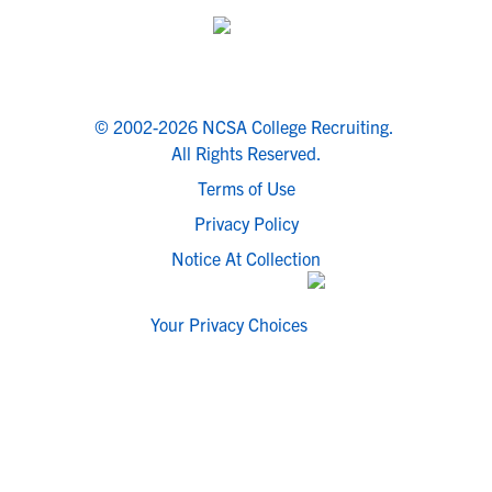
© 2002-2026 NCSA College Recruiting.
All Rights Reserved.
Terms of Use
Privacy Policy
Notice At Collection
Your Privacy Choices