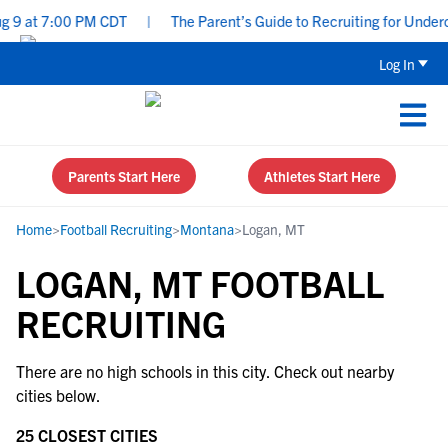
 9 at 7:00 PM CDT
|
The Parent’s Guide to Recruiting for Underc
Log In
Parents Start Here
Athletes Start Here
Home
>
Football Recruiting
>
Montana
>
Logan, MT
LOGAN, MT FOOTBALL
RECRUITING
There are no high schools in this city. Check out nearby
cities below.
25 CLOSEST CITIES