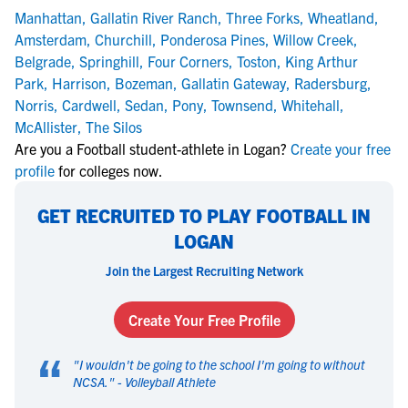
Manhattan
,
Gallatin River Ranch
,
Three Forks
,
Wheatland
,
Amsterdam
,
Churchill
,
Ponderosa Pines
,
Willow Creek
,
Belgrade
,
Springhill
,
Four Corners
,
Toston
,
King Arthur
Park
,
Harrison
,
Bozeman
,
Gallatin Gateway
,
Radersburg
,
Norris
,
Cardwell
,
Sedan
,
Pony
,
Townsend
,
Whitehall
,
McAllister
,
The Silos
Are you a Football student-athlete in Logan?
Create your free
profile
for colleges now.
GET RECRUITED TO PLAY FOOTBALL IN
LOGAN
Join the Largest Recruiting Network
Create Your Free Profile
“
"
I wouldn't be going to the school I'm going to without
NCSA.
" -
Volleyball Athlete