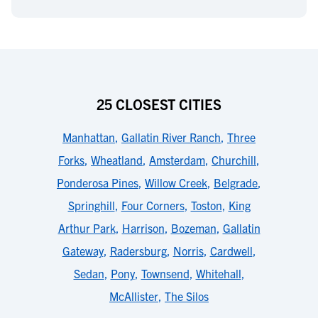
25 CLOSEST CITIES
Manhattan
,
Gallatin River Ranch
,
Three
Forks
,
Wheatland
,
Amsterdam
,
Churchill
,
Ponderosa Pines
,
Willow Creek
,
Belgrade
,
Springhill
,
Four Corners
,
Toston
,
King
Arthur Park
,
Harrison
,
Bozeman
,
Gallatin
Gateway
,
Radersburg
,
Norris
,
Cardwell
,
Sedan
,
Pony
,
Townsend
,
Whitehall
,
McAllister
,
The Silos