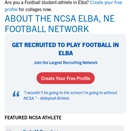
Are you a Football student-athlete in Elba?
Create your free
profile
for colleges now.
ABOUT THE NCSA ELBA, NE
FOOTBALL NETWORK
GET RECRUITED TO PLAY FOOTBALL IN
ELBA
Join the Largest Recruiting Network
Create Your Free Profile
“
"
I wouldn't be going to the school I'm going to without
NCSA.
" -
Volleyball Athlete
FEATURED NCSA ATHLETE