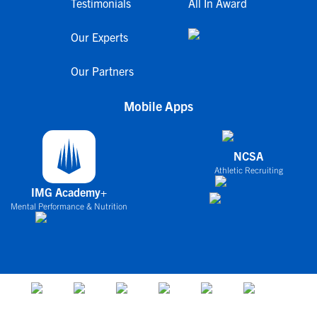
Testimonials
All In Award
Our Experts
Our Partners
Mobile Apps
NCSA
Athletic Recruiting
IMG Academy+
Mental Performance & Nutrition