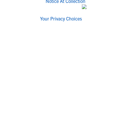
Notice At Collection
Your Privacy Choices