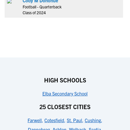
Cody M Donohue
Football - Quarterback
Class of 2024
HIGH SCHOOLS
Elba Secondary School
25 CLOSEST CITIES
Farwell
,
Cotesfield
,
St. Paul
,
Cushing
,
Dannebrog
,
Ashton
,
Wolbach
,
Scotia
,