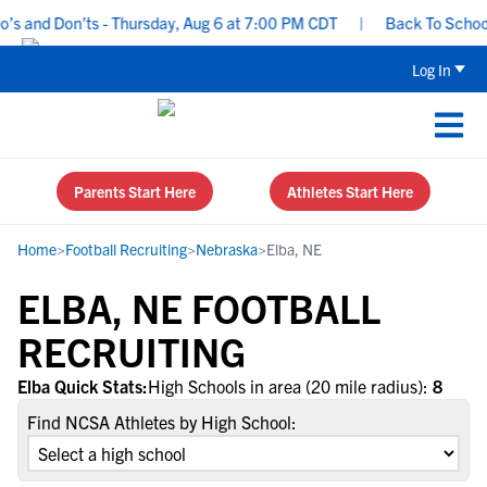
s and Don’ts - Thursday, Aug 6 at 7:00 PM CDT
|
Back To School R
Log In
Parents Start Here
Athletes Start Here
Home
>
Football Recruiting
>
Nebraska
>
Elba, NE
ELBA, NE FOOTBALL
RECRUITING
Elba Quick Stats:
High Schools in area (20 mile radius):
8
Find NCSA Athletes by High School: