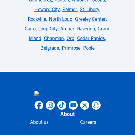
Howard City
,
Palmer
,
St. Libory
,
Rockville
,
North Loup
,
Greeley Center
,
Cairo
,
Loup City
,
Archer
,
Ravenna
,
Grand
Island
,
Chapman
,
Ord
,
Cedar Rapids
,
Belgrade
,
Primrose
,
Poole
About
About us
Careers