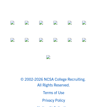
© 2002-2026 NCSA College Recruiting.
All Rights Reserved.
Terms of Use
Privacy Policy