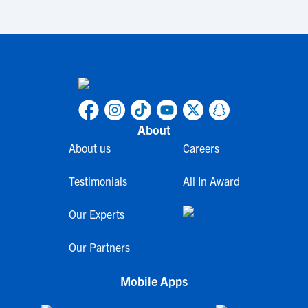
About
About us
Careers
Testimonials
All In Award
Our Experts
Our Partners
Mobile Apps