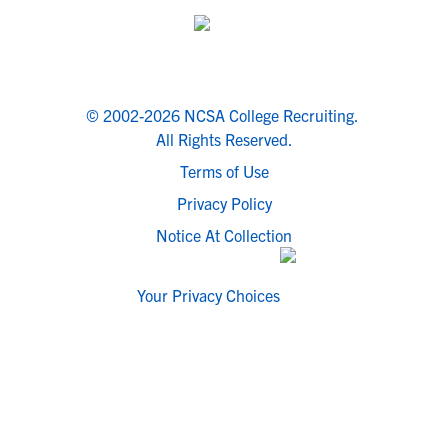
© 2002-2026 NCSA College Recruiting.
All Rights Reserved.
Terms of Use
Privacy Policy
Notice At Collection
Your Privacy Choices