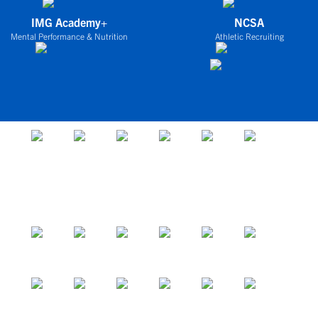
IMG Academy+
NCSA
Mental Performance & Nutrition
Athletic Recruiting