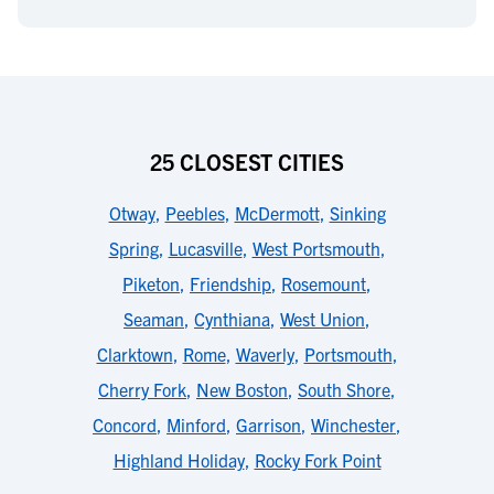
25 CLOSEST CITIES
Otway
,
Peebles
,
McDermott
,
Sinking
Spring
,
Lucasville
,
West Portsmouth
,
Piketon
,
Friendship
,
Rosemount
,
Seaman
,
Cynthiana
,
West Union
,
Clarktown
,
Rome
,
Waverly
,
Portsmouth
,
Cherry Fork
,
New Boston
,
South Shore
,
Concord
,
Minford
,
Garrison
,
Winchester
,
Highland Holiday
,
Rocky Fork Point