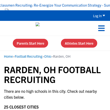
assmen Recruiting: Re-Energize Your Communication Strategy - Sund
Log In
Parents Start Here
Athletes Start Here
Home
>
Football Recruiting
>
Ohio
>
Rarden, OH
RARDEN, OH FOOTBALL
RECRUITING
There are no high schools in this city. Check out nearby
cities below.
25 CLOSEST CITIES