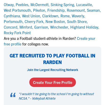
Otway
,
Peebles
,
McDermott
,
Sinking Spring
,
Lucasville
,
West Portsmouth
,
Piketon
,
Friendship
,
Rosemount
,
Seaman
,
Cynthiana
,
West Union
,
Clarktown
,
Rome
,
Waverly
,
Portsmouth
,
Cherry Fork
,
New Boston
,
South Shore
,
Concord
,
Minford
,
Garrison
,
Winchester
,
Highland Holiday
,
Rocky Fork Point
Are you a Football student-athlete in Rarden?
Create your
free profile
for colleges now.
GET RECRUITED TO PLAY FOOTBALL IN
RARDEN
Join the Largest Recruiting Network
Create Your Free Profile
“
"
I wouldn't be going to the school I'm going to without
NCSA.
" -
Volleyball Athlete