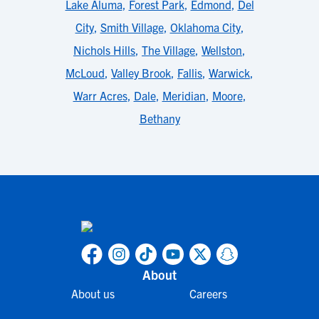
Lake Aluma
,
Forest Park
,
Edmond
,
Del
City
,
Smith Village
,
Oklahoma City
,
Nichols Hills
,
The Village
,
Wellston
,
McLoud
,
Valley Brook
,
Fallis
,
Warwick
,
Warr Acres
,
Dale
,
Meridian
,
Moore
,
Bethany
About
About us
Careers