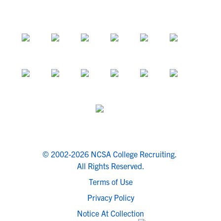
© 2002-2026 NCSA College Recruiting.
All Rights Reserved.
Terms of Use
Privacy Policy
Notice At Collection