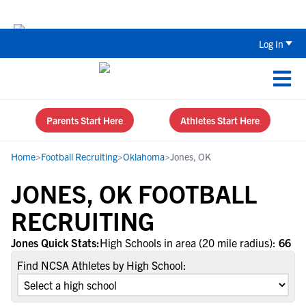
Back To School Recruiting Checklist 
Log In
Parents Start Here
Athletes Start Here
Home
>
Football Recruiting
>
Oklahoma
>
Jones, OK
JONES, OK FOOTBALL
RECRUITING
Jones Quick Stats:
High Schools in area (20 mile radius):
66
Find NCSA Athletes by High School: