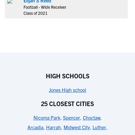
Elijah S Reed
Football - Wide Receiver
Class of 2021
HIGH SCHOOLS
Jones High school
25 CLOSEST CITIES
Nicoma Park
,
Spencer
,
Choctaw
,
Arcadia
,
Harrah
,
Midwest City
,
Luther
,