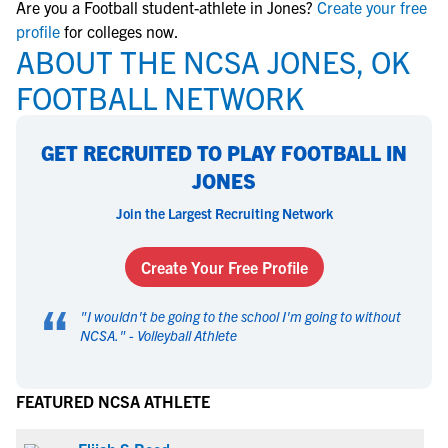
Are you a Football student-athlete in Jones?
Create your free
profile
for colleges now.
ABOUT THE NCSA JONES, OK
FOOTBALL NETWORK
GET RECRUITED TO PLAY FOOTBALL IN
JONES
Join the Largest Recruiting Network
Create Your Free Profile
“
"
I wouldn't be going to the school I'm going to without
NCSA.
" -
Volleyball Athlete
FEATURED NCSA ATHLETE