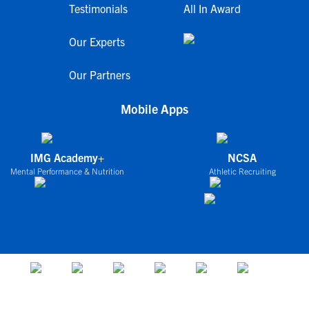
Testimonials
All In Award
Our Experts
Our Partners
Mobile Apps
IMG Academy+
NCSA
Mental Performance & Nutrition
Athletic Recruiting