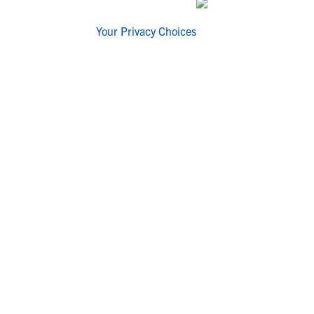
Your Privacy Choices