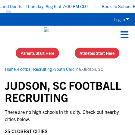
and Don’ts - Thursday, Aug 6 at 7:00 PM CDT
|
Back To School Rec
Log In
Parents Start Here
Athletes Start Here
Home
>
Football Recruiting
>
South Carolina
>
Judson, SC
JUDSON, SC FOOTBALL
RECRUITING
There are no high schools in this city. Check out nearby
cities below.
25 CLOSEST CITIES