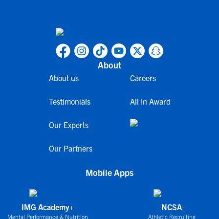
About
About us
Careers
Testimonials
All In Award
Our Experts
Our Partners
Mobile Apps
IMG Academy+
NCSA
Mental Performance & Nutrition
Athletic Recruiting