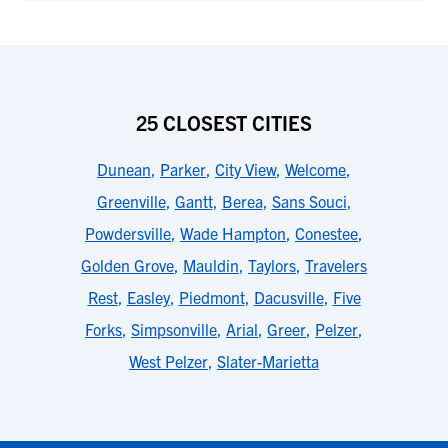
25 CLOSEST CITIES
Dunean
,
Parker
,
City View
,
Welcome
,
Greenville
,
Gantt
,
Berea
,
Sans Souci
,
Powdersville
,
Wade Hampton
,
Conestee
,
Golden Grove
,
Mauldin
,
Taylors
,
Travelers
Rest
,
Easley
,
Piedmont
,
Dacusville
,
Five
Forks
,
Simpsonville
,
Arial
,
Greer
,
Pelzer
,
West Pelzer
,
Slater-Marietta