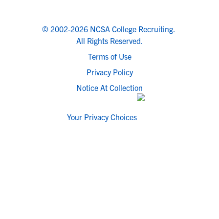
© 2002-2026 NCSA College Recruiting.
All Rights Reserved.
Terms of Use
Privacy Policy
Notice At Collection
Your Privacy Choices