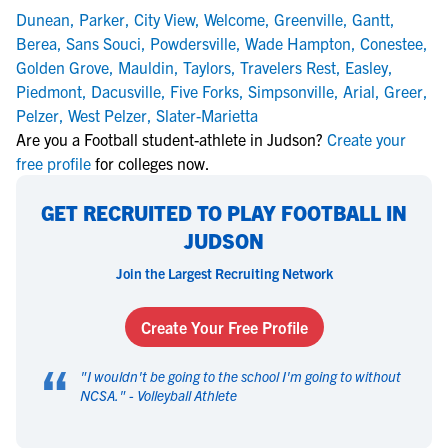
Dunean
,
Parker
,
City View
,
Welcome
,
Greenville
,
Gantt
,
Berea
,
Sans Souci
,
Powdersville
,
Wade Hampton
,
Conestee
,
Golden Grove
,
Mauldin
,
Taylors
,
Travelers Rest
,
Easley
,
Piedmont
,
Dacusville
,
Five Forks
,
Simpsonville
,
Arial
,
Greer
,
Pelzer
,
West Pelzer
,
Slater-Marietta
Are you a Football student-athlete in Judson?
Create your
free profile
for colleges now.
GET RECRUITED TO PLAY FOOTBALL IN
JUDSON
Join the Largest Recruiting Network
Create Your Free Profile
“
"
I wouldn't be going to the school I'm going to without
NCSA.
" -
Volleyball Athlete