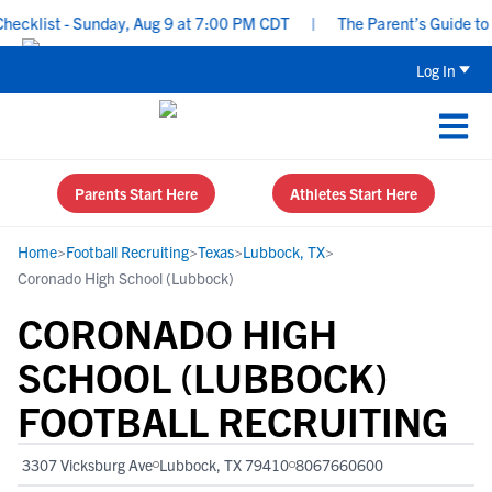
klist - Sunday, Aug 9 at 7:00 PM CDT
|
The Parent’s Guide to Re
Log In
Parents Start Here
Athletes Start Here
Home
>
Football Recruiting
>
Texas
>
Lubbock, TX
>
Coronado High School (Lubbock)
CORONADO HIGH
SCHOOL (LUBBOCK)
FOOTBALL RECRUITING
3307 Vicksburg Ave
Lubbock, TX 79410
8067660600