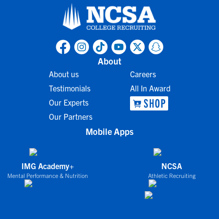
About
About us
Careers
Testimonials
All In Award
Our Experts
Our Partners
Mobile Apps
IMG Academy+
NCSA
Mental Performance & Nutrition
Athletic Recruiting