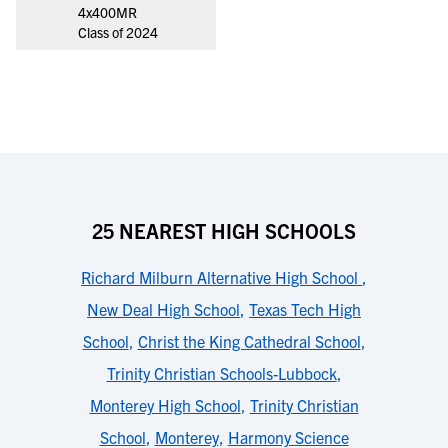
4x400MR
Class of 2024
25 NEAREST HIGH SCHOOLS
Richard Milburn Alternative High School
,
New Deal High School
,
Texas Tech High
School
,
Christ the King Cathedral School
,
Trinity Christian Schools-Lubbock
,
Monterey High School
,
Trinity Christian
School
,
Monterey
,
Harmony Science