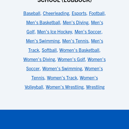
Baseball
,
Cheerleading
,
Esports
,
Football
,
Men's Basketball
,
Men's Diving
,
Men's
Golf
,
Men's Ice Hockey
,
Men's Soccer
,
Men's Swimming
,
Men's Tennis
,
Men's
Track
,
Softball
,
Women's Basketball
,
Women's Diving
,
Women's Golf
,
Women's
Soccer
,
Women's Swimming
,
Women's
Tennis
,
Women's Track
,
Women's
Volleyball
,
Women's Wrestling
,
Wrestling