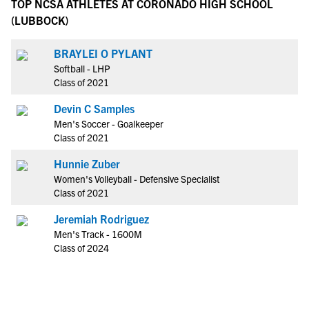
TOP NCSA ATHLETES AT CORONADO HIGH SCHOOL
(LUBBOCK)
BRAYLEI O PYLANT
Softball - LHP
Class of 2021
Devin C Samples
Men's Soccer - Goalkeeper
Class of 2021
Hunnie Zuber
Women's Volleyball - Defensive Specialist
Class of 2021
Jeremiah Rodriguez
Men's Track - 1600M
Class of 2024