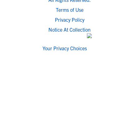
Terms of Use
Privacy Policy
Notice At Collection
Your Privacy Choices