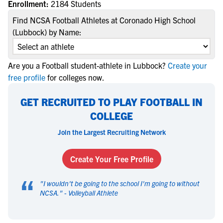
Enrollment:
2184 Students
Find NCSA Football Athletes at Coronado High School
(Lubbock) by Name:
Are you a Football student-athlete in Lubbock?
Create your
free profile
for colleges now.
GET RECRUITED TO PLAY FOOTBALL IN
COLLEGE
Join the Largest Recruiting Network
Create Your Free Profile
“
"
I wouldn't be going to the school I'm going to without
NCSA.
" -
Volleyball Athlete