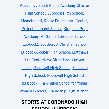
Academy
,
South Plains Academy Charter
High School
,
Lubbock High School
,
Homebound
,
Reese Educational Center
,
Project Intercept School
,
Kingdom Prep
Academy
,
All Saints Episcopal School
(Lubbock)
,
Southcrest Christian School
,
Lubbock-Cooper High School
,
Matthews
Lrn Center/New Directions
,
Canyon
Lakes
,
Roosevelt High School
,
Estacado
High School
,
Roosevelt High School
(Lubbock)
,
Talkington School for Young
Women Leaders
,
Friendship High sSchool
SPORTS AT CORONADO HIGH
SCHOOL (LUBBOCK)