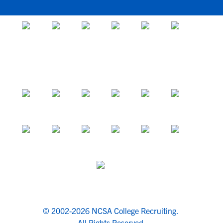
© 2002-2026 NCSA College Recruiting.
All Rights Reserved.