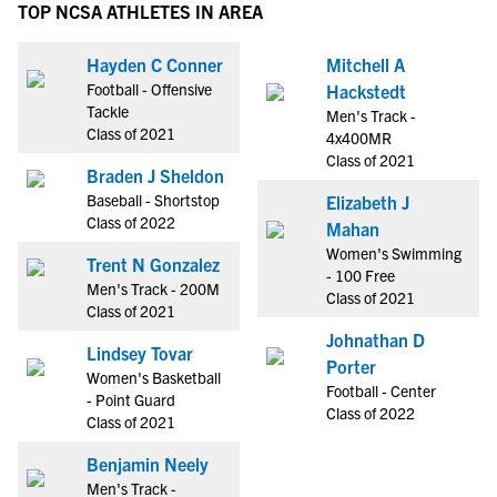
TOP NCSA ATHLETES IN AREA
Hayden C Conner
Mitchell A
Football - Offensive
Hackstedt
Tackle
Men's Track -
Class of 2021
4x400MR
Class of 2021
Braden J Sheldon
Baseball - Shortstop
Elizabeth J
Class of 2022
Mahan
Women's Swimming
Trent N Gonzalez
- 100 Free
Men's Track - 200M
Class of 2021
Class of 2021
Johnathan D
Lindsey Tovar
Porter
Women's Basketball
Football - Center
- Point Guard
Class of 2022
Class of 2021
Benjamin Neely
Men's Track -