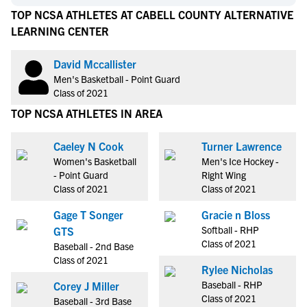
TOP NCSA ATHLETES AT CABELL COUNTY ALTERNATIVE
LEARNING CENTER
David Mccallister
Men's Basketball - Point Guard
Class of 2021
TOP NCSA ATHLETES IN AREA
Caeley N Cook
Turner Lawrence
Women's Basketball
Men's Ice Hockey -
- Point Guard
Right Wing
Class of 2021
Class of 2021
Gage T Songer
Gracie n Bloss
Softball - RHP
GTS
Class of 2021
Baseball - 2nd Base
Class of 2021
Rylee Nicholas
Baseball - RHP
Corey J Miller
Class of 2021
Baseball - 3rd Base