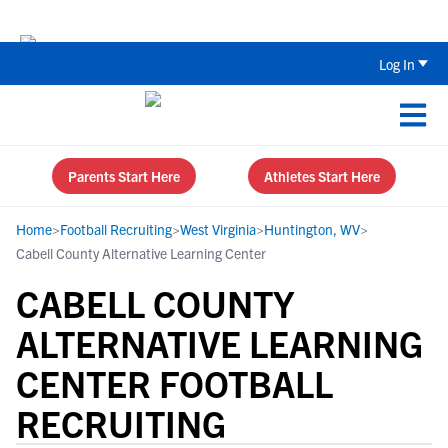
The Top 5 Recruiting Do’s and Don’ts
Log In
Parents Start Here
Athletes Start Here
Home
>
Football Recruiting
>
West Virginia
>
Huntington, WV
>
Cabell County Alternative Learning Center
CABELL COUNTY
ALTERNATIVE LEARNING
CENTER FOOTBALL
RECRUITING