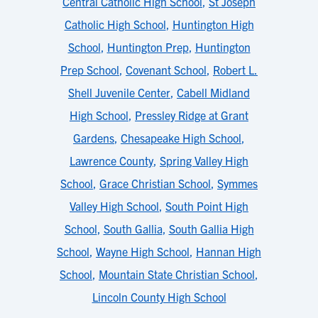
Central Catholic High School
,
St Joseph
Catholic High School
,
Huntington High
School
,
Huntington Prep
,
Huntington
Prep School
,
Covenant School
,
Robert L.
Shell Juvenile Center
,
Cabell Midland
High School
,
Pressley Ridge at Grant
Gardens
,
Chesapeake High School
,
Lawrence County
,
Spring Valley High
School
,
Grace Christian School
,
Symmes
Valley High School
,
South Point High
School
,
South Gallia
,
South Gallia High
School
,
Wayne High School
,
Hannan High
School
,
Mountain State Christian School
,
Lincoln County High School