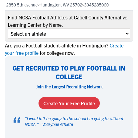
2850 5th avenue
Huntington, WV 25702
3045285060
Find NCSA Football Athletes at Cabell County Alternative
Learning Center by Name:
Are you a Football student-athlete in Huntington?
Create
your free profile
for colleges now.
GET RECRUITED TO PLAY FOOTBALL IN
COLLEGE
Join the Largest Recruiting Network
Create Your Free Profile
“
"
I wouldn't be going to the school I'm going to without
NCSA.
" -
Volleyball Athlete