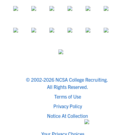
© 2002-2026 NCSA College Recruiting.
All Rights Reserved.
Terms of Use
Privacy Policy
Notice At Collection
Your Privacy Choices