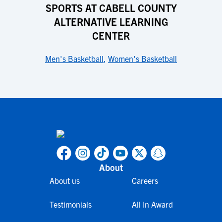
SPORTS AT CABELL COUNTY
ALTERNATIVE LEARNING
CENTER
Men's Basketball
,
Women's Basketball
About
About us
Careers
Testimonials
All In Award