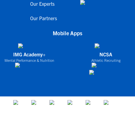
Our Experts
Our Partners
Mobile Apps
IMG Academy+
NCSA
Mental Performance & Nutrition
Athletic Recruiting