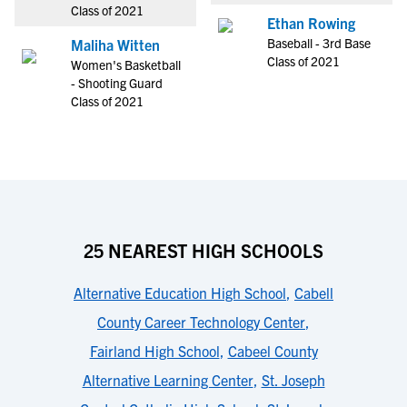
Class of 2021
Ethan Rowing
Baseball - 3rd Base
Maliha Witten
Class of 2021
Women's Basketball
- Shooting Guard
Class of 2021
25 NEAREST HIGH SCHOOLS
Alternative Education High School
,
Cabell
County Career Technology Center
,
Fairland High School
,
Cabeel County
Alternative Learning Center
,
St. Joseph