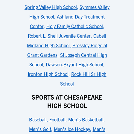
Spring Valley High School
,
Symmes Valley
High School
,
Ashland Day Treatment
Center
,
Holy Family Catholic School
,
Robert L. Shell Juvenile Center
,
Cabell
Midland High School
,
Pressley Ridge at
Grant Gardens
,
St Joseph Central High
School
,
Dawson-Bryant High School
,
Ironton High School
,
Rock Hill Sr High
School
SPORTS AT CHESAPEAKE
HIGH SCHOOL
Baseball
,
Football
,
Men's Basketball
,
Men's Golf
,
Men's Ice Hockey
,
Men's