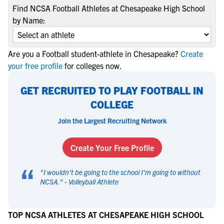
Find NCSA Football Athletes at Chesapeake High School
by Name:
Are you a Football student-athlete in Chesapeake?
Create
your free profile
for colleges now.
GET RECRUITED TO PLAY FOOTBALL IN
COLLEGE
Join the Largest Recruiting Network
Create Your Free Profile
“
"
I wouldn't be going to the school I'm going to without
NCSA.
" -
Volleyball Athlete
TOP NCSA ATHLETES AT CHESAPEAKE HIGH SCHOOL