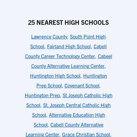
25 NEAREST HIGH SCHOOLS
Lawrence County
,
South Point High
School
,
Fairland High School
,
Cabell
County Career Technology Center
,
Cabeel
County Alternative Learning Center
,
Huntington High School
,
Huntington
Prep School
,
Covenant School
,
Huntington Prep
,
St Joseph Catholic High
School
,
St. Joseph Central Catholic High
School
,
Alternative Education High
School
,
Cabell County Alternative
Learning Center
,
Grace Christian School
,