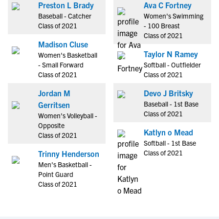
Preston L Brady
Ava C Fortney
Baseball - Catcher
Women's Swimming
Class of 2021
- 100 Breast
Class of 2021
Madison Cluse
Taylor N Ramey
Women's Basketball
- Small Forward
Softball - Outfielder
Class of 2021
Class of 2021
Jordan M
Devo J Britsky
Baseball - 1st Base
Gerritsen
Class of 2021
Women's Volleyball -
Opposite
Katlyn o Mead
Class of 2021
Softball - 1st Base
Class of 2021
Trinny Henderson
Men's Basketball -
Point Guard
Class of 2021