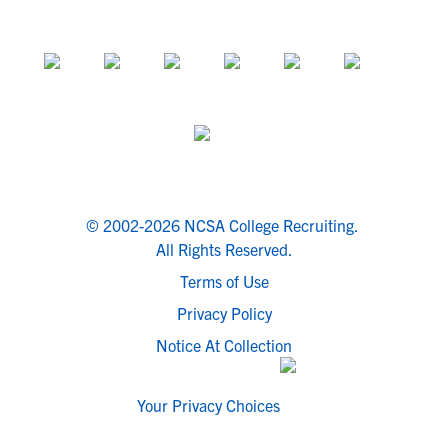
© 2002-2026 NCSA College Recruiting.
All Rights Reserved.
Terms of Use
Privacy Policy
Notice At Collection
Your Privacy Choices