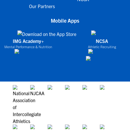
Our Partners
Mobile Apps
IMG Academy+
NCSA
Mental Performance & Nutrition
Athletic Recruiting