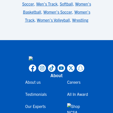
Soccer
,
Men's Track
,
Softball
,
Women's
Basketball
,
Women's Soccer
,
Women's
Track
,
Women's Volleyball
,
Wrestling
About
About us
Careers
Testimonials
All In Award
Our Experts