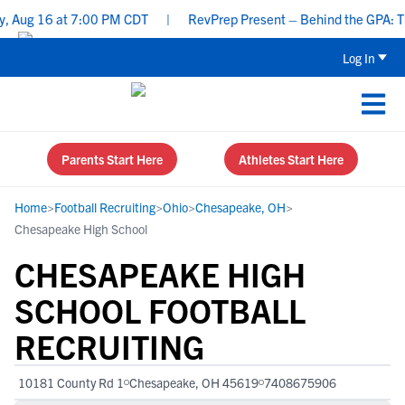
Aug 16 at 7:00 PM CDT
|
RevPrep Present – Behind the GPA: The Id
Log In
Parents Start Here
Athletes Start Here
Home
>
Football Recruiting
>
Ohio
>
Chesapeake, OH
>
Chesapeake High School
CHESAPEAKE HIGH
SCHOOL FOOTBALL
RECRUITING
10181 County Rd 1
Chesapeake, OH 45619
7408675906