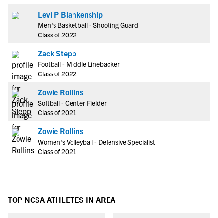
Levi P Blankenship
Men's Basketball - Shooting Guard
Class of 2022
Zack Stepp
Football - Middle Linebacker
Class of 2022
Zowie Rollins
Softball - Center Fielder
Class of 2021
Zowie Rollins
Women's Volleyball - Defensive Specialist
Class of 2021
TOP NCSA ATHLETES IN AREA