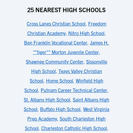
25 NEAREST HIGH SCHOOLS
Cross Lanes Christian School
,
Freedom
Christian Academy
,
Nitro High School
,
Ben Franklin Vocational Center
,
James H.
""tiger"" Morton Juvenile Center
,
Shawnee Community Center
,
Sissonville
High School
,
Teays Valley Christian
School
,
Home School
,
Winfield High
School
,
Putnam Career Technical Center
,
St. Albans High School
,
Saint Albans High
School
,
Buffalo High School
,
West Virginia
Prep Academy
,
South Charleston High
School
,
Charleston Catholic High School
,