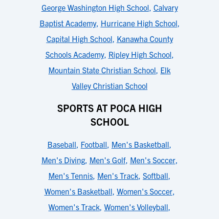
George Washington High School
,
Calvary
Baptist Academy
,
Hurricane High School
,
Capital High School
,
Kanawha County
Schools Academy
,
Ripley High School
,
Mountain State Christian School
,
Elk
Valley Christian School
SPORTS AT POCA HIGH
SCHOOL
Baseball
,
Football
,
Men's Basketball
,
Men's Diving
,
Men's Golf
,
Men's Soccer
,
Men's Tennis
,
Men's Track
,
Softball
,
Women's Basketball
,
Women's Soccer
,
Women's Track
,
Women's Volleyball
,