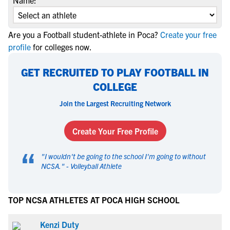
Name:
Are you a Football student-athlete in Poca?
Create your free
profile
for colleges now.
GET RECRUITED TO PLAY FOOTBALL IN
COLLEGE
Join the Largest Recruiting Network
Create Your Free Profile
“
"
I wouldn't be going to the school I'm going to without
NCSA.
" -
Volleyball Athlete
TOP NCSA ATHLETES AT POCA HIGH SCHOOL
Kenzi Duty