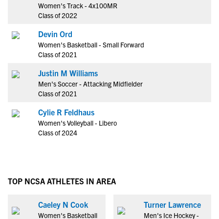
Women's Track - 4x100MR
Class of 2022
Devin Ord
Women's Basketball - Small Forward
Class of 2021
Justin M Williams
Men's Soccer - Attacking Midfielder
Class of 2021
Cylie R Feldhaus
Women's Volleyball - Libero
Class of 2024
TOP NCSA ATHLETES IN AREA
Caeley N Cook
Turner Lawrence
Women's Basketball
Men's Ice Hockey -