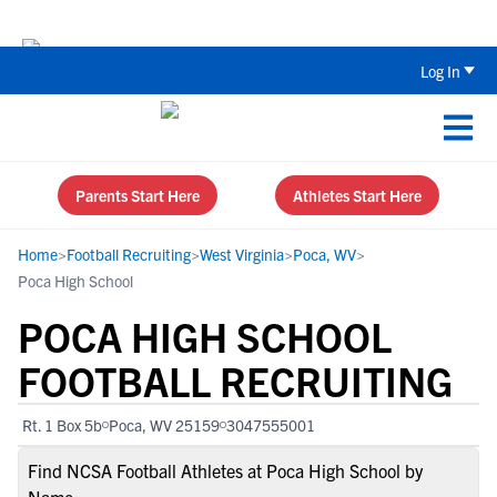
Back To School Recruiting Checklist 
Log In
Parents Start Here
Athletes Start Here
Home
>
Football Recruiting
>
West Virginia
>
Poca, WV
>
Poca High School
POCA HIGH SCHOOL
FOOTBALL RECRUITING
Rt. 1 Box 5b
Poca, WV 25159
3047555001
Find NCSA Football Athletes at Poca High School by