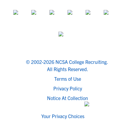
© 2002-2026 NCSA College Recruiting.
All Rights Reserved.
Terms of Use
Privacy Policy
Notice At Collection
Your Privacy Choices