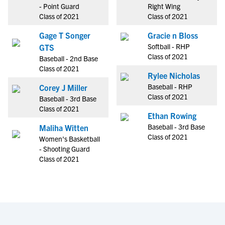
- Point Guard
Right Wing
Class of 2021
Class of 2021
Gage T Songer
Gracie n Bloss
Softball - RHP
GTS
Class of 2021
Baseball - 2nd Base
Class of 2021
Rylee Nicholas
Baseball - RHP
Corey J Miller
Class of 2021
Baseball - 3rd Base
Class of 2021
Ethan Rowing
Baseball - 3rd Base
Maliha Witten
Class of 2021
Women's Basketball
- Shooting Guard
Class of 2021