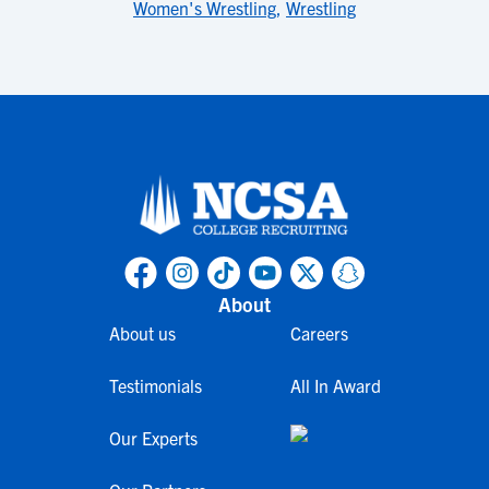
Women's Wrestling
,
Wrestling
About
About us
Careers
Testimonials
All In Award
Our Experts