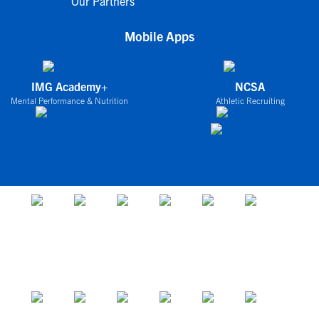
Our Partners
Mobile Apps
IMG Academy+
NCSA
Mental Performance & Nutrition
Athletic Recruiting