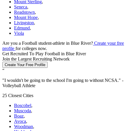
Mount Sterling
,
Seneca
,
Readstown
,
Mount Hope
,
Livingston
,
Edmund
,
Viola
Are you a Football student-athlete in Blue River?
Create your free
profile
for colleges now.
Get Recruited To Play Football in Blue River
Join the Largest Recruiting Network
Create Your Free Profile
“
"
I wouldn't be going to the school I'm going to without NCSA.
" -
Volleyball Athlete
25 Closest Cities
Boscobel
,
Muscoda
,
Boaz
,
Avoca
,
Woodman
,