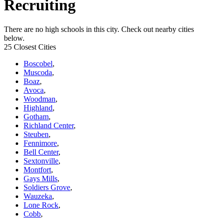
Recruiting
There are no high schools in this city. Check out nearby cities
below.
25 Closest Cities
Boscobel
,
Muscoda
,
Boaz
,
Avoca
,
Woodman
,
Highland
,
Gotham
,
Richland Center
,
Steuben
,
Fennimore
,
Bell Center
,
Sextonville
,
Montfort
,
Gays Mills
,
Soldiers Grove
,
Wauzeka
,
Lone Rock
,
Cobb
,