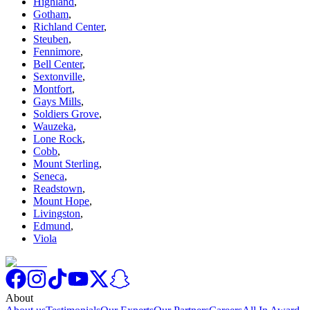
Highland
,
Gotham
,
Richland Center
,
Steuben
,
Fennimore
,
Bell Center
,
Sextonville
,
Montfort
,
Gays Mills
,
Soldiers Grove
,
Wauzeka
,
Lone Rock
,
Cobb
,
Mount Sterling
,
Seneca
,
Readstown
,
Mount Hope
,
Livingston
,
Edmund
,
Viola
About