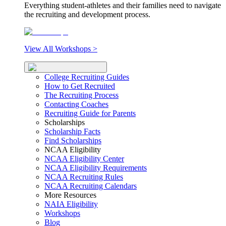
Everything student-athletes and their families need to navigate
the recruiting and development process.
View All Workshops >
College Recruiting Guides
How to Get Recruited
The Recruiting Process
Contacting Coaches
Recruiting Guide for Parents
Scholarships
Scholarship Facts
Find Scholarships
NCAA Eligibility
NCAA Eligibility Center
NCAA Eligibility Requirements
NCAA Recruiting Rules
NCAA Recruiting Calendars
More Resources
NAIA Eligibility
Workshops
Blog