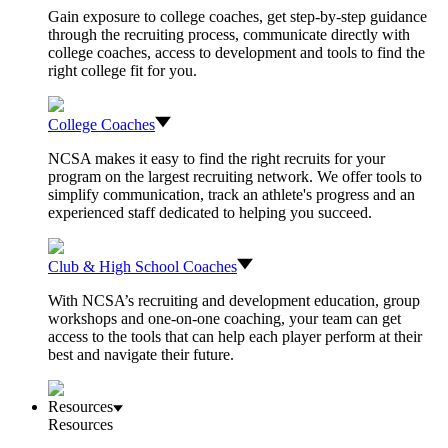
Gain exposure to college coaches, get step-by-step guidance
through the recruiting process, communicate directly with
college coaches, access to development and tools to find the
right college fit for you.
College Coaches
NCSA makes it easy to find the right recruits for your
program on the largest recruiting network. We offer tools to
simplify communication, track an athlete's progress and an
experienced staff dedicated to helping you succeed.
Club & High School Coaches
With NCSA’s recruiting and development education, group
workshops and one-on-one coaching, your team can get
access to the tools that can help each player perform at their
best and navigate their future.
Resources
Resources