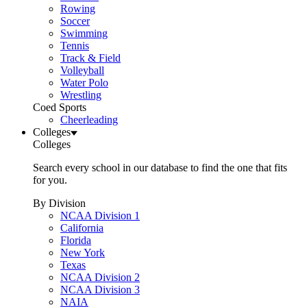
Rowing
Soccer
Swimming
Tennis
Track & Field
Volleyball
Water Polo
Wrestling
Coed Sports
Cheerleading
Colleges
Colleges
Search every school in our database to find the one that fits
for you.
By Division
NCAA Division 1
California
Florida
New York
Texas
NCAA Division 2
NCAA Division 3
NAIA