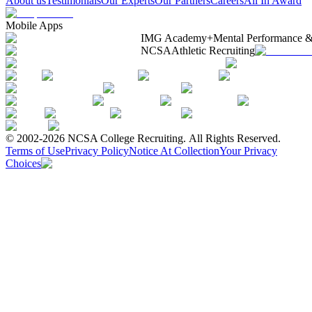
About us
Testimonials
Our Experts
Our Partners
Careers
All In Award
Mobile Apps
IMG Academy+
Mental Performance &
NCSA
Athletic Recruiting
© 2002-2026 NCSA College Recruiting.
All Rights Reserved.
Terms of Use
Privacy Policy
Notice At Collection
Your Privacy
Choices