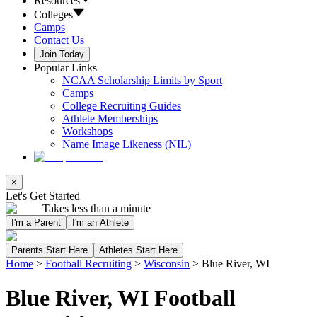
Resources
Colleges
Camps
Contact Us
Join Today
Popular Links
NCAA Scholarship Limits by Sport
Camps
College Recruiting Guides
Athlete Memberships
Workshops
Name Image Likeness (NIL)
×
Let's Get Started
Takes less than a minute
I'm a Parent
I'm an Athlete
Parents Start Here
Athletes Start Here
Home
>
Football Recruiting
>
Wisconsin
>
Blue River, WI
Blue River, WI Football