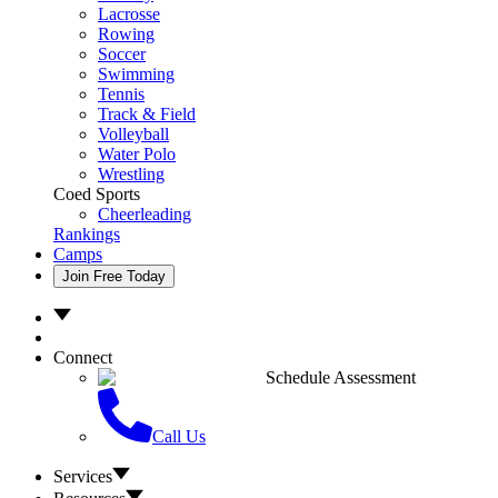
Lacrosse
Rowing
Soccer
Swimming
Tennis
Track & Field
Volleyball
Water Polo
Wrestling
Coed Sports
Cheerleading
Rankings
Camps
Join Free Today
Connect
Schedule Assessment
Call Us
Services