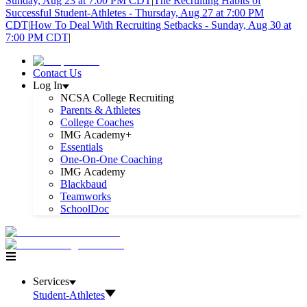
Sunday, Aug 23 at 7:00 PM CDT
|
The Recruiting Habits of
Successful Student-Athletes - Thursday, Aug 27 at 7:00 PM
CDT
|
How To Deal With Recruiting Setbacks - Sunday, Aug 30 at
7:00 PM CDT
|
Contact Us
Log In
NCSA College Recruiting
Parents & Athletes
College Coaches
IMG Academy+
Essentials
One-On-One Coaching
IMG Academy
Blackbaud
Teamworks
SchoolDoc
Services
Student-Athletes