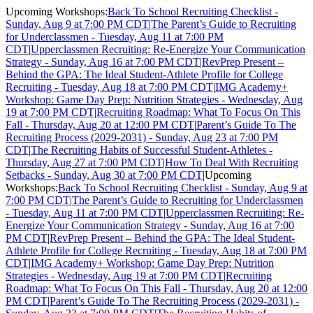
Upcoming Workshops:
Back To School Recruiting Checklist -
Sunday, Aug 9 at 7:00 PM CDT
|
The Parent’s Guide to Recruiting
for Underclassmen - Tuesday, Aug 11 at 7:00 PM
CDT
|
Upperclassmen Recruiting: Re-Energize Your Communication
Strategy - Sunday, Aug 16 at 7:00 PM CDT
|
RevPrep Present –
Behind the GPA: The Ideal Student-Athlete Profile for College
Recruiting - Tuesday, Aug 18 at 7:00 PM CDT
|
IMG Academy+
Workshop: Game Day Prep: Nutrition Strategies - Wednesday, Aug
19 at 7:00 PM CDT
|
Recruiting Roadmap: What To Focus On This
Fall - Thursday, Aug 20 at 12:00 PM CDT
|
Parent’s Guide To The
Recruiting Process (2029-2031) - Sunday, Aug 23 at 7:00 PM
CDT
|
The Recruiting Habits of Successful Student-Athletes -
Thursday, Aug 27 at 7:00 PM CDT
|
How To Deal With Recruiting
Setbacks - Sunday, Aug 30 at 7:00 PM CDT
|
Upcoming
Workshops:
Back To School Recruiting Checklist - Sunday, Aug 9 at
7:00 PM CDT
|
The Parent’s Guide to Recruiting for Underclassmen
- Tuesday, Aug 11 at 7:00 PM CDT
|
Upperclassmen Recruiting: Re-
Energize Your Communication Strategy - Sunday, Aug 16 at 7:00
PM CDT
|
RevPrep Present – Behind the GPA: The Ideal Student-
Athlete Profile for College Recruiting - Tuesday, Aug 18 at 7:00 PM
CDT
|
IMG Academy+ Workshop: Game Day Prep: Nutrition
Strategies - Wednesday, Aug 19 at 7:00 PM CDT
|
Recruiting
Roadmap: What To Focus On This Fall - Thursday, Aug 20 at 12:00
PM CDT
|
Parent’s Guide To The Recruiting Process (2029-2031) -