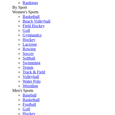
Rankings
By Sport
Women's Sports
Basketball
Beach Volleyball
Field Hockey
Golf
Gymnastics
Hockey
Lacrosse
Rowing
Soccer
Softball
Swimming
Tennis
Track & Field
Volleyball
Water Polo
Wrestling
Men's Sports
Baseball
Basketball
Football
Golf
Hockey