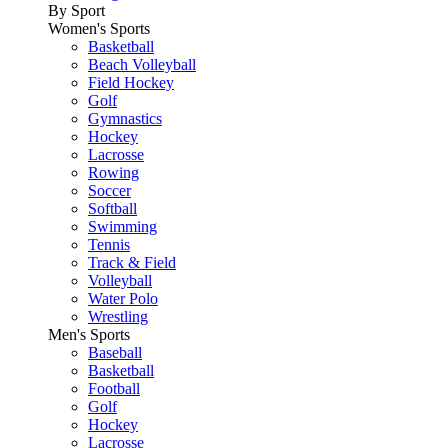
By Sport
Women's Sports
Basketball
Beach Volleyball
Field Hockey
Golf
Gymnastics
Hockey
Lacrosse
Rowing
Soccer
Softball
Swimming
Tennis
Track & Field
Volleyball
Water Polo
Wrestling
Men's Sports
Baseball
Basketball
Football
Golf
Hockey
Lacrosse