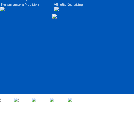
 Performance & Nutrition
Athletic Recruiting