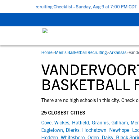
ck To School Recruiting Checklist - Sunday, Aug 9 at 7:00 PM CDT
Home
>
Men's Basketball Recruiting
>
Arkansas
>
Vande
RESOURCES
COLLEGES
STUDENT-ATHLETES
VANDERVOORT
Gain exposure to college coaches, get
Everything student-athletes and their
Search every school in our database to f
step-by-step guidance through the
families need to navigate the recruiting 
the one that fits for you.
BASKETBALL 
recruiting process, communicate directl
development process.
with college coaches, access to
There are no high schools in this city. Check o
development and tools to find the right
college fit for you.
25 CLOSEST CITIES
View All Workshops >
Cove
,
Wickes
,
Hatfield
,
Grannis
,
Gillham
,
Me
Eagletown
,
Dierks
,
Hochatown
,
Newhope
,
Lo
Hodgen
,
Whitesboro
,
Oden
,
Daisy
,
Black Spri