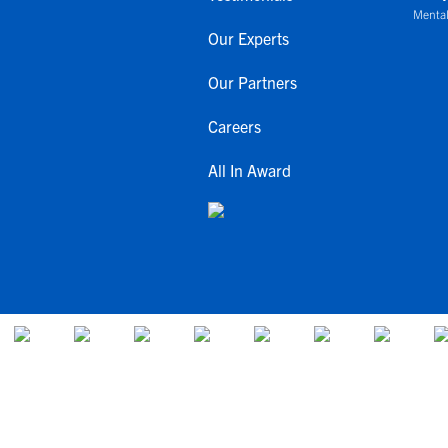
Mental
Our Experts
Our Partners
Careers
All In Award