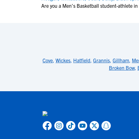
Are you a Men's Basketball student-athlete in
Cove
,
Wickes
,
Hatfield
,
Grannis
,
Gillham
,
Me
Broken Bow
,