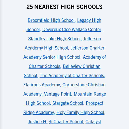
25 NEAREST HIGH SCHOOLS
Broomfield High School
,
Legacy High
School
,
Devereux Cleo Wallace Center
,
Standley Lake High School
,
Jefferson
Academy High School
,
Jefferson Charter
Academy Senior High School
,
Academy of
Charter Schools
,
Belleview Christian
School
,
The Academy of Charter Schools
,
Flatirons Academy
,
Cornerstone Christian
Academy
,
Vantage Point
,
Mountain Range
High School
,
Stargate School
,
Prospect
Ridge Academy
,
Holy Family High School
,
Justice High Charter School
,
Catalyst