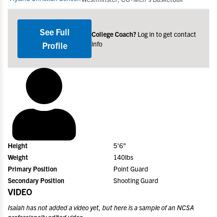
See Full
College Coach?
Log in to get contact
info
Profile
Height
5'6"
Weight
140lbs
Primary Position
Point Guard
Secondary Position
Shooting Guard
VIDEO
Isaiah
has not added a video yet, but here is a sample of an NCSA