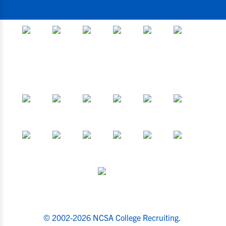
© 2002-2026 NCSA College Recruiting.