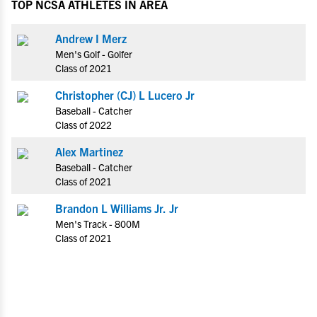
TOP NCSA ATHLETES IN AREA
Andrew I Merz
Men's Golf - Golfer
Class of 2021
Christopher (CJ) L Lucero Jr
Baseball - Catcher
Class of 2022
Alex Martinez
Baseball - Catcher
Class of 2021
Brandon L Williams Jr. Jr
Men's Track - 800M
Class of 2021