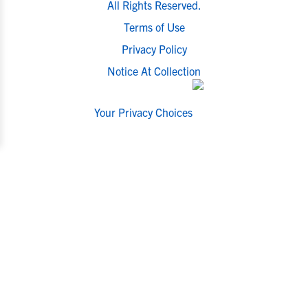
All Rights Reserved.
Terms of Use
Privacy Policy
Notice At Collection
Your Privacy Choices