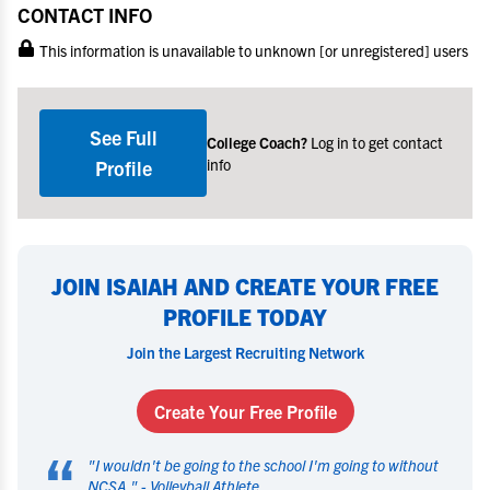
CONTACT INFO
This information is unavailable to unknown [or unregistered] users
See Full
College Coach?
Log in to get contact
info
Profile
JOIN ISAIAH AND CREATE YOUR FREE
PROFILE TODAY
Join the Largest Recruiting Network
Create Your Free Profile
“
"
I wouldn't be going to the school I'm going to without
NCSA.
" -
Volleyball Athlete