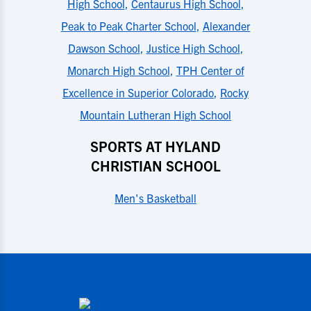
High School
,
Centaurus High School
,
Peak to Peak Charter School
,
Alexander
Dawson School
,
Justice High School
,
Monarch High School
,
TPH Center of
Excellence in Superior Colorado
,
Rocky
Mountain Lutheran High School
SPORTS AT HYLAND
CHRISTIAN SCHOOL
Men's Basketball