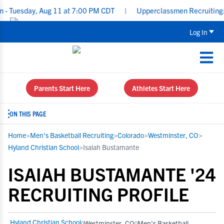
uesday, Aug 11 at 7:00 PM CDT
|
Upperclassmen Recruiting: Re-E
Log In
Parents Start Here
Athletes Start Here
ON THIS PAGE
Home
>
Men's Basketball Recruiting
>
Colorado
>
Westminster, CO
>
Hyland Christian School
>
Isaiah Bustamante
ISAIAH BUSTAMANTE '24
RECRUITING PROFILE
Hyland Christian School
Westminster, CO
Men's Basketball