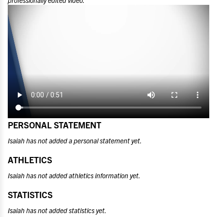
professionally edited video.
PERSONAL STATEMENT
Isaiah has not added a personal statement yet.
ATHLETICS
Isaiah has not added athletics information yet.
STATISTICS
Isaiah has not added statistics yet.