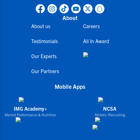
About
About us
Careers
Testimonials
All In Award
Our Experts
Our Partners
Mobile Apps
IMG Academy+
NCSA
Mental Performance & Nutrition
Athletic Recruiting