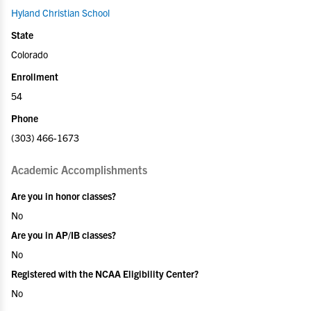
Hyland Christian School
State
Colorado
Enrollment
54
Phone
(303) 466-1673
Academic Accomplishments
Are you in honor classes?
No
Are you in AP/IB classes?
No
Registered with the NCAA Eligibility Center?
No