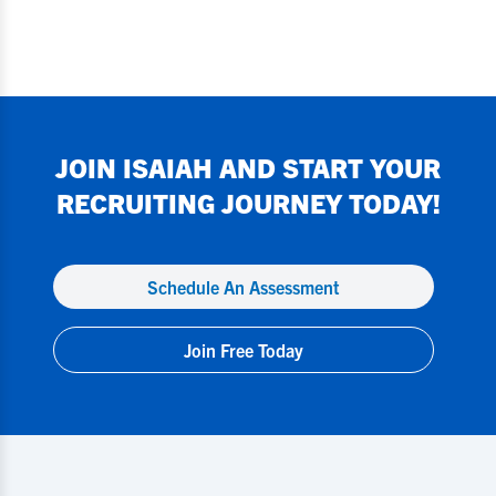
JOIN
ISAIAH
AND START YOUR
RECRUITING JOURNEY TODAY!
Schedule An Assessment
Join Free Today