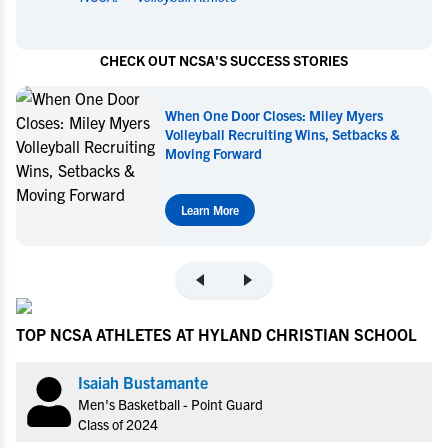
CHECK OUT NCSA'S SUCCESS STORIES
When One Door Closes: Miley Myers
Volleyball Recruiting Wins, Setbacks &
Moving Forward
Learn More
TOP NCSA ATHLETES AT HYLAND CHRISTIAN SCHOOL
Isaiah Bustamante
Men's Basketball - Point Guard
Class of 2024