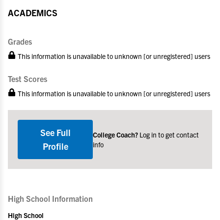
ACADEMICS
Grades
This information is unavailable to unknown [or unregistered] users
Test Scores
This information is unavailable to unknown [or unregistered] users
See Full
College Coach?
Log in to get contact
info
Profile
High School Information
High School