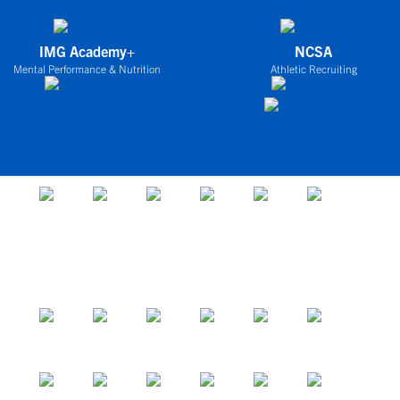
IMG Academy+
NCSA
Mental Performance & Nutrition
Athletic Recruiting