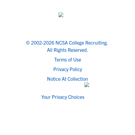
© 2002-2026 NCSA College Recruiting.
All Rights Reserved.
Terms of Use
Privacy Policy
Notice At Collection
Your Privacy Choices