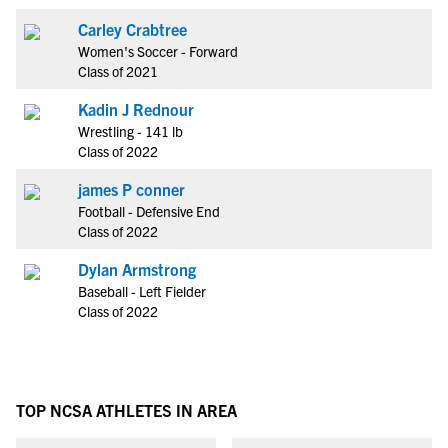
Carley Crabtree
Women's Soccer - Forward
Class of 2021
Kadin J Rednour
Wrestling - 141 lb
Class of 2022
james P conner
Football - Defensive End
Class of 2022
Dylan Armstrong
Baseball - Left Fielder
Class of 2022
TOP NCSA ATHLETES IN AREA