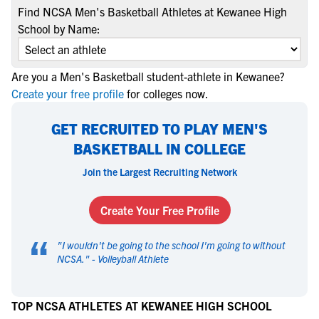
Find NCSA Men's Basketball Athletes at Kewanee High
School by Name:
Are you a Men's Basketball student-athlete in Kewanee?
Create your free profile
for colleges now.
GET RECRUITED TO PLAY MEN'S
BASKETBALL IN COLLEGE
Join the Largest Recruiting Network
Create Your Free Profile
“
"
I wouldn't be going to the school I'm going to without
NCSA.
" -
Volleyball Athlete
TOP NCSA ATHLETES AT KEWANEE HIGH SCHOOL