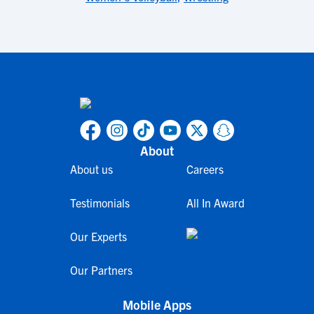
About
About us
Careers
Testimonials
All In Award
Our Experts
Our Partners
Mobile Apps