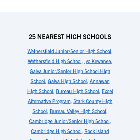
25 NEAREST HIGH SCHOOLS
Wethersfield Junior/Senior High School
,
Wethersfield High School
,
Iyc Kewanee
,
Galva Junior/Senior High School High
School
,
Galva High School
,
Annawan
High School
,
Bureau High School
,
Excel
Alternative Program
,
Stark County High
School
,
Bureau Valley High School
,
Cambridge Junior/Senior High School
,
Cambridge High School
,
Rock Island