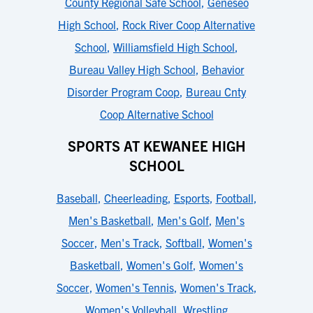
County Regional Safe School
,
Geneseo
High School
,
Rock River Coop Alternative
School
,
Williamsfield High School
,
Bureau Valley High School
,
Behavior
Disorder Program Coop
,
Bureau Cnty
Coop Alternative School
SPORTS AT KEWANEE HIGH
SCHOOL
Baseball
,
Cheerleading
,
Esports
,
Football
,
Men's Basketball
,
Men's Golf
,
Men's
Soccer
,
Men's Track
,
Softball
,
Women's
Basketball
,
Women's Golf
,
Women's
Soccer
,
Women's Tennis
,
Women's Track
,
Women's Volleyball
,
Wrestling