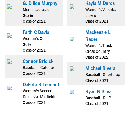
G. Dillon Murphy
Kayla M Daros
Men's Lacrosse -
Women's Volleyball -
Goalie
Libero
Class of 2021
Class of 2021
Faith C Davis
Mackenzie L
Women's Golf -
Rader
Golfer
Women's Track -
Class of 2021
Cross Country
Class of 2022
Connor Bridick
Baseball - Catcher
Michael Rivera
Class of 2021
Baseball - Shortstop
Class of 2021
Dakota K Leonard
Women's Soccer -
Ryan N Silva
Defensive Midfielder
Baseball - RHP
Class of 2021
Class of 2021