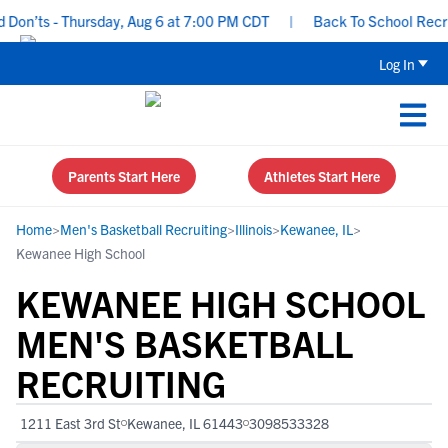
on’ts - Thursday, Aug 6 at 7:00 PM CDT
|
Back To School Recruiti
Log In
Parents Start Here
Athletes Start Here
Home
>
Men's Basketball Recruiting
>
Illinois
>
Kewanee, IL
>
Kewanee High School
KEWANEE HIGH SCHOOL
MEN'S BASKETBALL
RECRUITING
1211 East 3rd St
Kewanee, IL 61443
3098533328