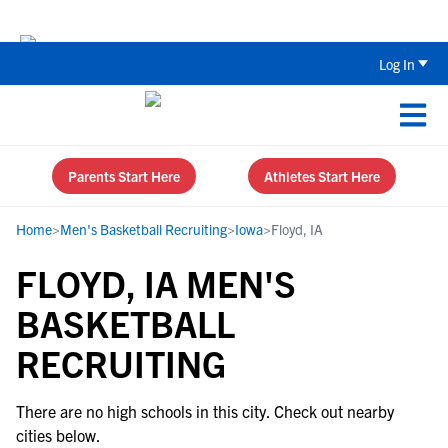
Back To School Recruiting Checklist 
Log In
Parents Start Here
Athletes Start Here
Home
>
Men's Basketball Recruiting
>
Iowa
>
Floyd, IA
FLOYD, IA MEN'S
BASKETBALL
RECRUITING
There are no high schools in this city. Check out nearby
cities below.