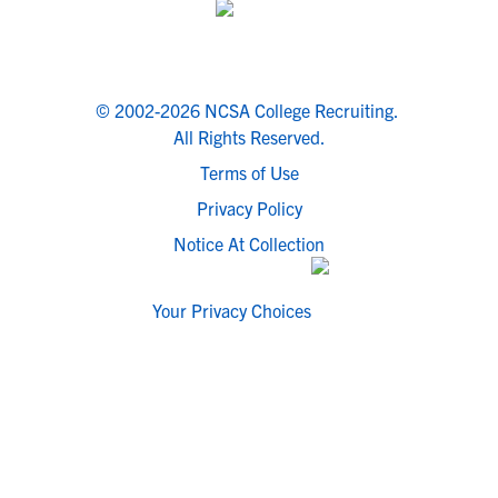
© 2002-2026 NCSA College Recruiting.
All Rights Reserved.
Terms of Use
Privacy Policy
Notice At Collection
Your Privacy Choices