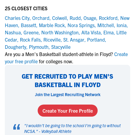
25 CLOSEST CITIES
Charles City
,
Orchard
,
Colwell
,
Rudd
,
Osage
,
Rockford
,
New
Haven
,
Bassett
,
Marble Rock
,
Nora Springs
,
Mitchell
,
Ionia
,
Nashua
,
Greene
,
North Washington
,
Alta Vista
,
Elma
,
Little
Cedar
,
Rock Falls
,
Riceville
,
St. Ansgar
,
Portland
,
Dougherty
,
Plymouth
,
Stacyville
Are you a Men's Basketball student-athlete in Floyd?
Create
your free profile
for colleges now.
GET RECRUITED TO PLAY MEN'S
BASKETBALL IN FLOYD
Join the Largest Recruiting Network
Create Your Free Profile
“
"
I wouldn't be going to the school I'm going to without
NCSA.
" -
Volleyball Athlete