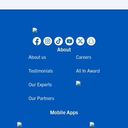
About
About us
Careers
Testimonials
All In Award
Our Experts
Our Partners
Mobile Apps