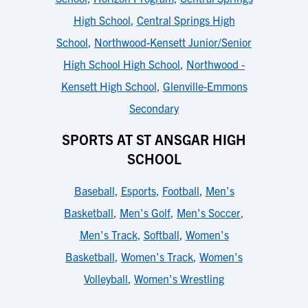
High School
,
Central Springs High
School
,
Northwood-Kensett Junior/Senior
High School High School
,
Northwood -
Kensett High School
,
Glenville-Emmons
Secondary
SPORTS AT ST ANSGAR HIGH
SCHOOL
Baseball
,
Esports
,
Football
,
Men's
Basketball
,
Men's Golf
,
Men's Soccer
,
Men's Track
,
Softball
,
Women's
Basketball
,
Women's Track
,
Women's
Volleyball
,
Women's Wrestling