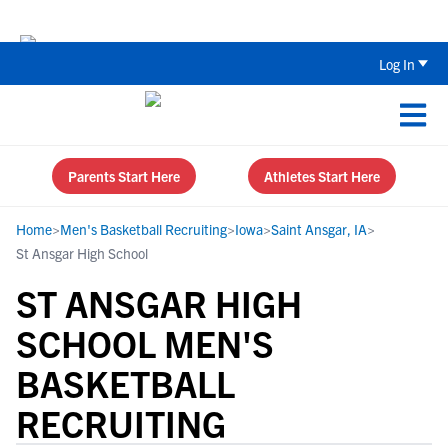
The Parent’s Guide to Recruiting for
Log In
Parents Start Here
Athletes Start Here
Home
>
Men's Basketball Recruiting
>
Iowa
>
Saint Ansgar, IA
>
St Ansgar High School
ST ANSGAR HIGH
SCHOOL MEN'S
BASKETBALL
RECRUITING