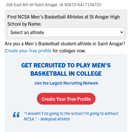
206 East 8th St
Saint Ansgar, IA 50472
6417134720
Find NCSA Men's Basketball Athletes at St Ansgar High
School by Name:
Are you a Men's Basketball student-athlete in Saint Ansgar?
Create your free profile
for colleges now.
GET RECRUITED TO PLAY MEN'S
BASKETBALL IN COLLEGE
Join the Largest Recruiting Network
Create Your Free Profile
“
"
I wouldn't be going to the school I'm going to without
NCSA.
" -
Volleyball Athlete