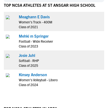
TOP NCSA ATHLETES AT ST ANSGAR HIGH SCHOOL
Meaghann E Davis
Women's Track - 400M
Class of 2021
Mehki m Springer
Football - Wide Receiver
Class of 2023
Josie Juhl
Softball - RHP
Class of 2025
Kinsey Anderson
Women's Volleyball - Libero
Class of 2024