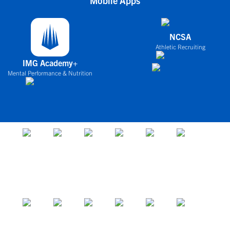
Mobile Apps
NCSA
Athletic Recruiting
IMG Academy+
Mental Performance & Nutrition