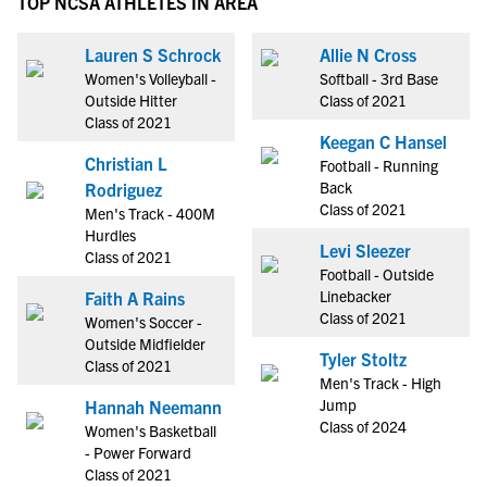
TOP NCSA ATHLETES IN AREA
Lauren S Schrock
Allie N Cross
Women's Volleyball -
Softball - 3rd Base
Outside Hitter
Class of 2021
Class of 2021
Keegan C Hansel
Christian L
Football - Running
Back
Rodriguez
Class of 2021
Men's Track - 400M
Hurdles
Levi Sleezer
Class of 2021
Football - Outside
Linebacker
Faith A Rains
Class of 2021
Women's Soccer -
Outside Midfielder
Tyler Stoltz
Class of 2021
Men's Track - High
Jump
Hannah Neemann
Class of 2024
Women's Basketball
- Power Forward
Class of 2021