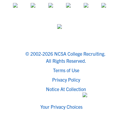
© 2002-2026 NCSA College Recruiting.
All Rights Reserved.
Terms of Use
Privacy Policy
Notice At Collection
Your Privacy Choices