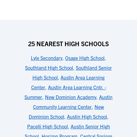
25 NEAREST HIGH SCHOOLS
Lyle Secondary
,
Osage High School
,
Southland High School
,
Southland Senior
High School
,
Austin Area Learning
Center
,
Austin Area Learning Cntr. -
Summer
,
New Dominion Academy
,
Austin
Community Learning Center
,
New
Dominion School
,
Austin High School
,
Pacelli High School
,
Austin Senior High
School
,
Horizon Program
,
Central Springs