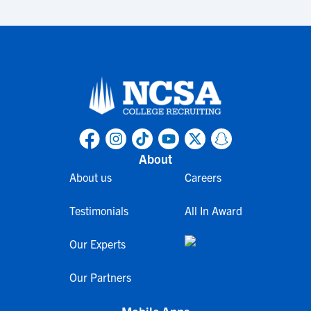
About
About us
Careers
Testimonials
All In Award
Our Experts
Our Partners