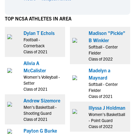
TOP NCSA ATHLETES IN AREA
Dylan T Echols
Madison "Pickle"
Football -
B Winkler
Cornerback
Softball - Center
Class of 2021
Fielder
Class of 2022
Alivia A
McCalister
Madelyn a
Women's Volleyball -
Maynard
Setter
Softball - Center
Class of 2021
Fielder
Class of 2021
Andrew Sizemore
Men's Basketball -
Illyssa J Holdman
Shooting Guard
Women's Basketball
Class of 2021
- Point Guard
Class of 2022
Payton G Burke