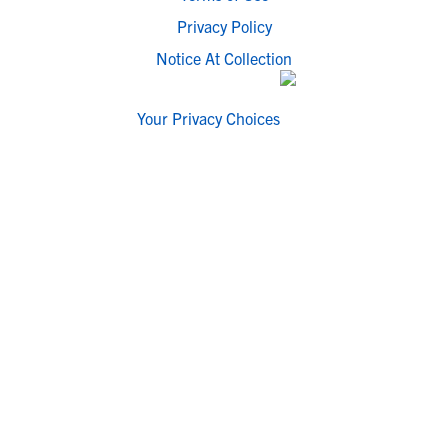
Privacy Policy
Notice At Collection
Your Privacy Choices