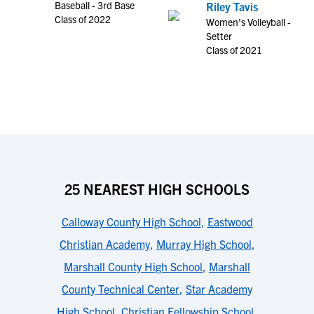
Baseball - 3rd Base
Riley Tavis
Class of 2022
Women's Volleyball -
Setter
Class of 2021
25 NEAREST HIGH SCHOOLS
Calloway County High School
,
Eastwood
Christian Academy
,
Murray High School
,
Marshall County High School
,
Marshall
County Technical Center
,
Star Academy
High School
,
Christian Fellowship School
,