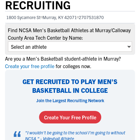
RECRUITING
1800 Sycamore St
Murray, KY 42071
2707531870
Find NCSA Men's Basketball Athletes at Murray/Calloway
County Area Tech Center by Name:
Are you a Men's Basketball student-athlete in Murray?
Create your free profile
for colleges now.
GET RECRUITED TO PLAY MEN'S
BASKETBALL IN COLLEGE
Join the Largest Recruiting Network
Create Your Free Profile
“
"
I wouldn't be going to the school I'm going to without
NCSA.
" -
Volleyball Athlete