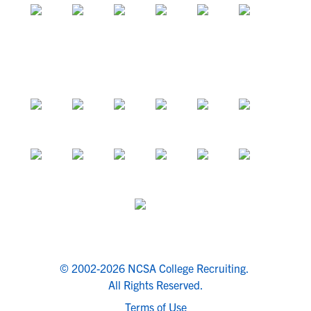
© 2002-2026 NCSA College Recruiting.
All Rights Reserved.
Terms of Use