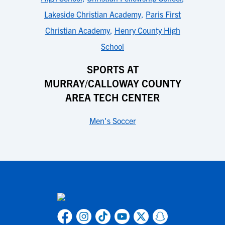
Lakeside Christian Academy
,
Paris First
Christian Academy
,
Henry County High
School
SPORTS AT
MURRAY/CALLOWAY COUNTY
AREA TECH CENTER
Men's Soccer