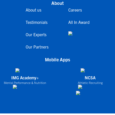
About
About us
Careers
Testimonials
All In Award
Our Experts
Our Partners
Mobile Apps
IMG Academy+
NCSA
Mental Performance & Nutrition
Athletic Recruiting