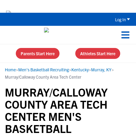
The Top 5 Recruiting Do’s and Don’ts
Log In
Parents Start Here
Athletes Start Here
Home
>
Men's Basketball Recruiting
>
Kentucky
>
Murray, KY
>
Murray/Calloway County Area Tech Center
MURRAY/CALLOWAY
COUNTY AREA TECH
CENTER MEN'S
BASKETBALL