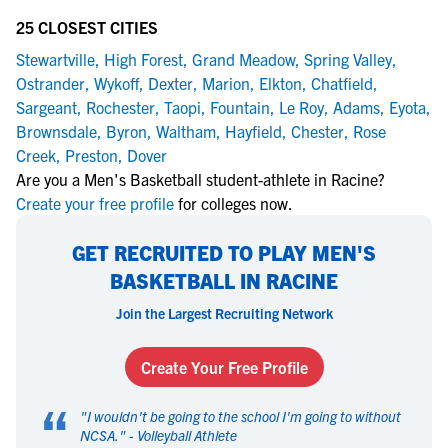
25 CLOSEST CITIES
Stewartville
,
High Forest
,
Grand Meadow
,
Spring Valley
,
Ostrander
,
Wykoff
,
Dexter
,
Marion
,
Elkton
,
Chatfield
,
Sargeant
,
Rochester
,
Taopi
,
Fountain
,
Le Roy
,
Adams
,
Eyota
,
Brownsdale
,
Byron
,
Waltham
,
Hayfield
,
Chester
,
Rose
Creek
,
Preston
,
Dover
Are you a Men's Basketball student-athlete in Racine?
Create your free profile
for colleges now.
GET RECRUITED TO PLAY MEN'S
BASKETBALL IN RACINE
Join the Largest Recruiting Network
Create Your Free Profile
“
"
I wouldn't be going to the school I'm going to without
NCSA.
" -
Volleyball Athlete