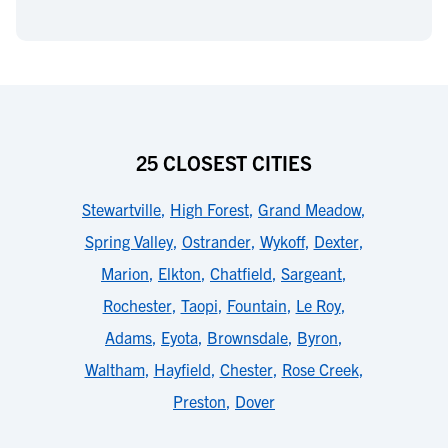
25 CLOSEST CITIES
Stewartville
,
High Forest
,
Grand Meadow
,
Spring Valley
,
Ostrander
,
Wykoff
,
Dexter
,
Marion
,
Elkton
,
Chatfield
,
Sargeant
,
Rochester
,
Taopi
,
Fountain
,
Le Roy
,
Adams
,
Eyota
,
Brownsdale
,
Byron
,
Waltham
,
Hayfield
,
Chester
,
Rose Creek
,
Preston
,
Dover