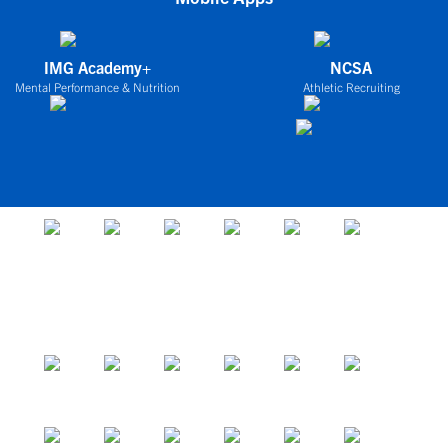
IMG Academy+
NCSA
Mental Performance & Nutrition
Athletic Recruiting