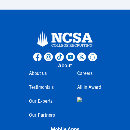
About
About us
Careers
Testimonials
All In Award
Our Experts
Our Partners
Mobile Apps