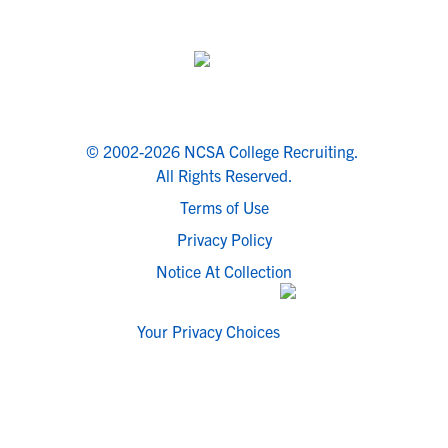
© 2002-2026 NCSA College Recruiting.
All Rights Reserved.
Terms of Use
Privacy Policy
Notice At Collection
Your Privacy Choices