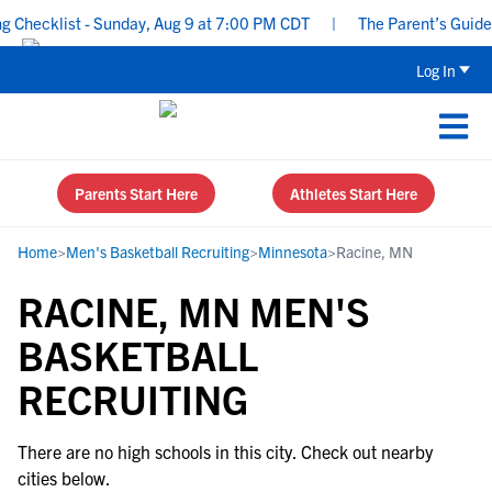
Checklist - Sunday, Aug 9 at 7:00 PM CDT
|
The Parent’s Guide t
Log In
Parents Start Here
Athletes Start Here
Home
>
Men's Basketball Recruiting
>
Minnesota
>
Racine, MN
RACINE, MN MEN'S
BASKETBALL
RECRUITING
There are no high schools in this city. Check out nearby
cities below.