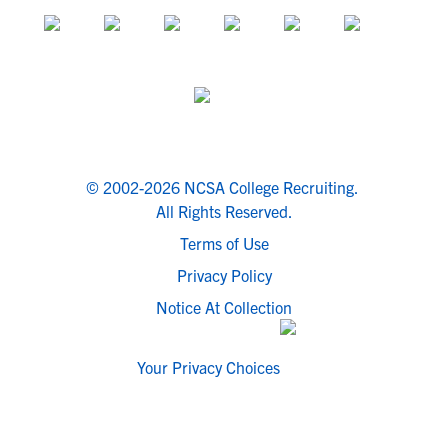
© 2002-2026 NCSA College Recruiting.
All Rights Reserved.
Terms of Use
Privacy Policy
Notice At Collection
Your Privacy Choices