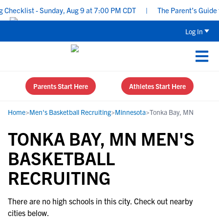
Checklist - Sunday, Aug 9 at 7:00 PM CDT
|
The Parent’s Guide to
Log In
Parents Start Here
Athletes Start Here
Home
>
Men's Basketball Recruiting
>
Minnesota
>
Tonka Bay, MN
TONKA BAY, MN MEN'S
BASKETBALL
RECRUITING
There are no high schools in this city. Check out nearby
cities below.