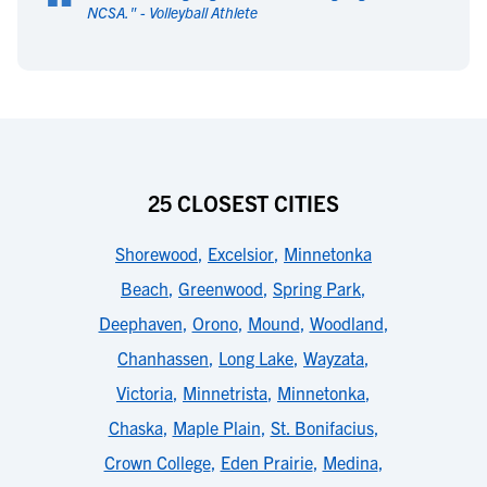
“
NCSA.
" -
Volleyball Athlete
25 CLOSEST CITIES
Shorewood
,
Excelsior
,
Minnetonka
Beach
,
Greenwood
,
Spring Park
,
Deephaven
,
Orono
,
Mound
,
Woodland
,
Chanhassen
,
Long Lake
,
Wayzata
,
Victoria
,
Minnetrista
,
Minnetonka
,
Chaska
,
Maple Plain
,
St. Bonifacius
,
Crown College
,
Eden Prairie
,
Medina
,