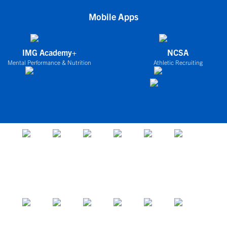
Mobile Apps
IMG Academy+
NCSA
Mental Performance & Nutrition
Athletic Recruiting