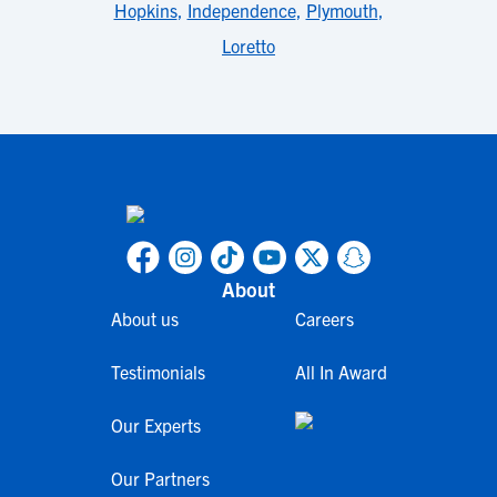
Hopkins
,
Independence
,
Plymouth
,
Loretto
About
About us
Careers
Testimonials
All In Award
Our Experts
Our Partners