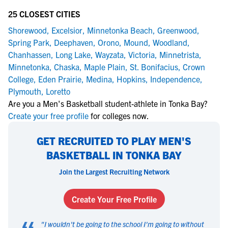
25 CLOSEST CITIES
Shorewood
,
Excelsior
,
Minnetonka Beach
,
Greenwood
,
Spring Park
,
Deephaven
,
Orono
,
Mound
,
Woodland
,
Chanhassen
,
Long Lake
,
Wayzata
,
Victoria
,
Minnetrista
,
Minnetonka
,
Chaska
,
Maple Plain
,
St. Bonifacius
,
Crown
College
,
Eden Prairie
,
Medina
,
Hopkins
,
Independence
,
Plymouth
,
Loretto
Are you a Men's Basketball student-athlete in Tonka Bay?
Create your free profile
for colleges now.
GET RECRUITED TO PLAY MEN'S
BASKETBALL IN TONKA BAY
Join the Largest Recruiting Network
Create Your Free Profile
"
I wouldn't be going to the school I'm going to without