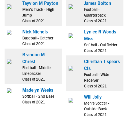
Tayvion M Payton
James Bolton
Men's Track - High
Football -
Jump
Quarterback
Class of 2021
Class of 2021
Nick Nichols
Lynlee R Woods
Baseball - Catcher
Miss
Class of 2021
Softball - Outfielder
Class of 2021
Brandon M
Chrest
Christian T spears
Football - Middle
Cts
Linebacker
Football - Wide
Class of 2021
Receiver
Class of 2021
Madelyn Weeks
Softball - 2nd Base
Will Jolly
Class of 2021
Men's Soccer -
Outside Back
Class of 2021