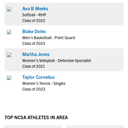
Ava B Meeks
Softball - RHP
Class of 2022
Blake Doles
Men's Basketball - Point Guard
Class of 2023
Martha Jones
Women's Volleyball - Defensive Specialist
Class of 2021
Taylor Cornelius
Women's Tennis - Singles
Class of 2023
TOP NCSA ATHLETES IN AREA