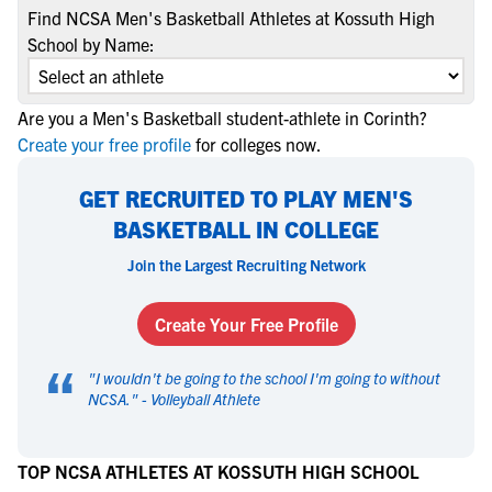
Find NCSA Men's Basketball Athletes at Kossuth High
School by Name:
Are you a Men's Basketball student-athlete in Corinth?
Create your free profile
for colleges now.
GET RECRUITED TO PLAY MEN'S
BASKETBALL IN COLLEGE
Join the Largest Recruiting Network
Create Your Free Profile
“
"
I wouldn't be going to the school I'm going to without
NCSA.
" -
Volleyball Athlete
TOP NCSA ATHLETES AT KOSSUTH HIGH SCHOOL