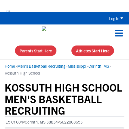
Back To School Recruiting Checklist 
Log In
Parents Start Here
Athletes Start Here
Home
>
Men's Basketball Recruiting
>
Mississippi
>
Corinth, MS
>
Kossuth High School
KOSSUTH HIGH SCHOOL
MEN'S BASKETBALL
RECRUITING
15 Cr 604
Corinth, MS 38834
6622863653