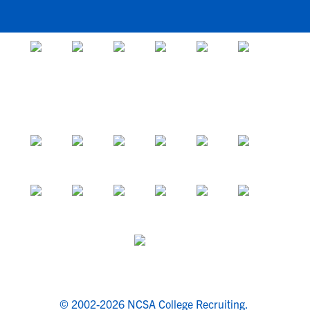
© 2002-2026 NCSA College Recruiting.