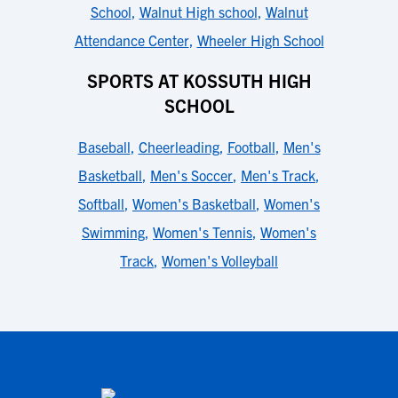
School
,
Walnut High school
,
Walnut
Attendance Center
,
Wheeler High School
SPORTS AT KOSSUTH HIGH
SCHOOL
Baseball
,
Cheerleading
,
Football
,
Men's
Basketball
,
Men's Soccer
,
Men's Track
,
Softball
,
Women's Basketball
,
Women's
Swimming
,
Women's Tennis
,
Women's
Track
,
Women's Volleyball