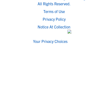
All Rights Reserved.
Terms of Use
Privacy Policy
Notice At Collection
Your Privacy Choices