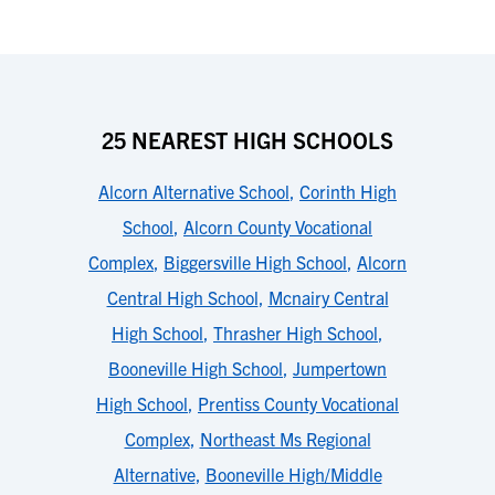
25 NEAREST HIGH SCHOOLS
Alcorn Alternative School
,
Corinth High
School
,
Alcorn County Vocational
Complex
,
Biggersville High School
,
Alcorn
Central High School
,
Mcnairy Central
High School
,
Thrasher High School
,
Booneville High School
,
Jumpertown
High School
,
Prentiss County Vocational
Complex
,
Northeast Ms Regional
Alternative
,
Booneville High/Middle