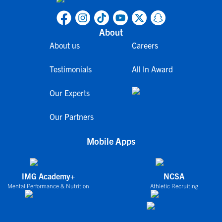
About
About us
Careers
Testimonials
All In Award
Our Experts
Our Partners
Mobile Apps
IMG Academy+
NCSA
Mental Performance & Nutrition
Athletic Recruiting