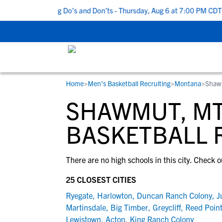
Top 5 Recruiting Do’s and Don’ts - Thursday, Aug 6 at 7:00 PM CDT
Home
>
Men's Basketball Recruiting
>
Montana
>
Shaw
RESOURCES
COLLEGES
STUDENT-ATHLETES
SHAWMUT, MT
Gain exposure to college coaches, get
Everything student-athletes and their
Search every school in our database to f
step-by-step guidance through the
families need to navigate the recruiting 
the one that fits for you.
BASKETBALL 
recruiting process, communicate directl
development process.
with college coaches, access to
There are no high schools in this city. Check o
development and tools to find the right
college fit for you.
25 CLOSEST CITIES
View All Workshops >
Ryegate
,
Harlowton
,
Duncan Ranch Colony
,
J
Martinsdale
,
Big Timber
,
Greycliff
,
Reed Poin
Lewistown
,
Acton
,
King Ranch Colony