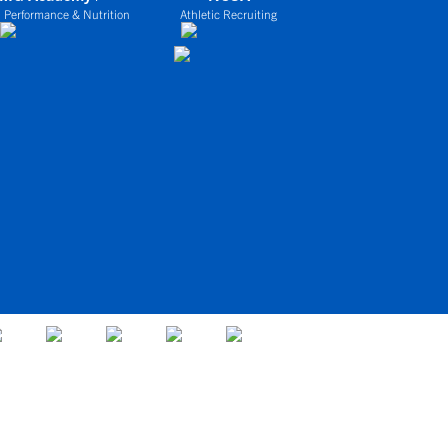
 Performance & Nutrition
Athletic Recruiting