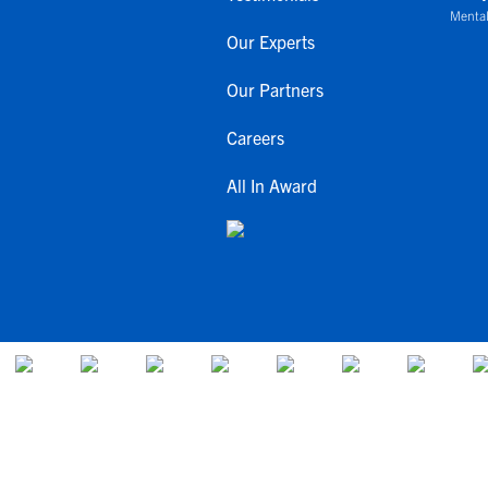
Mental
Our Experts
Our Partners
Careers
All In Award