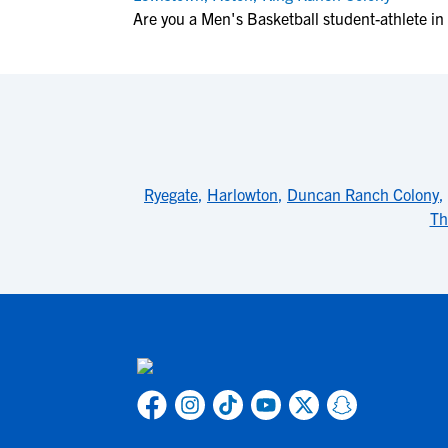
Are you a Men's Basketball student-athlete i
Ryegate
,
Harlowton
,
Duncan Ranch Colony
,
Th