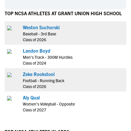
TOP NCSA ATHLETES AT GRANT UNION HIGH SCHOOL
Weston Suchorski
Baseball - 3rd Base
Class of 2026
Landon Boyd
Men's Track - 300M Hurdles
Class of 2024
Zeke Rookstool
Football - Running Back
Class of 2026
Aly Qual
Women's Volleyball - Opposite
Class of 2027