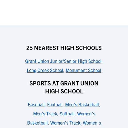
25 NEAREST HIGH SCHOOLS
Grant Union Junior/Senior High School
,
Long Creek School
,
Monument School
SPORTS AT GRANT UNION
HIGH SCHOOL
Baseball
,
Football
,
Men's Basketball
,
Men's Track
,
Softball
,
Women's
Basketball
,
Women's Track
,
Women's