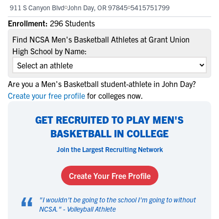
911 S Canyon Blvd
John Day, OR 97845
5415751799
Enrollment:
296 Students
Find NCSA Men's Basketball Athletes at Grant Union
High School by Name:
Are you a Men's Basketball student-athlete in John Day?
Create your free profile
for colleges now.
GET RECRUITED TO PLAY MEN'S
BASKETBALL IN COLLEGE
Join the Largest Recruiting Network
Create Your Free Profile
“
"
I wouldn't be going to the school I'm going to without
NCSA.
" -
Volleyball Athlete