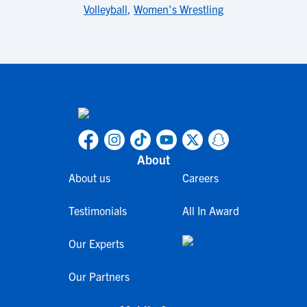
Volleyball
,
Women's Wrestling
About
About us
Careers
Testimonials
All In Award
Our Experts
Our Partners