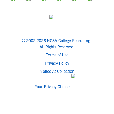
© 2002-2026 NCSA College Recruiting.
All Rights Reserved.
Terms of Use
Privacy Policy
Notice At Collection
Your Privacy Choices