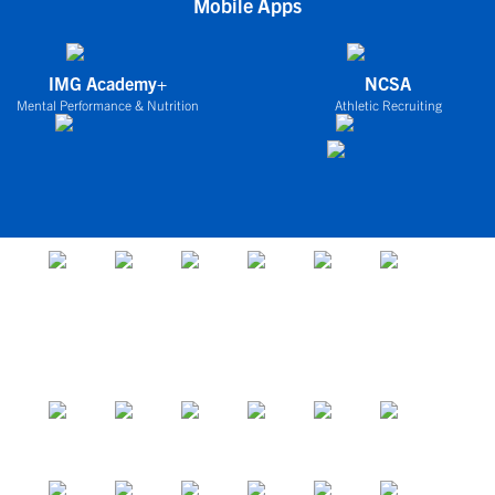
Mobile Apps
IMG Academy+
NCSA
Mental Performance & Nutrition
Athletic Recruiting