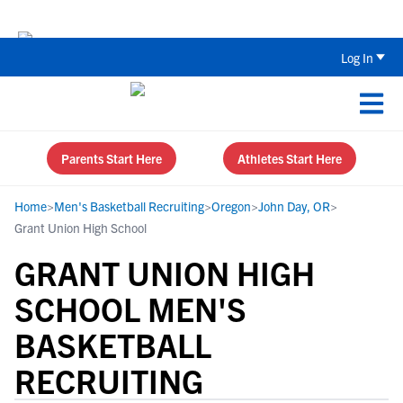
Back To School Recruiting Checklist 
Log In
Parents Start Here
Athletes Start Here
Home
>
Men's Basketball Recruiting
>
Oregon
>
John Day, OR
>
Grant Union High School
GRANT UNION HIGH
SCHOOL MEN'S
BASKETBALL
RECRUITING