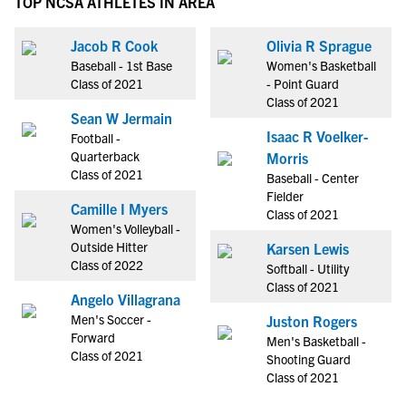
TOP NCSA ATHLETES IN AREA
Jacob R Cook
Olivia R Sprague
Baseball - 1st Base
Women's Basketball
Class of 2021
- Point Guard
Class of 2021
Sean W Jermain
Isaac R Voelker-
Football -
Quarterback
Morris
Class of 2021
Baseball - Center
Fielder
Camille I Myers
Class of 2021
Women's Volleyball -
Outside Hitter
Karsen Lewis
Class of 2022
Softball - Utility
Class of 2021
Angelo Villagrana
Men's Soccer -
Juston Rogers
Forward
Men's Basketball -
Class of 2021
Shooting Guard
Class of 2021