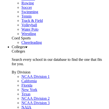
Rowing
Soccer
Swimming
Tennis
Track & Field
Volleyball
Water Polo
Wrestling
Coed Sports
Cheerleading
Colleges
Colleges
Search every school in our database to find the one that fits
for you.
By Division
NCAA Division 1
California
Florida
New York
Texas
NCAA Division 2
NCAA Division 3
NAIA