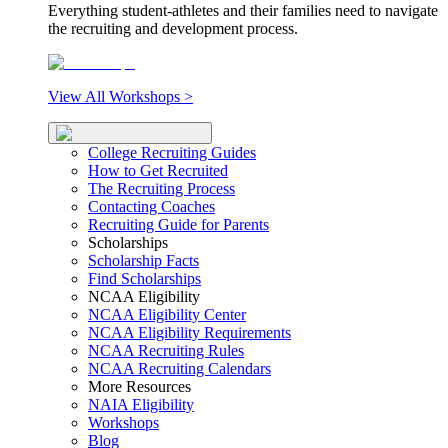
Everything student-athletes and their families need to navigate
the recruiting and development process.
View All Workshops >
College Recruiting Guides
How to Get Recruited
The Recruiting Process
Contacting Coaches
Recruiting Guide for Parents
Scholarships
Scholarship Facts
Find Scholarships
NCAA Eligibility
NCAA Eligibility Center
NCAA Eligibility Requirements
NCAA Recruiting Rules
NCAA Recruiting Calendars
More Resources
NAIA Eligibility
Workshops
Blog