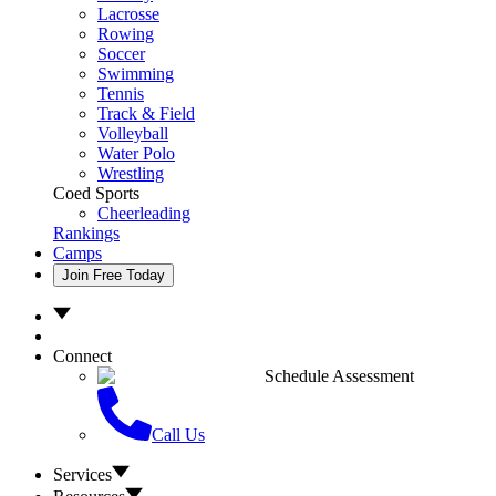
Lacrosse
Rowing
Soccer
Swimming
Tennis
Track & Field
Volleyball
Water Polo
Wrestling
Coed Sports
Cheerleading
Rankings
Camps
Join Free Today
Connect
Schedule Assessment
Call Us
Services