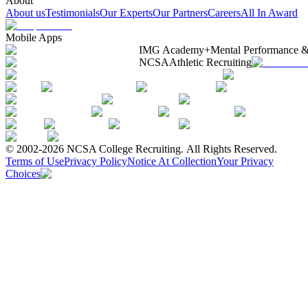
About
About us
Testimonials
Our Experts
Our Partners
Careers
All In Award
Mobile Apps
IMG Academy+
Mental Performance &
NCSA
Athletic Recruiting
© 2002-2026 NCSA College Recruiting.
All Rights Reserved.
Terms of Use
Privacy Policy
Notice At Collection
Your Privacy
Choices