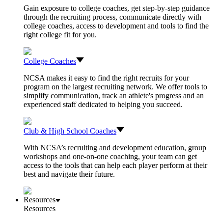
Gain exposure to college coaches, get step-by-step guidance
through the recruiting process, communicate directly with
college coaches, access to development and tools to find the
right college fit for you.
College Coaches
NCSA makes it easy to find the right recruits for your
program on the largest recruiting network. We offer tools to
simplify communication, track an athlete's progress and an
experienced staff dedicated to helping you succeed.
Club & High School Coaches
With NCSA’s recruiting and development education, group
workshops and one-on-one coaching, your team can get
access to the tools that can help each player perform at their
best and navigate their future.
Resources
Resources