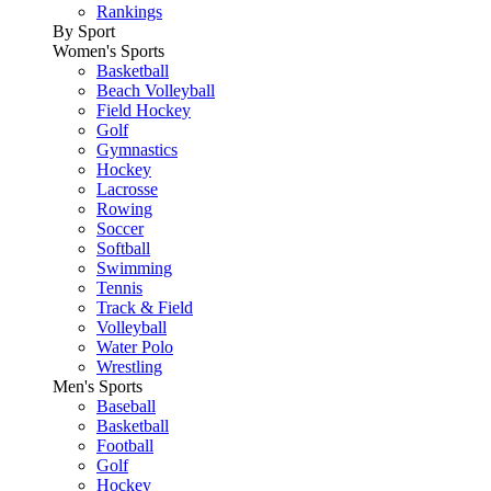
Rankings
By Sport
Women's Sports
Basketball
Beach Volleyball
Field Hockey
Golf
Gymnastics
Hockey
Lacrosse
Rowing
Soccer
Softball
Swimming
Tennis
Track & Field
Volleyball
Water Polo
Wrestling
Men's Sports
Baseball
Basketball
Football
Golf
Hockey