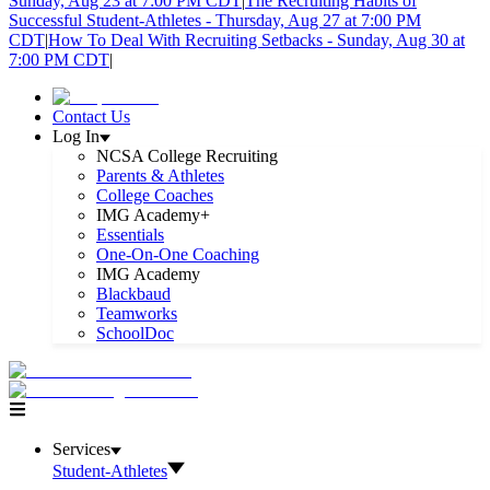
Sunday, Aug 23 at 7:00 PM CDT
|
The Recruiting Habits of
Successful Student-Athletes - Thursday, Aug 27 at 7:00 PM
CDT
|
How To Deal With Recruiting Setbacks - Sunday, Aug 30 at
7:00 PM CDT
|
Contact Us
Log In
NCSA College Recruiting
Parents & Athletes
College Coaches
IMG Academy+
Essentials
One-On-One Coaching
IMG Academy
Blackbaud
Teamworks
SchoolDoc
Services
Student-Athletes