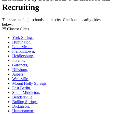
Recruiting
There are no high schools in this city. Check out nearby cities
below.
25 Closest Cities
York Springs
,
Huntington
,
Lake Meade
,
Franklintown
,
Heidlersburg
,
Idaville
,
Gardners
,
Dillsburg
,
Aspers
,
Wellsville
,
Mount Holly Springs
,
East Berlin
,
South Middleton
,
Bendersville
,
Boiling Springs
,
Dickinson
,
Hunterstown
,