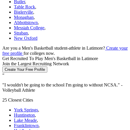
Butler
,
Table Rock
,
Biglerville
,
Monaghan
,
Abbottstown
,
Messiah College
,
Straban
,
New Oxford
Are you a Men's Basketball student-athlete in Latimore?
Create your
free profile
for colleges now.
Get Recruited To Play Men's Basketball in Latimore
Join the Largest Recruiting Network
Create Your Free Profile
“
"
I wouldn't be going to the school I'm going to without NCSA.
" -
Volleyball Athlete
25 Closest Cities
York Springs
,
Huntington
,
Lake Meade
,
Franklintown
,