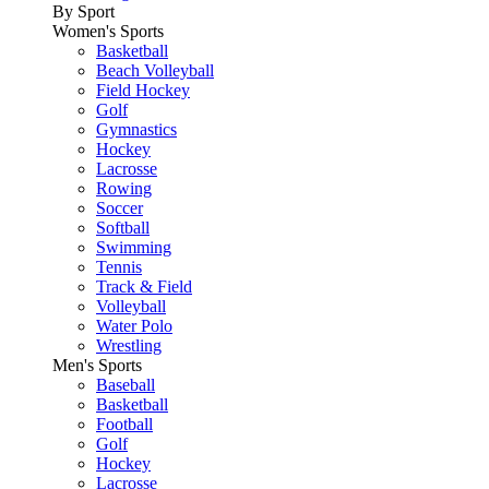
By Sport
Women's Sports
Basketball
Beach Volleyball
Field Hockey
Golf
Gymnastics
Hockey
Lacrosse
Rowing
Soccer
Softball
Swimming
Tennis
Track & Field
Volleyball
Water Polo
Wrestling
Men's Sports
Baseball
Basketball
Football
Golf
Hockey
Lacrosse