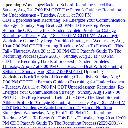
Upcoming Workshops:
Back To School Recruiting Checklist -
Sunday, Aug 9 at 7:00 PM CDT
|
The Parent’s Guide to Recruiting
for Underclassmen - Tuesday, Aug 11 at 7:00 PM
CDT
|
Upperclassmen Recruiting: Re-Energize Your Communication
Strategy - Sunday, Aug 16 at 7:00 PM CDT
|
RevPrep Present –
Behind the GPA: The Ideal Student-Athlete Profile for College
Recruiting - Tuesday, Aug 18 at 7:00 PM CDT
|
IMG Academy+
Workshop: Game Day Prep: Nutrition Strategies - Wednesday, Aug
19 at 7:00 PM CDT
|
Recruiting Roadmap: What To Focus On This
Fall - Thursday, Aug 20 at 12:00 PM CDT
|
Parent’s Guide To The
Recruiting Process (2029-2031) - Sunday, Aug 23 at 7:00 PM
CDT
|
The Recruiting Habits of Successful Student-Athletes -
Thursday, Aug 27 at 7:00 PM CDT
|
How To Deal With Recruiting
Setbacks - Sunday, Aug 30 at 7:00 PM CDT
|
Upcoming
Workshops:
Back To School Recruiting Checklist - Sunday, Aug 9 at
7:00 PM CDT
|
The Parent’s Guide to Recruiting for Underclassmen
- Tuesday, Aug 11 at 7:00 PM CDT
|
Upperclassmen Recruiting: Re-
Energize Your Communication Strategy - Sunday, Aug 16 at 7:00
PM CDT
|
RevPrep Present – Behind the GPA: The Ideal Student-
Athlete Profile for College Recruiting - Tuesday, Aug 18 at 7:00 PM
CDT
|
IMG Academy+ Workshop: Game Day Prep: Nutrition
Strategies - Wednesday, Aug 19 at 7:00 PM CDT
|
Recruiting
Roadmap: What To Focus On This Fall - Thursday, Aug 20 at 12:00
PM CDT
|
Parent’s Guide To The Recruiting Process (2029-2031) -