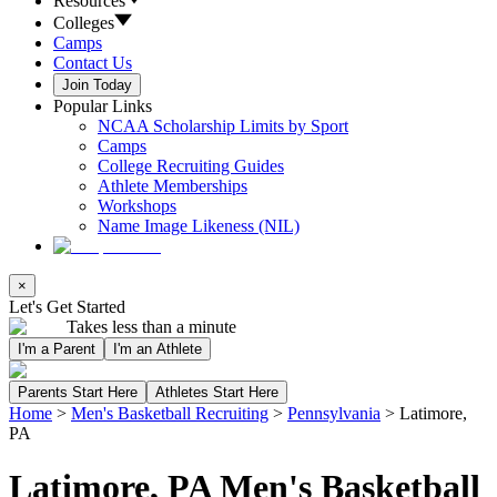
Resources
Colleges
Camps
Contact Us
Join Today
Popular Links
NCAA Scholarship Limits by Sport
Camps
College Recruiting Guides
Athlete Memberships
Workshops
Name Image Likeness (NIL)
×
Let's Get Started
Takes less than a minute
I'm a Parent
I'm an Athlete
Parents Start Here
Athletes Start Here
Home
>
Men's Basketball Recruiting
>
Pennsylvania
>
Latimore,
PA
Latimore, PA Men's Basketball