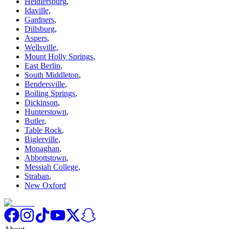
Heidlersburg
,
Idaville
,
Gardners
,
Dillsburg
,
Aspers
,
Wellsville
,
Mount Holly Springs
,
East Berlin
,
South Middleton
,
Bendersville
,
Boiling Springs
,
Dickinson
,
Hunterstown
,
Butler
,
Table Rock
,
Biglerville
,
Monaghan
,
Abbottstown
,
Messiah College
,
Straban
,
New Oxford