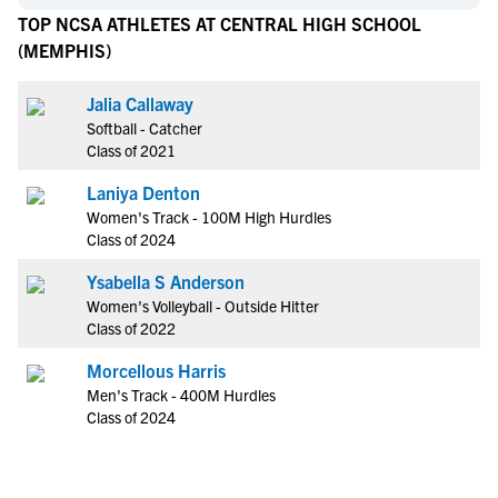
TOP NCSA ATHLETES AT CENTRAL HIGH SCHOOL
(MEMPHIS)
Jalia Callaway
Softball - Catcher
Class of 2021
Laniya Denton
Women's Track - 100M High Hurdles
Class of 2024
Ysabella S Anderson
Women's Volleyball - Outside Hitter
Class of 2022
Morcellous Harris
Men's Track - 400M Hurdles
Class of 2024