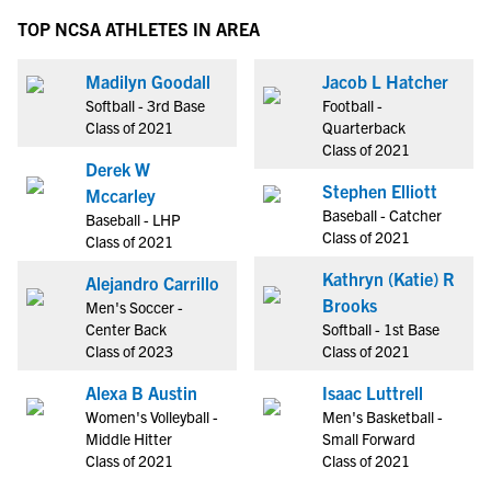
TOP NCSA ATHLETES IN AREA
Madilyn Goodall
Jacob L Hatcher
Softball - 3rd Base
Football -
Class of 2021
Quarterback
Class of 2021
Derek W
Stephen Elliott
Mccarley
Baseball - Catcher
Baseball - LHP
Class of 2021
Class of 2021
Kathryn (Katie) R
Alejandro Carrillo
Brooks
Men's Soccer -
Center Back
Softball - 1st Base
Class of 2023
Class of 2021
Alexa B Austin
Isaac Luttrell
Women's Volleyball -
Men's Basketball -
Middle Hitter
Small Forward
Class of 2021
Class of 2021