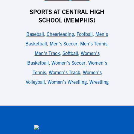
SPORTS AT CENTRAL HIGH
SCHOOL (MEMPHIS)
Baseball
,
Cheerleading
,
Football
,
Men's
Basketball
,
Men's Soccer
,
Men's Tennis
,
Men's Track
,
Softball
,
Women's
Basketball
,
Women's Soccer
,
Women's
Tennis
,
Women's Track
,
Women's
Volleyball
,
Women's Wrestling
,
Wrestling