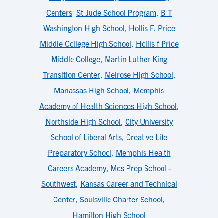
Centers
,
St Jude School Program
,
B T
Washington High School
,
Hollis F. Price
Middle College High School
,
Hollis f Price
Middle College
,
Martin Luther King
Transition Center
,
Melrose High School
,
Manassas High School
,
Memphis
Academy of Health Sciences High School
,
Northside High School
,
City University
School of Liberal Arts
,
Creative Life
Preparatory School
,
Memphis Health
Careers Academy
,
Mcs Prep School -
Southwest
,
Kansas Career and Technical
Center
,
Soulsville Charter School
,
Hamilton High School