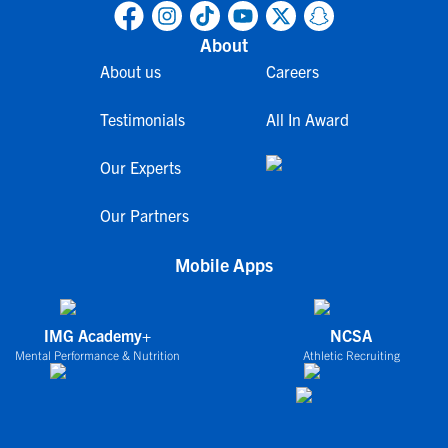
About
About us
Careers
Testimonials
All In Award
Our Experts
Our Partners
Mobile Apps
IMG Academy+
NCSA
Mental Performance & Nutrition
Athletic Recruiting