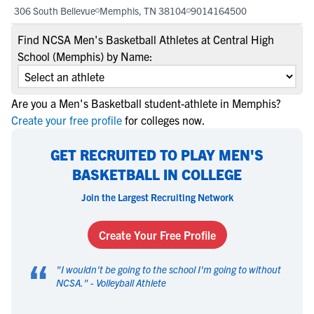
306 South Bellevue
Memphis, TN 38104
9014164500
Find NCSA Men's Basketball Athletes at Central High
School (Memphis) by Name:
Are you a Men's Basketball student-athlete in Memphis?
Create your free profile
for colleges now.
GET RECRUITED TO PLAY MEN'S
BASKETBALL IN COLLEGE
Join the Largest Recruiting Network
Create Your Free Profile
“
"
I wouldn't be going to the school I'm going to without
NCSA.
" -
Volleyball Athlete