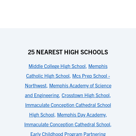
25 NEAREST HIGH SCHOOLS
Middle College High School
,
Memphis
Catholic High School
,
Mcs Prep School -
Northwest
,
Memphis Academy of Science
and Engineering
,
Crosstown High School
,
Immaculate Conception Cathedral School
High School
,
Memphis Day Academy
,
Immaculate Conception Cathedral School
,
Early Childhood Program Partnering