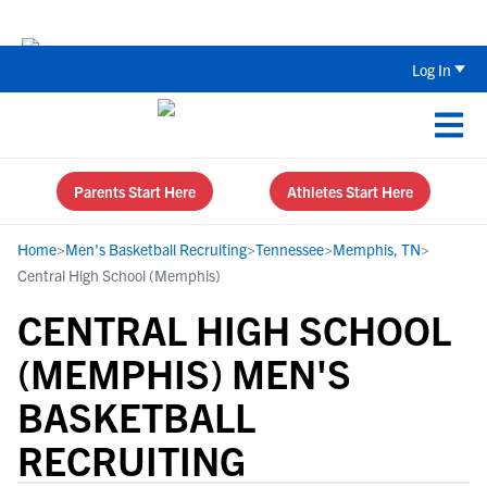
Back To School Recruiting Checklist 
Log In
Parents Start Here
Athletes Start Here
Home
>
Men's Basketball Recruiting
>
Tennessee
>
Memphis, TN
>
Central High School (Memphis)
CENTRAL HIGH SCHOOL
(MEMPHIS) MEN'S
BASKETBALL
RECRUITING