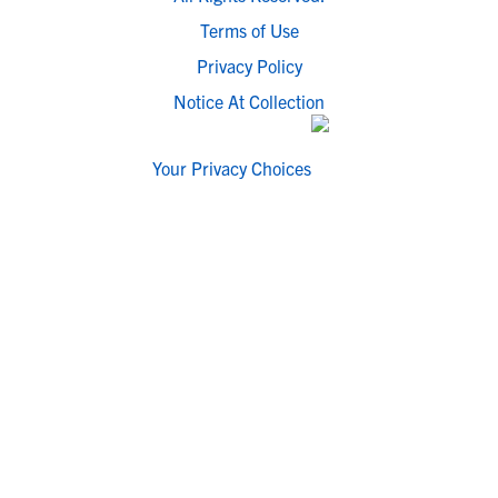
Terms of Use
Privacy Policy
Notice At Collection
Your Privacy Choices