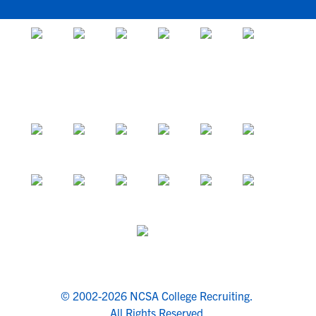
© 2002-2026 NCSA College Recruiting.
All Rights Reserved.