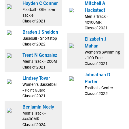
Hayden C Conner
Mitchell A
Football - Offensive
Hackstedt
Tackle
Men's Track -
Class of 2021
4x400MR
Class of 2021
Braden J Sheldon
Baseball - Shortstop
Elizabeth J
Class of 2022
Mahan
Women's Swimming
Trent N Gonzalez
- 100 Free
Men's Track - 200M
Class of 2021
Class of 2021
Johnathan D
Lindsey Tovar
Porter
Women's Basketball
Football - Center
- Point Guard
Class of 2022
Class of 2021
Benjamin Neely
Men's Track -
4x400MR
Class of 2024