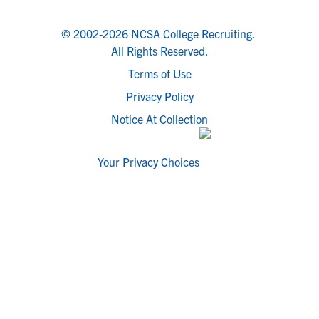
© 2002-2026 NCSA College Recruiting.
All Rights Reserved.
Terms of Use
Privacy Policy
Notice At Collection
Your Privacy Choices