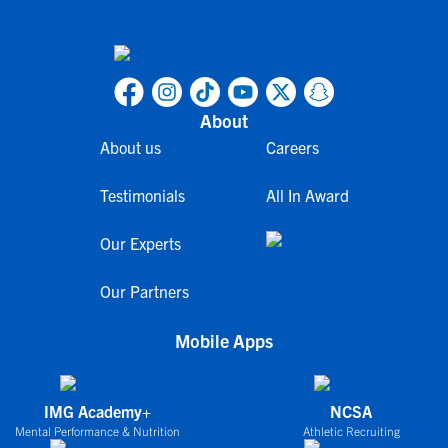
About
About us
Careers
Testimonials
All In Award
Our Experts
Our Partners
Mobile Apps
IMG Academy+
NCSA
Mental Performance & Nutrition
Athletic Recruiting