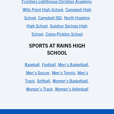
Frontiers Lighthouse Christian Academy
,
Wills Point High School
,
Campbell High
School
,
Campbell ISD
,
North Hopkins
High School
,
Sulphur Springs High
School
,
Como-Pickton School
SPORTS AT RAINS HIGH
SCHOOL
Baseball
,
Football
,
Men's Basketball
,
Men's Soccer
,
Men's Tennis
,
Men's
Track
,
Softball
,
Women's Basketball
,
Women's Track
,
Women's Volleyball