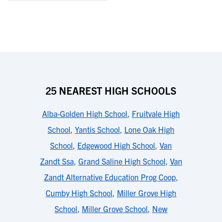
25 NEAREST HIGH SCHOOLS
Alba-Golden High School
,
Fruitvale High
School
,
Yantis School
,
Lone Oak High
School
,
Edgewood High School
,
Van
Zandt Ssa
,
Grand Saline High School
,
Van
Zandt Alternative Education Prog Coop
,
Cumby High School
,
Miller Grove High
School
,
Miller Grove School
,
New