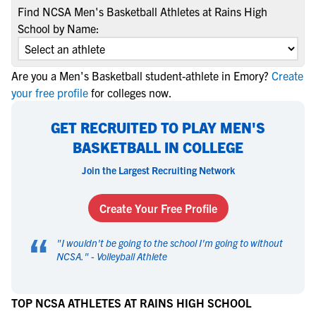
Find NCSA Men's Basketball Athletes at Rains High
School by Name:
Are you a Men's Basketball student-athlete in Emory?
Create
your free profile
for colleges now.
GET RECRUITED TO PLAY MEN'S
BASKETBALL IN COLLEGE
Join the Largest Recruiting Network
Create Your Free Profile
“
"
I wouldn't be going to the school I'm going to without
NCSA.
" -
Volleyball Athlete
TOP NCSA ATHLETES AT RAINS HIGH SCHOOL