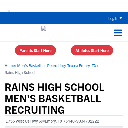
Back To School Recruiting Checklist 
Log In
Parents Start Here
Athletes Start Here
Home
>
Men's Basketball Recruiting
>
Texas
>
Emory, TX
>
Rains High School
RAINS HIGH SCHOOL
MEN'S BASKETBALL
RECRUITING
1755 West Us Hwy 69
Emory, TX 75440
9034732222