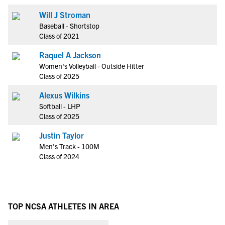
Will J Stroman
Baseball - Shortstop
Class of 2021
Raquel A Jackson
Women's Volleyball - Outside Hitter
Class of 2025
Alexus Wilkins
Softball - LHP
Class of 2025
Justin Taylor
Men's Track - 100M
Class of 2024
TOP NCSA ATHLETES IN AREA