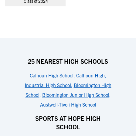
Class of 2024
25 NEAREST HIGH SCHOOLS
Calhoun High School
,
Calhoun High
,
Industrial High School
,
Bloomington High
School
,
Bloomington Junior High School
,
Austwell-Tivoli High School
SPORTS AT HOPE HIGH
SCHOOL