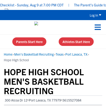
ecklist - Sunday, Aug 9 at 7:00 PM CDT
|
The Parent’s Guide to 
Log In
Parents Start Here
Athletes Start Here
Home
>
Men's Basketball Recruiting
>
Texas
>
Port Lavaca, TX
>
Hope High School
HOPE HIGH SCHOOL
MEN'S BASKETBALL
RECRUITING
300 Alcoa Dr 12
Port Lavaca, TX 77979
3615527084