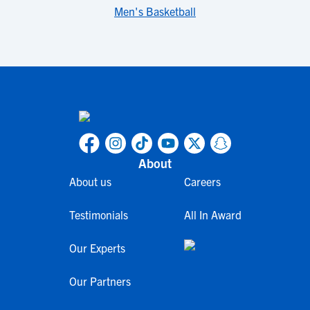
Men's Basketball
About
About us
Careers
Testimonials
All In Award
Our Experts
Our Partners