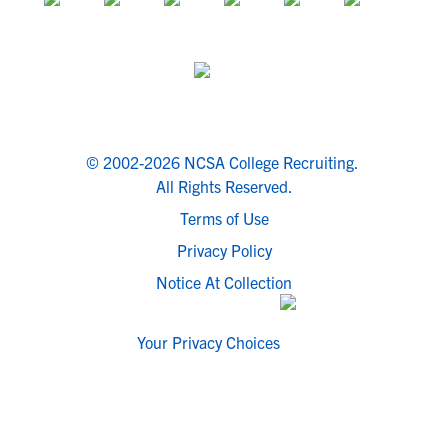
© 2002-2026 NCSA College Recruiting.
All Rights Reserved.
Terms of Use
Privacy Policy
Notice At Collection
Your Privacy Choices