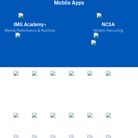
Mobile Apps
IMG Academy+
NCSA
Mental Performance & Nutrition
Athletic Recruiting