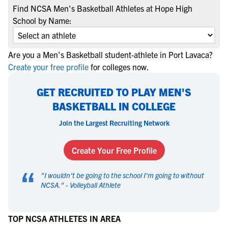
Find NCSA Men's Basketball Athletes at Hope High
School by Name:
Are you a Men's Basketball student-athlete in Port Lavaca?
Create your free profile
for colleges now.
GET RECRUITED TO PLAY MEN'S
BASKETBALL IN COLLEGE
Join the Largest Recruiting Network
Create Your Free Profile
“
"
I wouldn't be going to the school I'm going to without
NCSA.
" -
Volleyball Athlete
TOP NCSA ATHLETES IN AREA