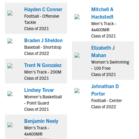
Hayden C Conner
Mitchell A
Football - Offensive
Hackstedt
Tackle
Men's Track -
Class of 2021
4x400MR
Class of 2021
Braden J Sheldon
Baseball - Shortstop
Elizabeth J
Class of 2022
Mahan
Women's Swimming
Trent N Gonzalez
- 100 Free
Men's Track - 200M
Class of 2021
Class of 2021
Johnathan D
Lindsey Tovar
Porter
Women's Basketball
Football - Center
- Point Guard
Class of 2022
Class of 2021
Benjamin Neely
Men's Track -
4x400MR