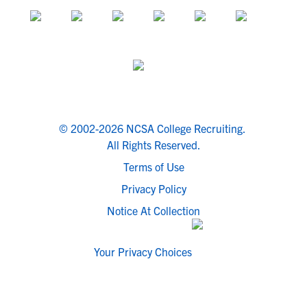
© 2002-2026 NCSA College Recruiting.
All Rights Reserved.
Terms of Use
Privacy Policy
Notice At Collection
Your Privacy Choices