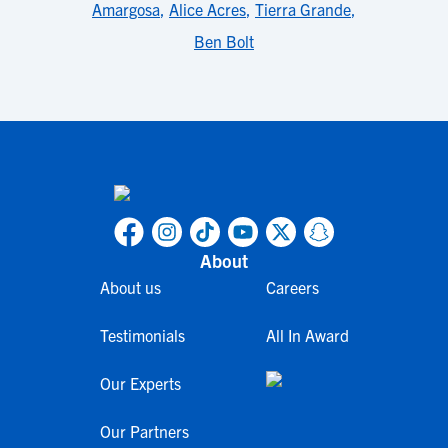
Amargosa
,
Alice Acres
,
Tierra Grande
,
Ben Bolt
About
About us
Careers
Testimonials
All In Award
Our Experts
Our Partners