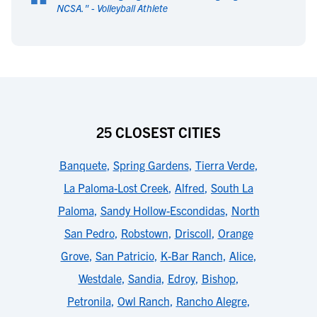
“
NCSA.
" -
Volleyball Athlete
25 CLOSEST CITIES
Banquete
,
Spring Gardens
,
Tierra Verde
,
La Paloma-Lost Creek
,
Alfred
,
South La
Paloma
,
Sandy Hollow-Escondidas
,
North
San Pedro
,
Robstown
,
Driscoll
,
Orange
Grove
,
San Patricio
,
K-Bar Ranch
,
Alice
,
Westdale
,
Sandia
,
Edroy
,
Bishop
,
Petronila
,
Owl Ranch
,
Rancho Alegre
,