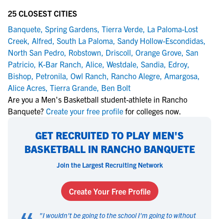
25 CLOSEST CITIES
Banquete
,
Spring Gardens
,
Tierra Verde
,
La Paloma-Lost
Creek
,
Alfred
,
South La Paloma
,
Sandy Hollow-Escondidas
,
North San Pedro
,
Robstown
,
Driscoll
,
Orange Grove
,
San
Patricio
,
K-Bar Ranch
,
Alice
,
Westdale
,
Sandia
,
Edroy
,
Bishop
,
Petronila
,
Owl Ranch
,
Rancho Alegre
,
Amargosa
,
Alice Acres
,
Tierra Grande
,
Ben Bolt
Are you a Men's Basketball student-athlete in Rancho
Banquete?
Create your free profile
for colleges now.
GET RECRUITED TO PLAY MEN'S
BASKETBALL IN RANCHO BANQUETE
Join the Largest Recruiting Network
Create Your Free Profile
"
I wouldn't be going to the school I'm going to without