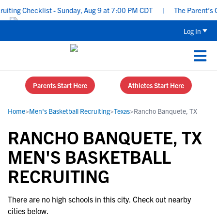
ting Checklist - Sunday, Aug 9 at 7:00 PM CDT
|
The Parent’s Gu
Log In
Parents Start Here
Athletes Start Here
Home
>
Men's Basketball Recruiting
>
Texas
>
Rancho Banquete, TX
RANCHO BANQUETE, TX
MEN'S BASKETBALL
RECRUITING
There are no high schools in this city. Check out nearby
cities below.