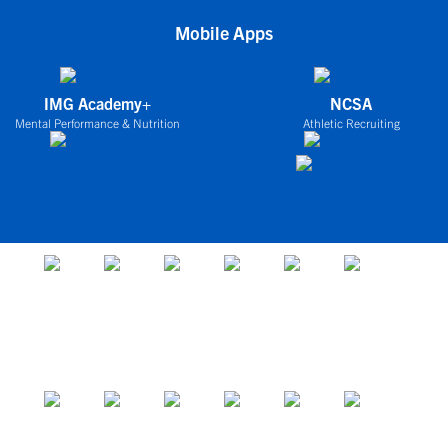
Mobile Apps
IMG Academy+
NCSA
Mental Performance & Nutrition
Athletic Recruiting