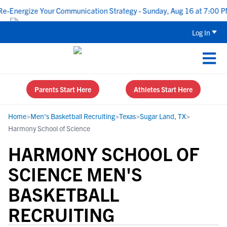
nergize Your Communication Strategy - Sunday, Aug 16 at 7:00 PM 
Log In
Parents Start Here
Athletes Start Here
Home
>
Men's Basketball Recruiting
>
Texas
>
Sugar Land, TX
>
Harmony School of Science
HARMONY SCHOOL OF
SCIENCE MEN'S
BASKETBALL
RECRUITING