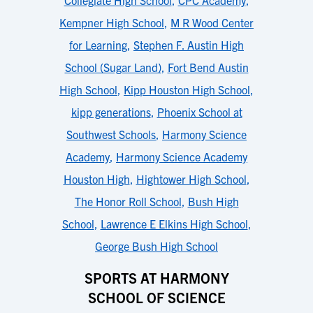
Collegiate High School
,
CPC Academy
,
Kempner High School
,
M R Wood Center
for Learning
,
Stephen F. Austin High
School (Sugar Land)
,
Fort Bend Austin
High School
,
Kipp Houston High School
,
kipp generations
,
Phoenix School at
Southwest Schools
,
Harmony Science
Academy
,
Harmony Science Academy
Houston High
,
Hightower High School
,
The Honor Roll School
,
Bush High
School
,
Lawrence E Elkins High School
,
George Bush High School
SPORTS AT HARMONY
SCHOOL OF SCIENCE