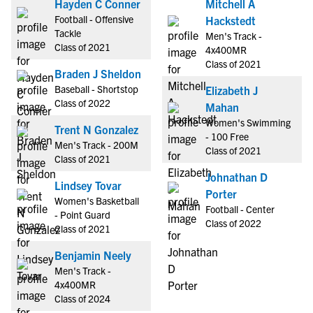
Hayden C Conner
Mitchell A
Football - Offensive
Hackstedt
Tackle
Men's Track -
Class of 2021
4x400MR
Class of 2021
Braden J Sheldon
Baseball - Shortstop
Elizabeth J
Class of 2022
Mahan
Women's Swimming
Trent N Gonzalez
- 100 Free
Men's Track - 200M
Class of 2021
Class of 2021
Johnathan D
Lindsey Tovar
Porter
Women's Basketball
Football - Center
- Point Guard
Class of 2022
Class of 2021
Benjamin Neely
Men's Track -
4x400MR
Class of 2024