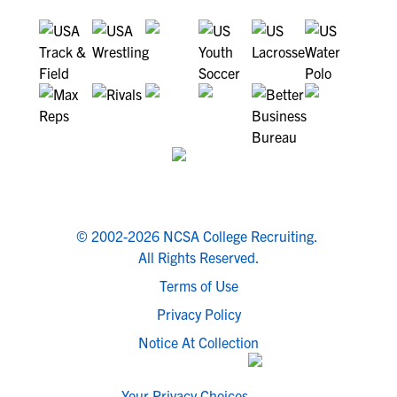
© 2002-2026 NCSA College Recruiting.
All Rights Reserved.
Terms of Use
Privacy Policy
Notice At Collection
Your Privacy Choices