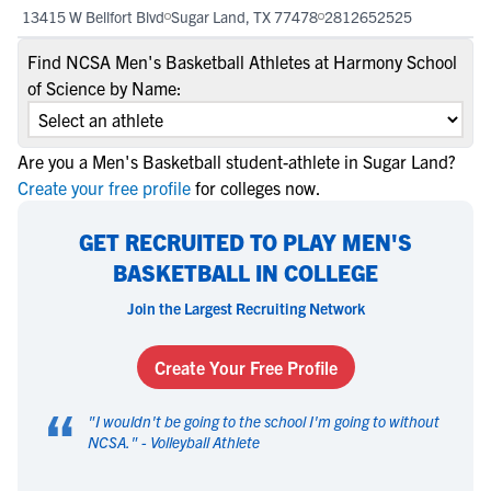
13415 W Bellfort Blvd
Sugar Land, TX 77478
2812652525
Find NCSA Men's Basketball Athletes at Harmony School
of Science by Name:
Are you a Men's Basketball student-athlete in Sugar Land?
Create your free profile
for colleges now.
GET RECRUITED TO PLAY MEN'S
BASKETBALL IN COLLEGE
Join the Largest Recruiting Network
Create Your Free Profile
“
"
I wouldn't be going to the school I'm going to without
NCSA.
" -
Volleyball Athlete