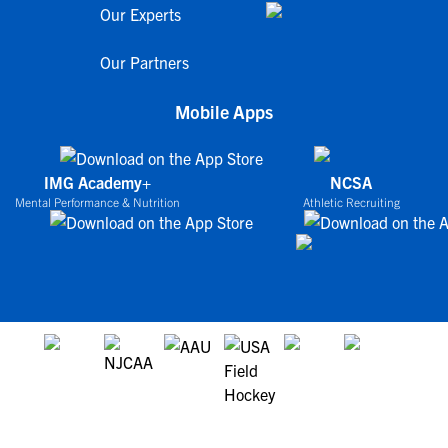
Our Experts
Our Partners
Mobile Apps
IMG Academy+
NCSA
Mental Performance & Nutrition
Athletic Recruiting