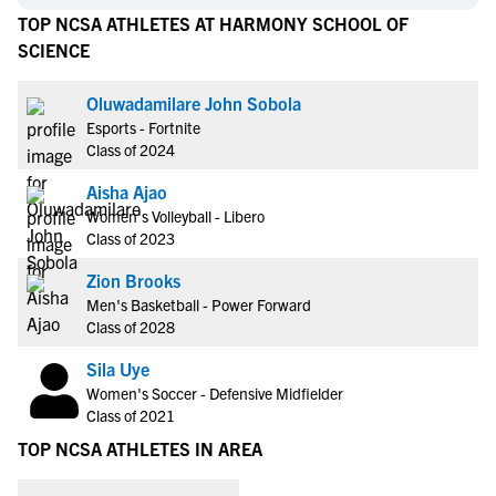
TOP NCSA ATHLETES AT HARMONY SCHOOL OF
SCIENCE
Oluwadamilare John Sobola
Esports - Fortnite
Class of 2024
Aisha Ajao
Women's Volleyball - Libero
Class of 2023
Zion Brooks
Men's Basketball - Power Forward
Class of 2028
Sila Uye
Women's Soccer - Defensive Midfielder
Class of 2021
TOP NCSA ATHLETES IN AREA