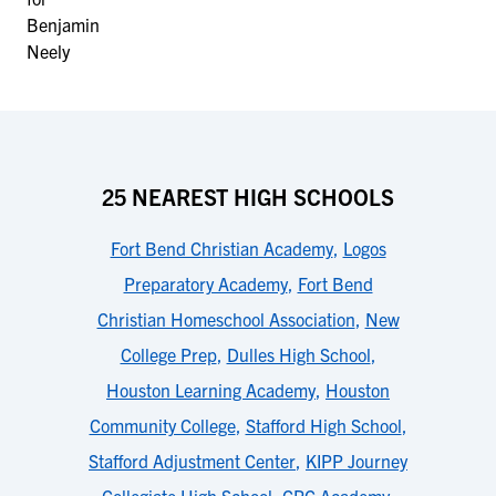
25 NEAREST HIGH SCHOOLS
Fort Bend Christian Academy
,
Logos
Preparatory Academy
,
Fort Bend
Christian Homeschool Association
,
New
College Prep
,
Dulles High School
,
Houston Learning Academy
,
Houston
Community College
,
Stafford High School
,
Stafford Adjustment Center
,
KIPP Journey