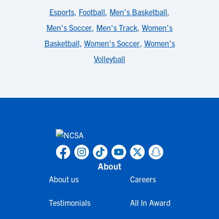
Esports
,
Football
,
Men's Basketball
,
Men's Soccer
,
Men's Track
,
Women's
Basketball
,
Women's Soccer
,
Women's
Volleyball
About
About us
Careers
Testimonials
All In Award