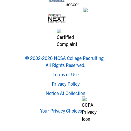
© 2002-2026 NCSA College Recruiting.
All Rights Reserved.
Terms of Use
Privacy Policy
Notice At Collection
Your Privacy Choices