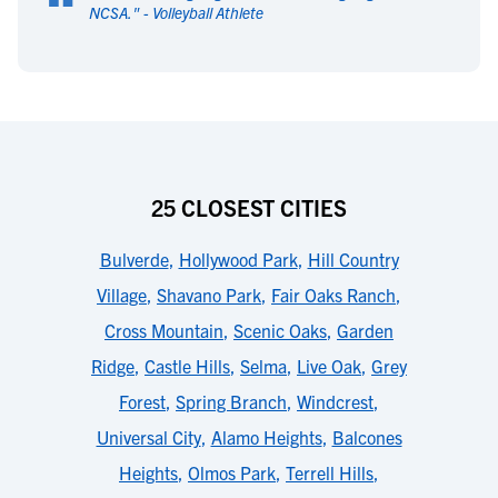
“
NCSA.
" -
Volleyball Athlete
25 CLOSEST CITIES
Bulverde
,
Hollywood Park
,
Hill Country
Village
,
Shavano Park
,
Fair Oaks Ranch
,
Cross Mountain
,
Scenic Oaks
,
Garden
Ridge
,
Castle Hills
,
Selma
,
Live Oak
,
Grey
Forest
,
Spring Branch
,
Windcrest
,
Universal City
,
Alamo Heights
,
Balcones
Heights
,
Olmos Park
,
Terrell Hills
,