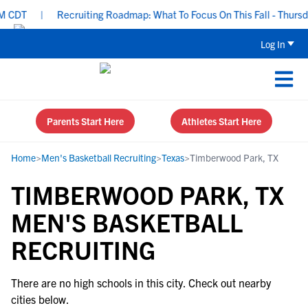
 CDT
|
Recruiting Roadmap: What To Focus On This Fall - Thursda
Log In
Parents Start Here
Athletes Start Here
Home
>
Men's Basketball Recruiting
>
Texas
>
Timberwood Park, TX
TIMBERWOOD PARK, TX
MEN'S BASKETBALL
RECRUITING
There are no high schools in this city. Check out nearby
cities below.