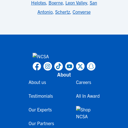
Helotes
,
Boerne
,
Leon Valley
,
San
Antonio
,
Schertz
,
Converse
About
About us
Careers
Testimonials
All In Award
Our Experts
Our Partners