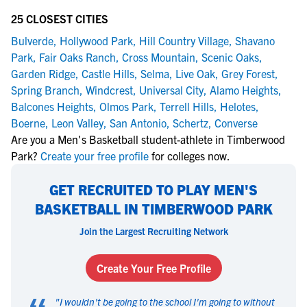
25 CLOSEST CITIES
Bulverde
,
Hollywood Park
,
Hill Country Village
,
Shavano
Park
,
Fair Oaks Ranch
,
Cross Mountain
,
Scenic Oaks
,
Garden Ridge
,
Castle Hills
,
Selma
,
Live Oak
,
Grey Forest
,
Spring Branch
,
Windcrest
,
Universal City
,
Alamo Heights
,
Balcones Heights
,
Olmos Park
,
Terrell Hills
,
Helotes
,
Boerne
,
Leon Valley
,
San Antonio
,
Schertz
,
Converse
Are you a Men's Basketball student-athlete in Timberwood
Park?
Create your free profile
for colleges now.
GET RECRUITED TO PLAY MEN'S
BASKETBALL IN TIMBERWOOD PARK
Join the Largest Recruiting Network
Create Your Free Profile
"
I wouldn't be going to the school I'm going to without