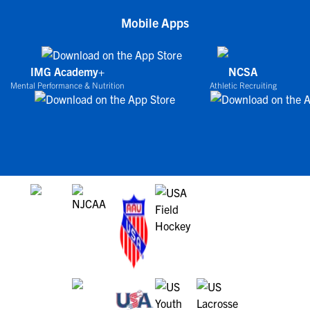
Mobile Apps
IMG Academy+
NCSA
Mental Performance & Nutrition
Athletic Recruiting