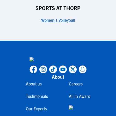
SPORTS AT THORP
Women's Volleyball
About
About us
Careers
Testimonials
All In Award
Our Experts