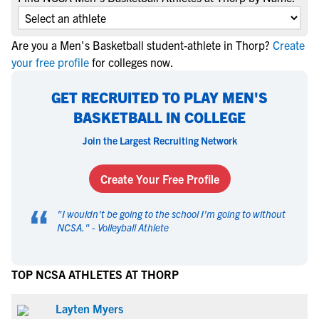
Are you a Men's Basketball student-athlete in Thorp?
Create
your free profile
for colleges now.
GET RECRUITED TO PLAY MEN'S
BASKETBALL IN COLLEGE
Join the Largest Recruiting Network
Create Your Free Profile
“
"
I wouldn't be going to the school I'm going to without
NCSA.
" -
Volleyball Athlete
TOP NCSA ATHLETES AT THORP
Layten Myers