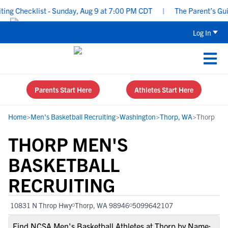
g Checklist - Sunday, Aug 9 at 7:00 PM CDT
|
The Parent’s Guide
Log In
Parents Start Here
Athletes Start Here
Home
>
Men's Basketball Recruiting
>
Washington
>
Thorp, WA
>
Thorp
THORP MEN'S
BASKETBALL
RECRUITING
10831 N Throp Hwy
Thorp, WA 98946
5099642107
Find NCSA Men's Basketball Athletes at Thorp by Name: