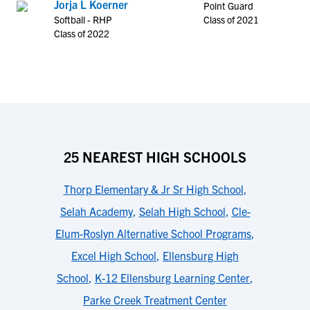
Jorja L Koerner
Point Guard
Softball - RHP
Class of 2021
Class of 2022
25 NEAREST HIGH SCHOOLS
Thorp Elementary & Jr Sr High School
,
Selah Academy
,
Selah High School
,
Cle-
Elum-Roslyn Alternative School Programs
,
Excel High School
,
Ellensburg High
School
,
K-12 Ellensburg Learning Center
,
Parke Creek Treatment Center