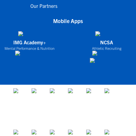
Our Partners
Mobile Apps
IMG Academy+
NCSA
Mental Performance & Nutrition
Athletic Recruiting