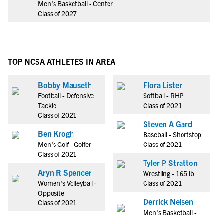
Men's Basketball - Center
Class of 2027
TOP NCSA ATHLETES IN AREA
Bobby Mauseth
Flora Lister
Football - Defensive
Softball - RHP
Tackle
Class of 2021
Class of 2021
Steven A Gard
Ben Krogh
Baseball - Shortstop
Men's Golf - Golfer
Class of 2021
Class of 2021
Tyler P Stratton
Aryn R Spencer
Wrestling - 165 lb
Women's Volleyball -
Class of 2021
Opposite
Derrick Nelsen
Class of 2021
Men's Basketball -