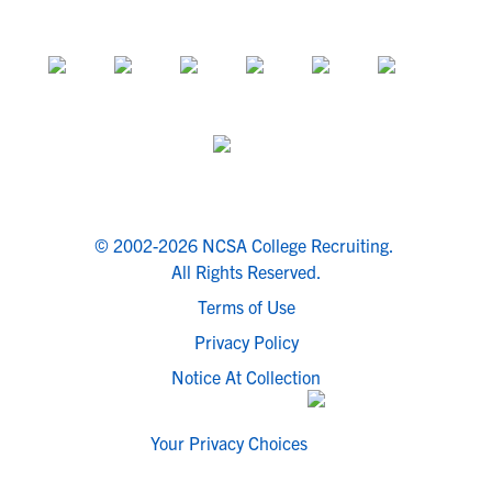
© 2002-2026 NCSA College Recruiting.
All Rights Reserved.
Terms of Use
Privacy Policy
Notice At Collection
Your Privacy Choices