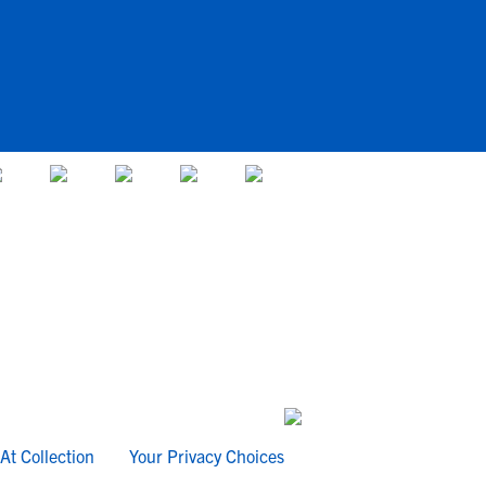
At Collection
Your Privacy Choices