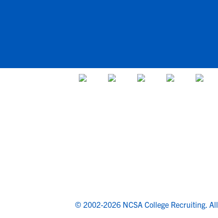
© 2002-2026 NCSA College Recruiting.
Al