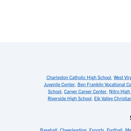
Charleston Catholic High School
,
West Vir
Juvenile Center
,
Ben Franklin Vocational C
School
,
Carver Career Center
,
Nitro High
Riverside High School
,
Elk Valley Christia
Baseball
,
Cheerleading
,
Esports
,
Football
,
Me