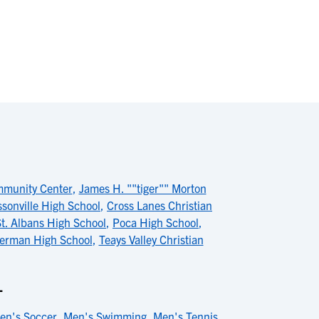
munity Center
,
James H. ""tiger"" Morton
ssonville High School
,
Cross Lanes Christian
St. Albans High School
,
Poca High School
,
erman High School
,
Teays Valley Christian
L
en's Soccer
,
Men's Swimming
,
Men's Tennis
,