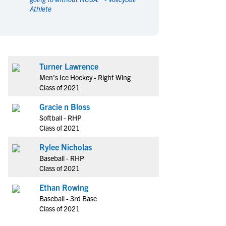
Athlete
en's Sports
en's Sports
aseball
aseball
Basketball
Basketball
ootball
ootball
Golf
Golf
ockey
ockey
Lacrosse
Lacrosse
Turner Lawrence
owing
owing
Soccer
Soccer
Men's Ice Hockey - Right Wing
wimming
wimming
Tennis
Tennis
Class of 2021
rack & Field
rack & Field
Volleyball
Volleyball
Gracie n Bloss
ater Polo
ater Polo
Wrestling
Wrestling
Softball - RHP
oed Sports
oed Sports
Class of 2021
heerleading
heerleading
Rylee Nicholas
Baseball - RHP
Class of 2021
Ethan Rowing
Baseball - 3rd Base
Class of 2021