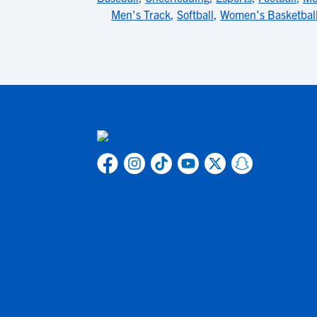
Men's Track
,
Softball
,
Women's Basketbal