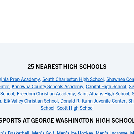
25 NEAREST HIGH SCHOOLS
ginia Prep Academy
,
South Charleston High School
,
Shawnee Com
enter
,
Kanawha County Schools Academy
,
Capital High School
,
Si
 School
,
Freedom Christian Academy
,
Saint Albans High School
,
n
,
Elk Valley Christian School
,
Donald R. Kuhn Juvenile Center
,
Sh
School
,
Scott High School
SPORTS AT GEORGE WASHINGTON HIGH SCHOO
n's Basketball
,
Men's Golf
,
Men's Ice Hockey
,
Men's Lacrosse
,
M