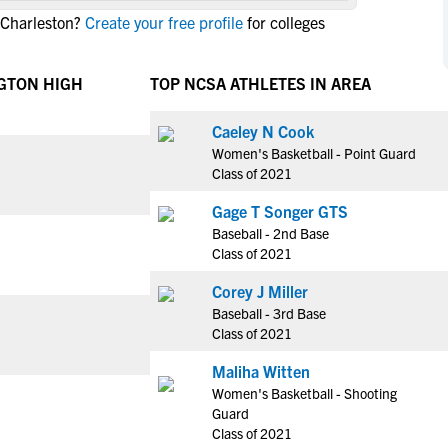
NCAA Eligibility
 Charleston?
Create your free profile
for colleges
M
M
NCAA Eligibility Center
Rankings
B
B
NCAA Eligibility Requirements
GTON HIGH
TOP NCSA ATHLETES IN AREA
F
F
NCAA Recruiting Rules
H
H
Caeley N Cook
NCAA Recruiting Calendars
R
R
Women's Basketball - Point Guard
S
S
Class of 2021
More Resources
T
T
Gage T Songer GTS
NAIA Eligibility
W
W
Baseball - 2nd Base
Workshops
C
C
Class of 2021
Blog
C
C
Corey J Miller
Baseball - 3rd Base
Class of 2021
Maliha Witten
Women's Basketball - Shooting
Guard
Class of 2021