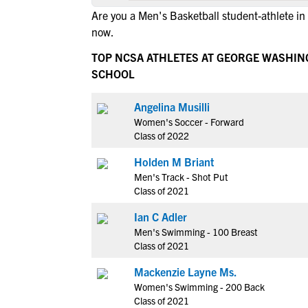
Are you a Men's Basketball student-athlete in
now.
TOP NCSA ATHLETES AT GEORGE WASHIN
SCHOOL
Angelina Musilli
Women's Soccer - Forward
Class of 2022
Holden M Briant
Men's Track - Shot Put
Class of 2021
Ian C Adler
Men's Swimming - 100 Breast
Class of 2021
Mackenzie Layne Ms.
Women's Swimming - 200 Back
Class of 2021