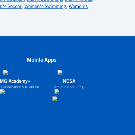
's Soccer
,
Women's Swimming
,
Women's
Mobile Apps
IMG Academy+
NCSA
 Performance & Nutrition
Athletic Recruiting