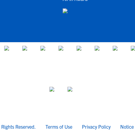
l Rights Reserved.
Terms of Use
Privacy Policy
Notice 