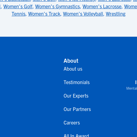
l
,
Women's Golf
,
Women's Gymnastics
,
Women's Lacrosse
,
Women
Tennis
,
Women's Track
,
Women's Volleyball
,
Wrestling
About
About us
Testimonials
Mental
Our Experts
Our Partners
Careers
All In Award