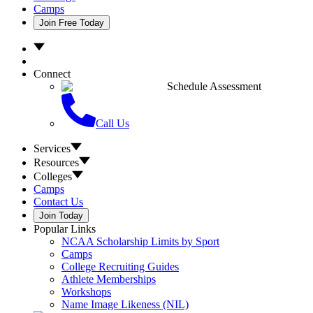
Camps
Join Free Today
Connect
Schedule Assessment
Call Us
Services
Resources
Colleges
Camps
Contact Us
Join Today
Popular Links
NCAA Scholarship Limits by Sport
Camps
College Recruiting Guides
Athlete Memberships
Workshops
Name Image Likeness (NIL)