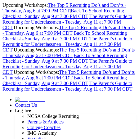
Upcoming Workshops:
The Top 5 Recruiting Do’s and Don’ts -
Thursday, Aug 6 at 7:00 PM CDT
|
Back To School Recruiting
Checklist - Sunday, Aug 9 at 7:00 PM CDT
|
The Parent’s Guide to
Recruiting for Underclassmen - Tuesday, Aug 11 at 7:00 PM
CDT
|
Upcoming Workshops:
The Top 5 Recruiting Do’s and Don’ts
- Thursday, Aug 6 at 7:00 PM CDT
|
Back To School Recruiting
Checklist - Sunday, Aug 9 at 7:00 PM CDT
|
The Parent’s Guide to
Recruiting for Underclassmen - Tuesday, Aug 11 at 7:00 PM
CDT
|
Upcoming Workshops:
The Top 5 Recruiting Do’s and Don’ts
- Thursday, Aug 6 at 7:00 PM CDT
|
Back To School Recruiting
Checklist - Sunday, Aug 9 at 7:00 PM CDT
|
The Parent’s Guide to
Recruiting for Underclassmen - Tuesday, Aug 11 at 7:00 PM
CDT
|
Upcoming Workshops:
The Top 5 Recruiting Do’s and Don’ts
- Thursday, Aug 6 at 7:00 PM CDT
|
Back To School Recruiting
Checklist - Sunday, Aug 9 at 7:00 PM CDT
|
The Parent’s Guide to
Recruiting for Underclassmen - Tuesday, Aug 11 at 7:00 PM CDT
|
Contact Us
Log In
NCSA College Recruiting
Parents & Athletes
College Coaches
IMG Academy+
Essentials