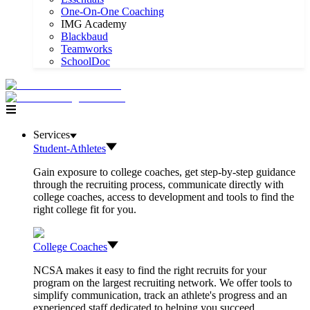
One-On-One Coaching
IMG Academy
Blackbaud
Teamworks
SchoolDoc
Services
Student-Athletes
Gain exposure to college coaches, get step-by-step guidance
through the recruiting process, communicate directly with
college coaches, access to development and tools to find the
right college fit for you.
College Coaches
NCSA makes it easy to find the right recruits for your
program on the largest recruiting network. We offer tools to
simplify communication, track an athlete's progress and an
experienced staff dedicated to helping you succeed.