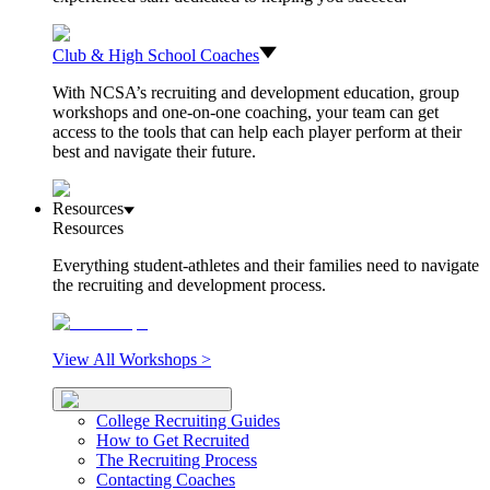
Club & High School Coaches
With NCSA’s recruiting and development education, group
workshops and one-on-one coaching, your team can get
access to the tools that can help each player perform at their
best and navigate their future.
Resources
Resources
Everything student-athletes and their families need to navigate
the recruiting and development process.
View All Workshops >
College Recruiting Guides
How to Get Recruited
The Recruiting Process
Contacting Coaches