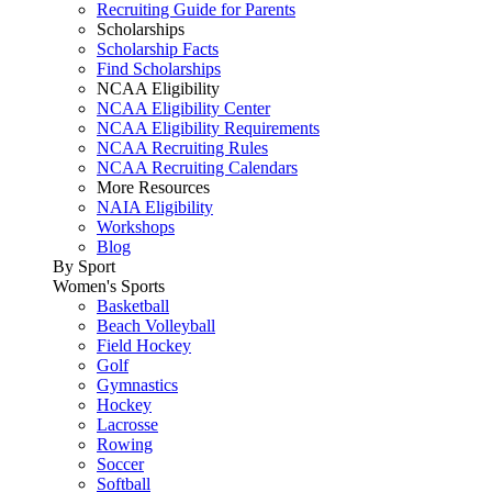
Recruiting Guide for Parents
Scholarships
Scholarship Facts
Find Scholarships
NCAA Eligibility
NCAA Eligibility Center
NCAA Eligibility Requirements
NCAA Recruiting Rules
NCAA Recruiting Calendars
More Resources
NAIA Eligibility
Workshops
Blog
By Sport
Women's Sports
Basketball
Beach Volleyball
Field Hockey
Golf
Gymnastics
Hockey
Lacrosse
Rowing
Soccer
Softball