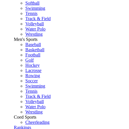
Softball
Swimming
Tennis
Track & Field
Volleyball
Water Polo
Wrestling
Men's Sports
Baseball
Basketball
Football
Golf
Hockey
Lacrosse
Rowing
Soccer
Swimming
Tennis
Track & Field
Volleyball
Water Polo
Wrestling
Coed Sports
Cheerleading
Rankings