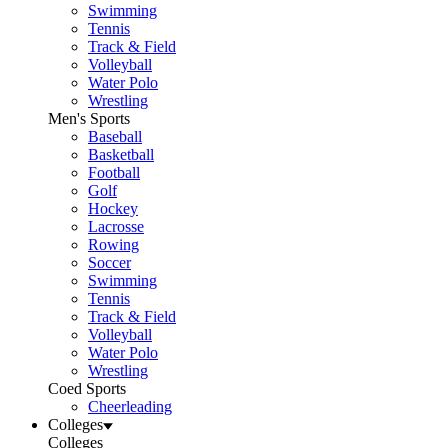
Swimming
Tennis
Track & Field
Volleyball
Water Polo
Wrestling
Men's Sports
Baseball
Basketball
Football
Golf
Hockey
Lacrosse
Rowing
Soccer
Swimming
Tennis
Track & Field
Volleyball
Water Polo
Wrestling
Coed Sports
Cheerleading
Colleges
Colleges