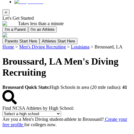
×
Let's Get Started
Takes less than a minute
I'm a Parent
I'm an Athlete
Parents Start Here
Athletes Start Here
Home
>
Men's Diving Recruiting
>
Louisiana
>
Broussard, LA
Broussard, LA Men's Diving
Recruiting
Broussard Quick Stats:
High Schools in area (20 mile radius):
41
Find NCSA Athletes by High School:
Are you a Men's Diving student-athlete in Broussard?
Create your
free profile
for colleges now.