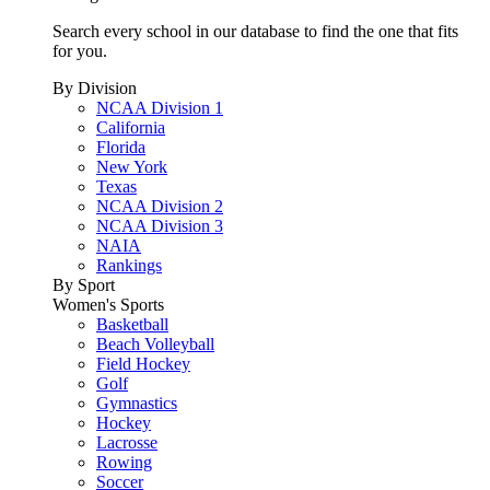
Search every school in our database to find the one that fits
for you.
By Division
NCAA Division 1
California
Florida
New York
Texas
NCAA Division 2
NCAA Division 3
NAIA
Rankings
By Sport
Women's Sports
Basketball
Beach Volleyball
Field Hockey
Golf
Gymnastics
Hockey
Lacrosse
Rowing
Soccer