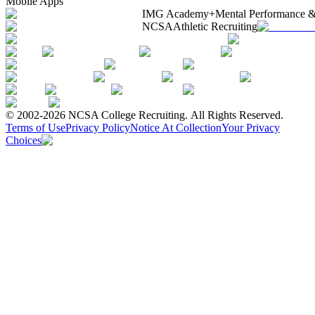
Mobile Apps
IMG Academy+
Mental Performance &
NCSA
Athletic Recruiting
© 2002-2026 NCSA College Recruiting.
All Rights Reserved.
Terms of Use
Privacy Policy
Notice At Collection
Your Privacy
Choices