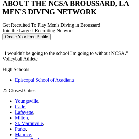
ABOUT THE NCSA BROUSSARD, LA
MEN'S DIVING NETWORK
Get Recruited To Play Men's Diving in Broussard
Join the Largest Recruiting Network
Create Your Free Profile
“
"
I wouldn't be going to the school I'm going to without NCSA.
" -
Volleyball Athlete
High Schools
Episcopal School of Acadiana
25 Closest Cities
Youngsville
,
Cade
,
Lafayette
,
Milton
,
St. Martinville
,
Parks
,
Maurice
,