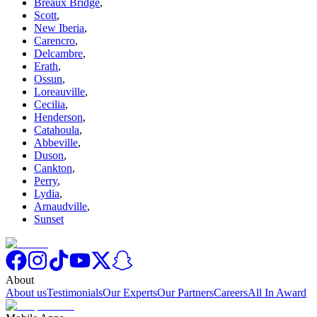
Breaux Bridge
,
Scott
,
New Iberia
,
Carencro
,
Delcambre
,
Erath
,
Ossun
,
Loreauville
,
Cecilia
,
Henderson
,
Catahoula
,
Abbeville
,
Duson
,
Cankton
,
Perry
,
Lydia
,
Arnaudville
,
Sunset
About
About us
Testimonials
Our Experts
Our Partners
Careers
All In Award