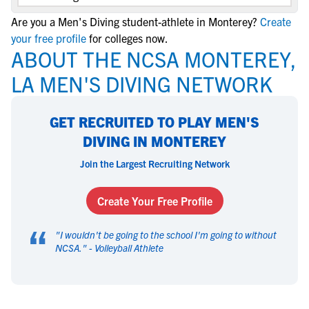
Are you a Men's Diving student-athlete in Monterey?
Create
your free profile
for colleges now.
ABOUT THE NCSA MONTEREY,
LA MEN'S DIVING NETWORK
GET RECRUITED TO PLAY MEN'S
DIVING IN MONTEREY
Join the Largest Recruiting Network
Create Your Free Profile
“
"
I wouldn't be going to the school I'm going to without
NCSA.
" -
Volleyball Athlete