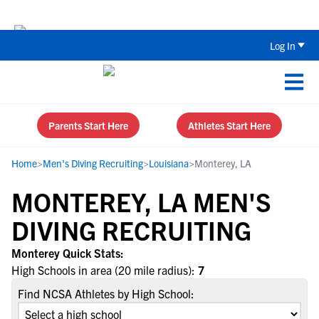
Back To School Recruiting Checklist 
Log In
Parents Start Here
Athletes Start Here
Home
>
Men's Diving Recruiting
>
Louisiana
>
Monterey, LA
MONTEREY, LA MEN'S
DIVING RECRUITING
Monterey Quick Stats:
High Schools in area (20 mile radius):
7
Find NCSA Athletes by High School: