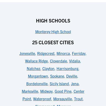
HIGH SCHOOLS
Monterey High School
25 CLOSEST CITIES
Jonesville
,
Ridgecrest
,
Minorca
,
Ferriday
,
Wallace Ridge
,
Cloverdale
,
Vidalia
,
Natchez
,
Clayton
,
Harrisonburg
,
Morgantown
,
Spokane
,
Deville
,
Bordelonville
,
Sicily Island
,
Jena
,
Marksville
,
Midway
,
Good Pine
,
Center
Point
,
Waterproof
,
Moreauville
,
Trout
,