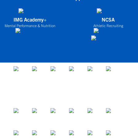
IMG Academy+
NCSA
Mental Performance & Nutrition
Athletic Recruiting