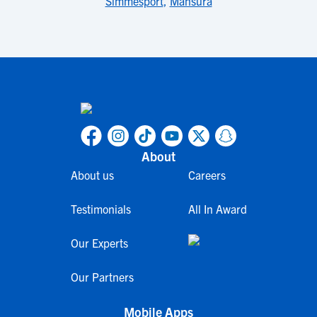
Simmesport
,
Mansura
About
About us
Careers
Testimonials
All In Award
Our Experts
Our Partners
Mobile Apps