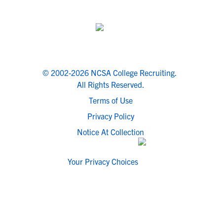
© 2002-2026 NCSA College Recruiting.
All Rights Reserved.
Terms of Use
Privacy Policy
Notice At Collection
Your Privacy Choices