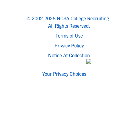
© 2002-2026 NCSA College Recruiting.
All Rights Reserved.
Terms of Use
Privacy Policy
Notice At Collection
Your Privacy Choices