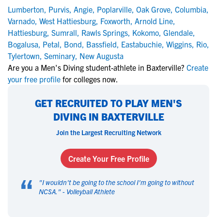
Lumberton
,
Purvis
,
Angie
,
Poplarville
,
Oak Grove
,
Columbia
,
Varnado
,
West Hattiesburg
,
Foxworth
,
Arnold Line
,
Hattiesburg
,
Sumrall
,
Rawls Springs
,
Kokomo
,
Glendale
,
Bogalusa
,
Petal
,
Bond
,
Bassfield
,
Eastabuchie
,
Wiggins
,
Rio
,
Tylertown
,
Seminary
,
New Augusta
Are you a Men's Diving student-athlete in Baxterville?
Create
your free profile
for colleges now.
GET RECRUITED TO PLAY MEN'S
DIVING IN BAXTERVILLE
Join the Largest Recruiting Network
Create Your Free Profile
“
"
I wouldn't be going to the school I'm going to without
NCSA.
" -
Volleyball Athlete