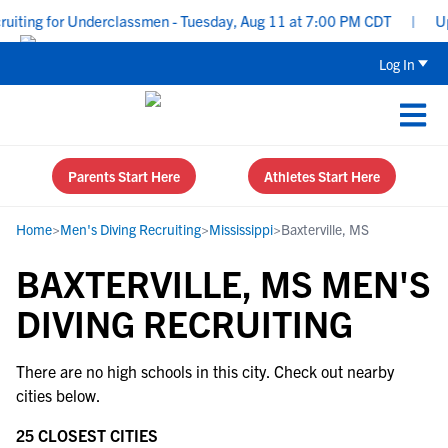
uiting for Underclassmen - Tuesday, Aug 11 at 7:00 PM CDT
|
Upp
Log In
Parents Start Here
Athletes Start Here
Home
>
Men's Diving Recruiting
>
Mississippi
>
Baxterville, MS
BAXTERVILLE, MS MEN'S
DIVING RECRUITING
There are no high schools in this city. Check out nearby
cities below.
25 CLOSEST CITIES