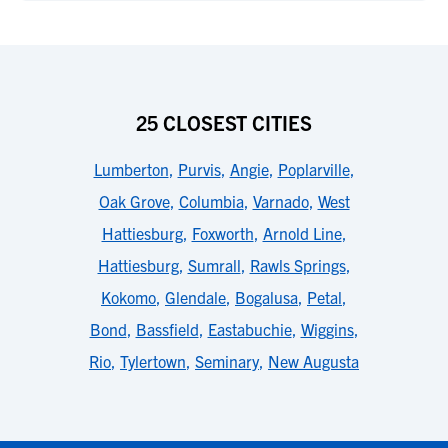
25 CLOSEST CITIES
Lumberton
,
Purvis
,
Angie
,
Poplarville
,
Oak Grove
,
Columbia
,
Varnado
,
West
Hattiesburg
,
Foxworth
,
Arnold Line
,
Hattiesburg
,
Sumrall
,
Rawls Springs
,
Kokomo
,
Glendale
,
Bogalusa
,
Petal
,
Bond
,
Bassfield
,
Eastabuchie
,
Wiggins
,
Rio
,
Tylertown
,
Seminary
,
New Augusta