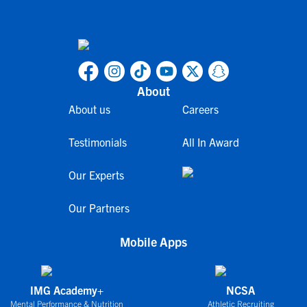
About
About us
Careers
Testimonials
All In Award
Our Experts
Our Partners
Mobile Apps
IMG Academy+
NCSA
Mental Performance & Nutrition
Athletic Recruiting