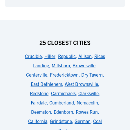
25 CLOSEST CITIES
Crucible
,
Hiller
,
Republic
,
Allison
,
Rices
Landing
,
Millsboro
,
Brownsville
,
Centerville
,
Fredericktown
,
Dry Tavern
,
East Bethlehem
,
West Brownsville
,
Redstone
,
Carmichaels
,
Clarksville
,
Fairdale
,
Cumberland
,
Nemacolin
,
Deemston
,
Edenborn
,
Rowes Run
,
California
,
Grindstone
,
German
,
Coal