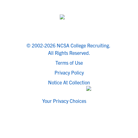
© 2002-2026 NCSA College Recruiting.
All Rights Reserved.
Terms of Use
Privacy Policy
Notice At Collection
Your Privacy Choices