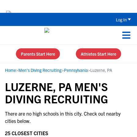
Back To School Recruiting Checklist 
Log In
Parents Start Here
Athletes Start Here
Home
>
Men's Diving Recruiting
>
Pennsylvania
>
Luzerne, PA
LUZERNE, PA MEN'S
DIVING RECRUITING
There are no high schools in this city. Check out nearby
cities below.
25 CLOSEST CITIES