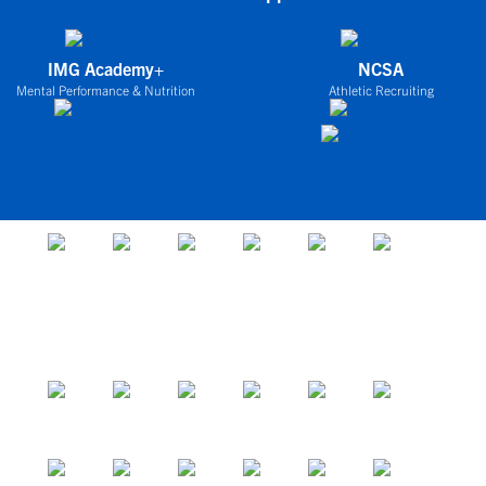
IMG Academy+
NCSA
Mental Performance & Nutrition
Athletic Recruiting