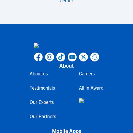
Center
About
About us
Careers
Testimonials
All In Award
Our Experts
Our Partners
Mobile Apps