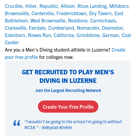
Crucible
,
Hiller
,
Republic
,
Allison
,
Rices Landing
,
Millsboro
,
Brownsville
,
Centerville
,
Fredericktown
,
Dry Tavern
,
East
Bethlehem
,
West Brownsville
,
Redstone
,
Carmichaels
,
Clarksville
,
Fairdale
,
Cumberland
,
Nemacolin
,
Deemston
,
Edenborn
,
Rowes Run
,
California
,
Grindstone
,
German
,
Coal
Center
Are you a Men's Diving student-athlete in Luzerne?
Create
your free profile
for colleges now.
GET RECRUITED TO PLAY MEN'S
DIVING IN LUZERNE
Join the Largest Recruiting Network
Create Your Free Profile
“
"
I wouldn't be going to the school I'm going to without
NCSA.
" -
Volleyball Athlete