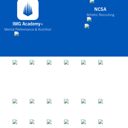
NCSA
Athletic Recruiting
IMG Academy+
Mental Performance & Nutrition