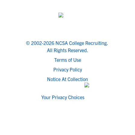
© 2002-2026 NCSA College Recruiting.
All Rights Reserved.
Terms of Use
Privacy Policy
Notice At Collection
Your Privacy Choices