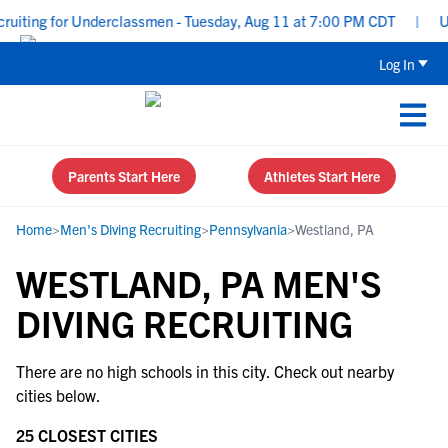
uiting for Underclassmen - Tuesday, Aug 11 at 7:00 PM CDT
|
Upp
Log In
Parents Start Here
Athletes Start Here
Home
>
Men's Diving Recruiting
>
Pennsylvania
>
Westland, PA
WESTLAND, PA MEN'S
DIVING RECRUITING
There are no high schools in this city. Check out nearby
cities below.
25 CLOSEST CITIES