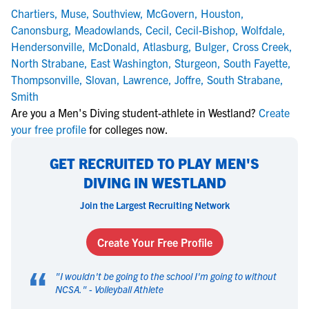
Chartiers
,
Muse
,
Southview
,
McGovern
,
Houston
,
Canonsburg
,
Meadowlands
,
Cecil
,
Cecil-Bishop
,
Wolfdale
,
Hendersonville
,
McDonald
,
Atlasburg
,
Bulger
,
Cross Creek
,
North Strabane
,
East Washington
,
Sturgeon
,
South Fayette
,
Thompsonville
,
Slovan
,
Lawrence
,
Joffre
,
South Strabane
,
Smith
Are you a Men's Diving student-athlete in Westland?
Create
your free profile
for colleges now.
GET RECRUITED TO PLAY MEN'S
DIVING IN WESTLAND
Join the Largest Recruiting Network
Create Your Free Profile
“
"
I wouldn't be going to the school I'm going to without
NCSA.
" -
Volleyball Athlete