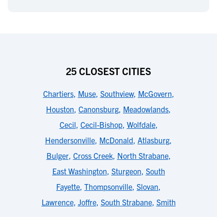
25 CLOSEST CITIES
Chartiers
,
Muse
,
Southview
,
McGovern
,
Houston
,
Canonsburg
,
Meadowlands
,
Cecil
,
Cecil-Bishop
,
Wolfdale
,
Hendersonville
,
McDonald
,
Atlasburg
,
Bulger
,
Cross Creek
,
North Strabane
,
East Washington
,
Sturgeon
,
South
Fayette
,
Thompsonville
,
Slovan
,
Lawrence
,
Joffre
,
South Strabane
,
Smith