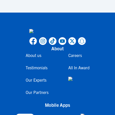
About
About us
Careers
Testimonials
All In Award
Our Experts
Our Partners
Mobile Apps