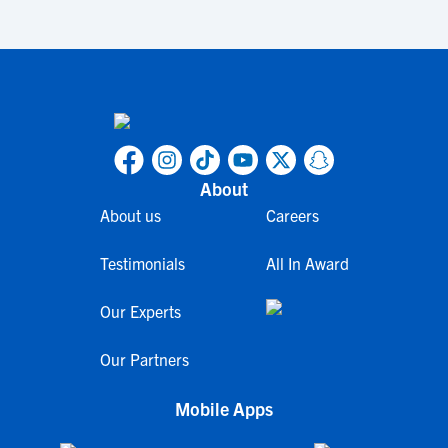
About
About us
Careers
Testimonials
All In Award
Our Experts
Our Partners
Mobile Apps