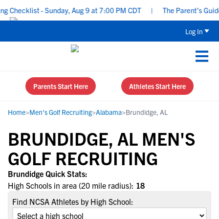
 Checklist - Sunday, Aug 9 at 7:00 PM CDT
|
The Parent’s Guide 
Log In
Parents Start Here
Athletes Start Here
Home
>
Men's Golf Recruiting
>
Alabama
>
Brundidge, AL
BRUNDIDGE, AL MEN'S
GOLF RECRUITING
Brundidge Quick Stats:
High Schools in area (20 mile radius):
18
Find NCSA Athletes by High School: