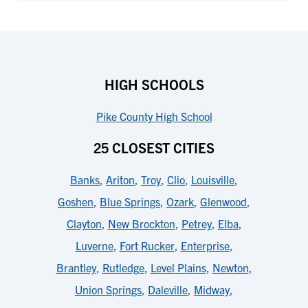
HIGH SCHOOLS
Pike County High School
25 CLOSEST CITIES
Banks
,
Ariton
,
Troy
,
Clio
,
Louisville
,
Goshen
,
Blue Springs
,
Ozark
,
Glenwood
,
Clayton
,
New Brockton
,
Petrey
,
Elba
,
Luverne
,
Fort Rucker
,
Enterprise
,
Brantley
,
Rutledge
,
Level Plains
,
Newton
,
Union Springs
,
Daleville
,
Midway
,