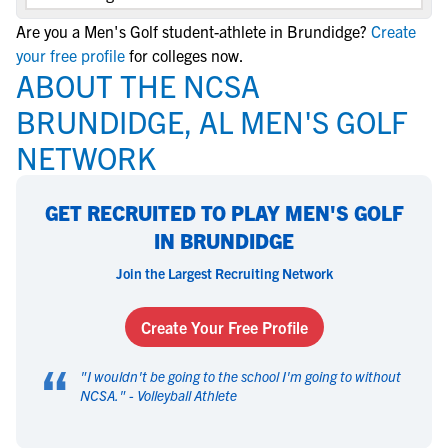
Are you a Men's Golf student-athlete in Brundidge?
Create
your free profile
for colleges now.
ABOUT THE NCSA
BRUNDIDGE, AL MEN'S GOLF
NETWORK
GET RECRUITED TO PLAY MEN'S GOLF
IN BRUNDIDGE
Join the Largest Recruiting Network
Create Your Free Profile
“
"
I wouldn't be going to the school I'm going to without
NCSA.
" -
Volleyball Athlete