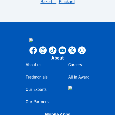
Bakerhill
,
Pinckard
About
About us
Careers
Testimonials
All In Award
Our Experts
Our Partners
Mobile Apps