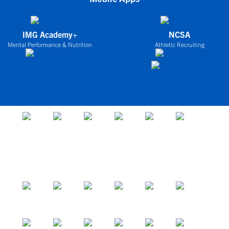
IMG Academy+
NCSA
Mental Performance & Nutrition
Athletic Recruiting