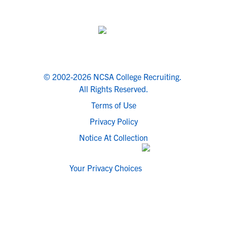
© 2002-2026 NCSA College Recruiting.
All Rights Reserved.
Terms of Use
Privacy Policy
Notice At Collection
Your Privacy Choices