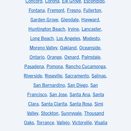
Concord
,
Corona
,
Elk Grove
,
Escondido
,
Fontana
,
Fremont
,
Fresno
,
Fullerton
,
Garden Grove
,
Glendale
,
Hayward
,
Huntington Beach
,
Irvine
,
Lancaster
,
Long Beach
,
Los Angeles
,
Modesto
,
Moreno Valley
,
Oakland
,
Oceanside
,
Ontario
,
Orange
,
Oxnard
,
Palmdale
,
Pasadena
,
Pomona
,
Rancho Cucamonga
,
Riverside
,
Roseville
,
Sacramento
,
Salinas
,
San Bernardino
,
San Diego
,
San
Francisco
,
San Jose
,
Santa Ana
,
Santa
Clara
,
Santa Clarita
,
Santa Rosa
,
Simi
Valley
,
Stockton
,
Sunnyvale
,
Thousand
Oaks
,
Torrance
,
Vallejo
,
Victorville
,
Visalia