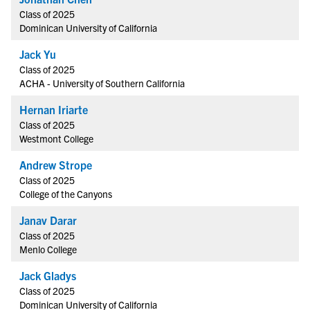
Class of 2025
Dominican University of California
Jack Yu
Class of 2025
ACHA - University of Southern California
Hernan Iriarte
Class of 2025
Westmont College
Andrew Strope
Class of 2025
College of the Canyons
Janav Darar
Class of 2025
Menlo College
Jack Gladys
Class of 2025
Dominican University of California