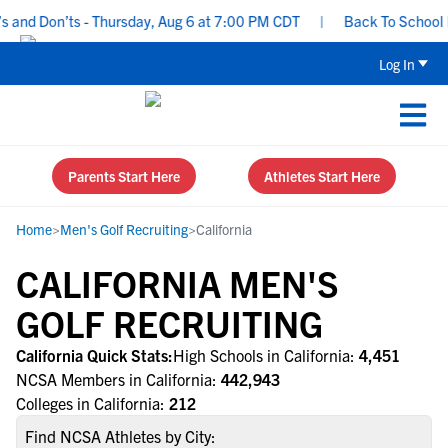
nd Don’ts - Thursday, Aug 6 at 7:00 PM CDT
|
Back To School Recr
Log In
Parents Start Here
Athletes Start Here
Home
>
Men's Golf Recruiting
>
California
CALIFORNIA MEN'S
GOLF RECRUITING
California Quick Stats:
High Schools in California:
4,451
NCSA Members in California:
442,943
Colleges in California:
212
Find NCSA Athletes by City: