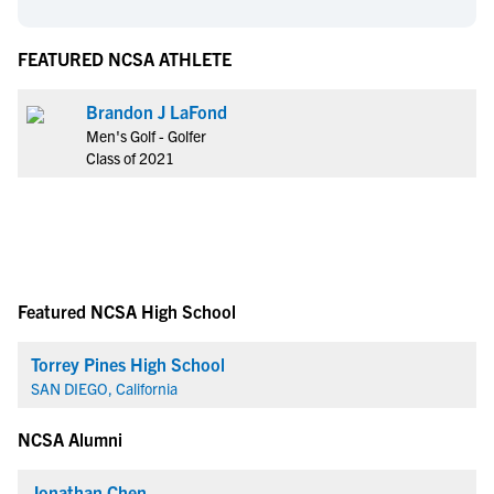
FEATURED NCSA ATHLETE
Brandon J LaFond
Men's Golf - Golfer
Class of 2021
Featured NCSA High School
Torrey Pines High School
SAN DIEGO, California
NCSA Alumni
Jonathan Chen