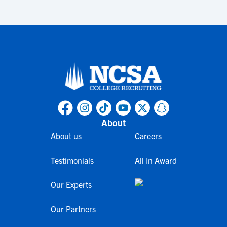
About
About us
Careers
Testimonials
All In Award
Our Experts
Our Partners