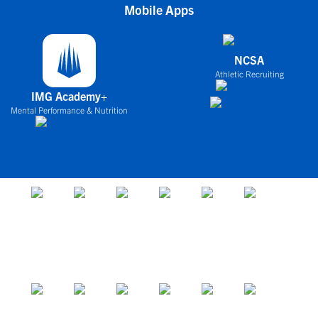
Mobile Apps
NCSA
Athletic Recruiting
IMG Academy+
Mental Performance & Nutrition