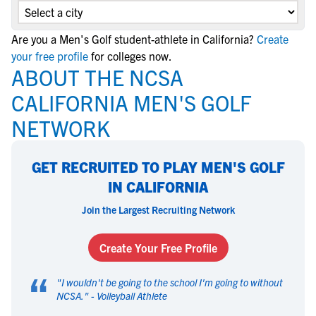
Are you a Men's Golf student-athlete in California?
Create
your free profile
for colleges now.
ABOUT THE NCSA
CALIFORNIA MEN'S GOLF
NETWORK
GET RECRUITED TO PLAY MEN'S GOLF
IN CALIFORNIA
Join the Largest Recruiting Network
Create Your Free Profile
“
"
I wouldn't be going to the school I'm going to without
NCSA.
" -
Volleyball Athlete