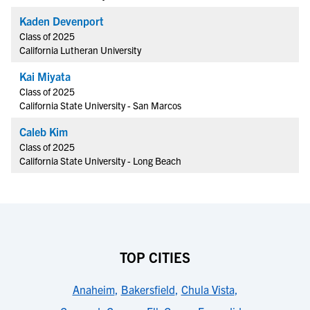
Kaden Devenport
Class of 2025
California Lutheran University
Kai Miyata
Class of 2025
California State University - San Marcos
Caleb Kim
Class of 2025
California State University - Long Beach
TOP CITIES
Anaheim
,
Bakersfield
,
Chula Vista
,