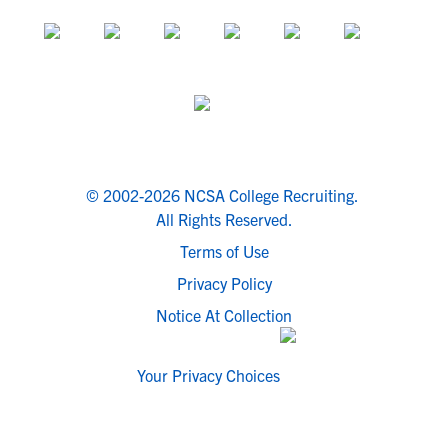
© 2002-2026 NCSA College Recruiting.
All Rights Reserved.
Terms of Use
Privacy Policy
Notice At Collection
Your Privacy Choices