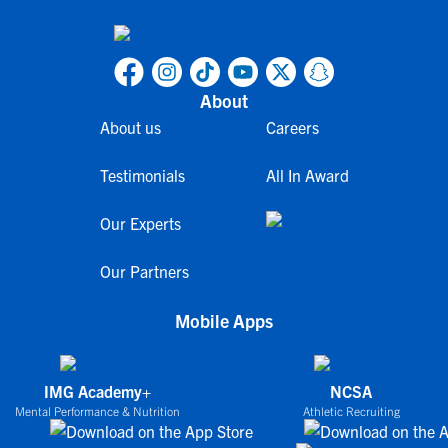
About
About us
Careers
Testimonials
All In Award
Our Experts
Our Partners
Mobile Apps
IMG Academy+
NCSA
Mental Performance & Nutrition
Athletic Recruiting