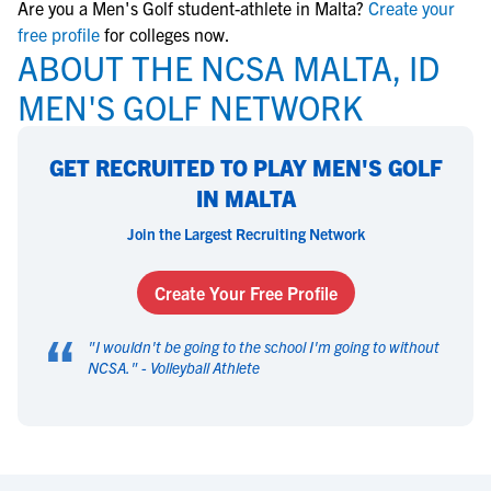
Are you a Men's Golf student-athlete in Malta?
Create your
free profile
for colleges now.
ABOUT THE NCSA MALTA, ID
MEN'S GOLF NETWORK
GET RECRUITED TO PLAY MEN'S GOLF
IN MALTA
Join the Largest Recruiting Network
Create Your Free Profile
“
"
I wouldn't be going to the school I'm going to without
NCSA.
" -
Volleyball Athlete