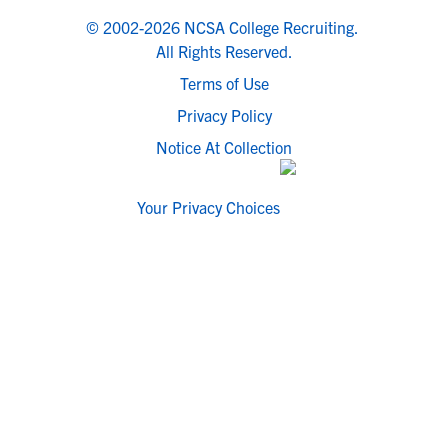
© 2002-2026 NCSA College Recruiting.
All Rights Reserved.
Terms of Use
Privacy Policy
Notice At Collection
Your Privacy Choices