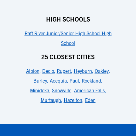
HIGH SCHOOLS
Raft River Junior/Senior High School High
School
25 CLOSEST CITIES
Albion
,
Declo
,
Rupert
,
Heyburn
,
Oakley
,
Burley
,
Acequia
,
Paul
,
Rockland
,
Minidoka
,
Snowville
,
American Falls
,
Murtaugh
,
Hazelton
,
Eden