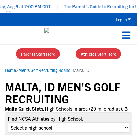
y, Aug 9 at 7:00 PM CDT
|
The Parent’s Guide to Recruiting for 
Log In
Parents Start Here
Athletes Start Here
Home
>
Men's Golf Recruiting
>
Idaho
>
Malta, ID
MALTA, ID MEN'S GOLF
RECRUITING
Malta Quick Stats:
High Schools in area (20 mile radius):
3
Find NCSA Athletes by High School: