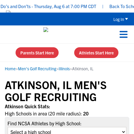
o’s and Don’ts - Thursday, Aug 6 at 7:00 PM CDT
|
Back To School
Log In
Parents Start Here
Athletes Start Here
Home
>
Men's Golf Recruiting
>
Illinois
>
Atkinson, IL
ATKINSON, IL MEN'S
GOLF RECRUITING
Atkinson Quick Stats:
High Schools in area (20 mile radius):
20
Find NCSA Athletes by High School: