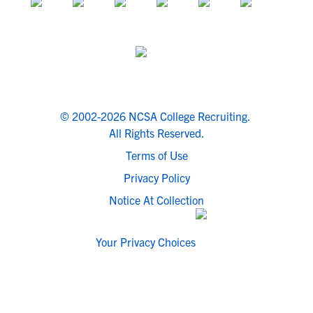
© 2002-2026 NCSA College Recruiting.
All Rights Reserved.
Terms of Use
Privacy Policy
Notice At Collection
Your Privacy Choices