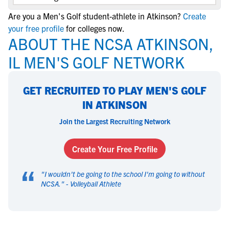
Are you a Men's Golf student-athlete in Atkinson?
Create
your free profile
for colleges now.
ABOUT THE NCSA ATKINSON,
IL MEN'S GOLF NETWORK
GET RECRUITED TO PLAY MEN'S GOLF
IN ATKINSON
Join the Largest Recruiting Network
Create Your Free Profile
“
"
I wouldn't be going to the school I'm going to without
NCSA.
" -
Volleyball Athlete