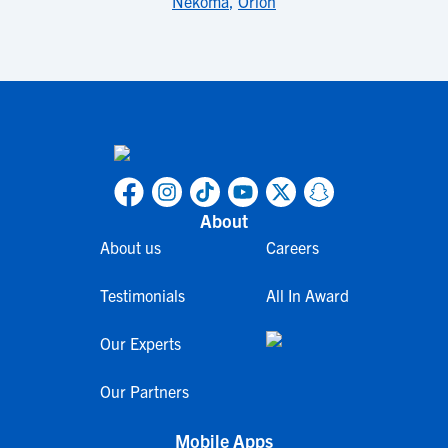
Nekoma
,
Orion
About
About us
Careers
Testimonials
All In Award
Our Experts
Our Partners
Mobile Apps