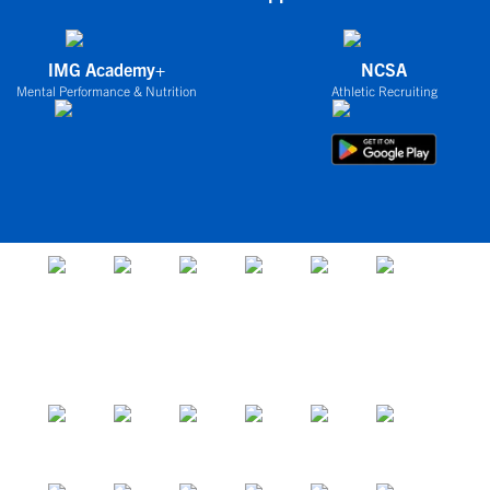
IMG Academy+
NCSA
Mental Performance & Nutrition
Athletic Recruiting