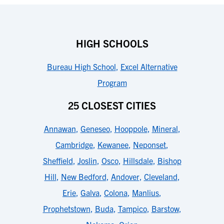
HIGH SCHOOLS
Bureau High School
,
Excel Alternative
Program
25 CLOSEST CITIES
Annawan
,
Geneseo
,
Hooppole
,
Mineral
,
Cambridge
,
Kewanee
,
Neponset
,
Sheffield
,
Joslin
,
Osco
,
Hillsdale
,
Bishop
Hill
,
New Bedford
,
Andover
,
Cleveland
,
Erie
,
Galva
,
Colona
,
Manlius
,
Prophetstown
,
Buda
,
Tampico
,
Barstow
,