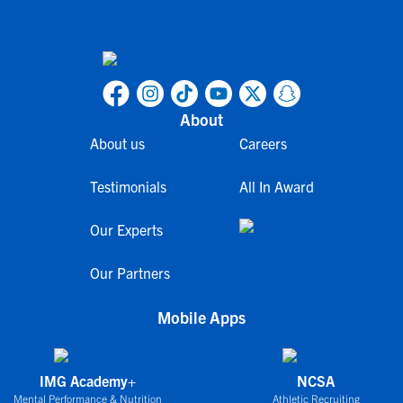
About
About us
Careers
Testimonials
All In Award
Our Experts
Our Partners
Mobile Apps
IMG Academy+
NCSA
Mental Performance & Nutrition
Athletic Recruiting