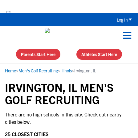
Back To School Recruiting Checklist 
Log In
Parents Start Here
Athletes Start Here
Home
>
Men's Golf Recruiting
>
Illinois
>
Irvington, IL
IRVINGTON, IL MEN'S
GOLF RECRUITING
There are no high schools in this city. Check out nearby
cities below.
25 CLOSEST CITIES