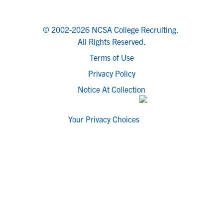
© 2002-2026 NCSA College Recruiting.
All Rights Reserved.
Terms of Use
Privacy Policy
Notice At Collection
Your Privacy Choices