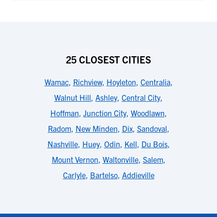
25 CLOSEST CITIES
Wamac
,
Richview
,
Hoyleton
,
Centralia
,
Walnut Hill
,
Ashley
,
Central City
,
Hoffman
,
Junction City
,
Woodlawn
,
Radom
,
New Minden
,
Dix
,
Sandoval
,
Nashville
,
Huey
,
Odin
,
Kell
,
Du Bois
,
Mount Vernon
,
Waltonville
,
Salem
,
Carlyle
,
Bartelso
,
Addieville