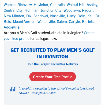
Wamac
,
Richview
,
Hoyleton
,
Centralia
,
Walnut Hill
,
Ashley
,
Central City
,
Hoffman
,
Junction City
,
Woodlawn
,
Radom
,
New Minden
,
Dix
,
Sandoval
,
Nashville
,
Huey
,
Odin
,
Kell
,
Du
Bois
,
Mount Vernon
,
Waltonville
,
Salem
,
Carlyle
,
Bartelso
,
Addieville
Are you a Men's Golf student-athlete in Irvington?
Create
your free profile
for colleges now.
GET RECRUITED TO PLAY MEN'S GOLF
IN IRVINGTON
Join the Largest Recruiting Network
Create Your Free Profile
“
"
I wouldn't be going to the school I'm going to without
NCSA.
" -
Volleyball Athlete